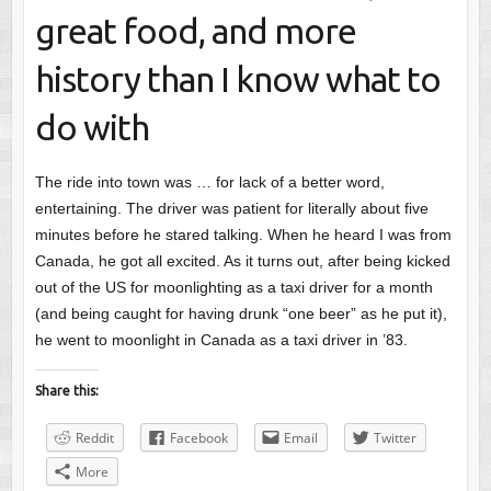
great food, and more
history than I know what to
do with
The ride into town was … for lack of a better word,
entertaining. The driver was patient for literally about five
minutes before he stared talking. When he heard I was from
Canada, he got all excited. As it turns out, after being kicked
out of the US for moonlighting as a taxi driver for a month
(and being caught for having drunk “one beer” as he put it),
he went to moonlight in Canada as a taxi driver in ’83.
Share this:
Reddit
Facebook
Email
Twitter
More