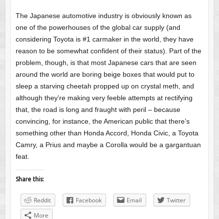
The Japanese automotive industry is obviously known as
one of the powerhouses of the global car supply (and
considering Toyota is #1 carmaker in the world, they have
reason to be somewhat confident of their status). Part of the
problem, though, is that most Japanese cars that are seen
around the world are boring beige boxes that would put to
sleep a starving cheetah propped up on crystal meth, and
although they’re making very feeble attempts at rectifying
that, the road is long and fraught with peril – because
convincing, for instance, the American public that there’s
something other than Honda Accord, Honda Civic, a Toyota
Camry, a Prius and maybe a Corolla would be a gargantuan
feat.
Share this:
Reddit
Facebook
Email
Twitter
More