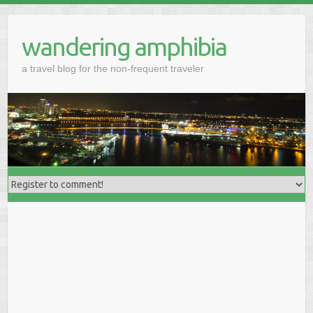
wandering amphibia
a travel blog for the non-frequent traveler