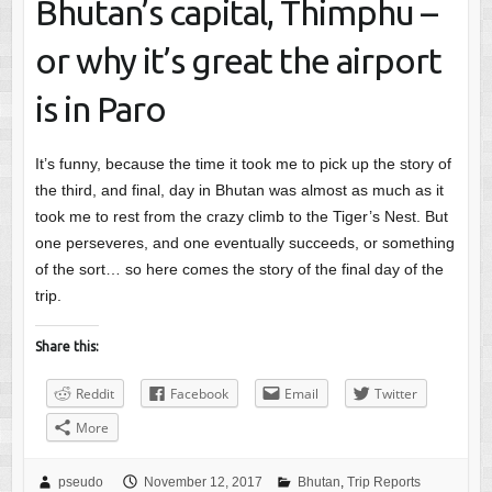
Bhutan’s capital, Thimphu –
or why it’s great the airport
is in Paro
It’s funny, because the time it took me to pick up the story of
the third, and final, day in Bhutan was almost as much as it
took me to rest from the crazy climb to the Tiger’s Nest. But
one perseveres, and one eventually succeeds, or something
of the sort… so here comes the story of the final day of the
trip.
Share this:
Reddit
Facebook
Email
Twitter
More
pseudo
November 12, 2017
Bhutan
,
Trip Reports