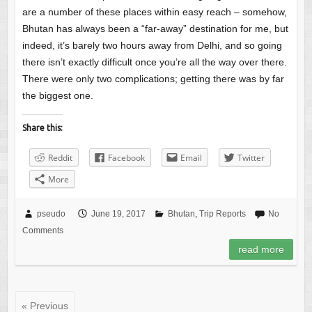
are a number of these places within easy reach – somehow,
Bhutan has always been a “far-away” destination for me, but
indeed, it’s barely two hours away from Delhi, and so going
there isn’t exactly difficult once you’re all the way over there.
There were only two complications; getting there was by far
the biggest one.
Share this:
Reddit
Facebook
Email
Twitter
More
pseudo
June 19, 2017
Bhutan
,
Trip Reports
No
Comments
read more
« Previous