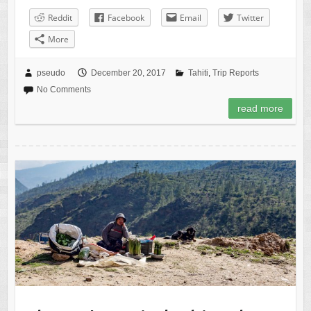
Reddit
Facebook
Email
Twitter
More
pseudo
December 20, 2017
Tahiti
,
Trip Reports
No Comments
read more