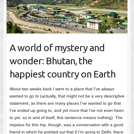
A world of mystery and
wonder: Bhutan, the
happiest country on Earth
About two weeks back I went to a place that I’ve always
wanted to go to (actually, that might not be a very descriptive
statement, as there are many places I’ve wanted to go that
I’ve ended up going to, and yet more that I’ve not even been
to yet, so in and of itself, this sentence means nothing). The
impetus for this trip, though, was a conversation with a good
friend in which he pointed out that if I’m going to Delhi, there