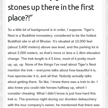
stones up there in the first
place?!”
So a little bit of background is in order, I suppose. Tiger's
Nest is a Buddhist monastery, considered to be the holiest
Buddhist site in all of Bhutan. It's situated at 10,000 feet
(about 3,400 meters) above sea level, and the parking lot is
about 2,000 meters, so that's more or less a 1.4km elevation
change. The trek length is 4.5 kms, most of it pretty much
up, up, up. None of the things I've read about Tiger's Nest
mention the trek – everyone talks about how beautiful it is,
how spectacular it is, and all that. Nobody actually talks
about getting there. So like, I knew there was a trek to do. I
also knew you could ride horses halfway up, which I
consider cheating. What I didn't know is just how hard this
trek is. The previous night during our drunken debauchery
with the tour company's owner, he mentioned that there was