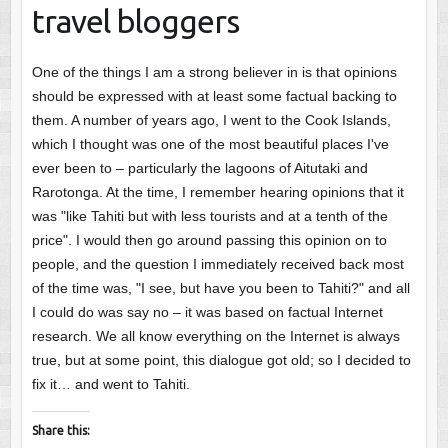
travel bloggers
One of the things I am a strong believer in is that opinions
should be expressed with at least some factual backing to
them. A number of years ago, I went to the Cook Islands,
which I thought was one of the most beautiful places I've
ever been to – particularly the lagoons of Aitutaki and
Rarotonga. At the time, I remember hearing opinions that it
was "like Tahiti but with less tourists and at a tenth of the
price". I would then go around passing this opinion on to
people, and the question I immediately received back most
of the time was, "I see, but have you been to Tahiti?" and all
I could do was say no – it was based on factual Internet
research. We all know everything on the Internet is always
true, but at some point, this dialogue got old; so I decided to
fix it… and went to Tahiti.
Share this: