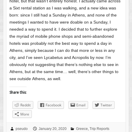
hotel, but that wasn’t entirely honest. I actually came across
a Sixt rental station as I was walking, and a new idea was
born: since I still had a Sunday in Athens, and none of the
meetings I wanted to have were doable on a Sunday, I
needed a way to spend it. I decided that to further explore
the myriad of mobile phone shops and semi-abandoned
hotels was probably not the best way to spend a day in
Athens, simply because I can do that more or less in any
city, and I’ve seen Lycabetus and Acropolis by now. I’m
obviously not suggesting that there’s nothing else to see in
Athens, but at the same time… well, there’s other things to
see outside Athens, as well.
Share this:
Reddit
Facebook
Email
Twitter
More
pseudo
January 20, 2020
Greece
,
Trip Reports