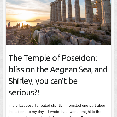
The Temple of Poseidon:
bliss on the Aegean Sea, and
Shirley, you can’t be
serious?!
In the last post, I cheated slightly – I omitted one part about
the tail end to my day – I wrote that I went straight to the