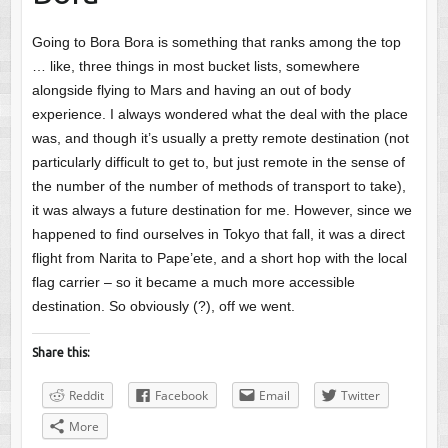
Going to Bora Bora is something that ranks among the top
… like, three things in most bucket lists, somewhere
alongside flying to Mars and having an out of body
experience. I always wondered what the deal with the place
was, and though it’s usually a pretty remote destination (not
particularly difficult to get to, but just remote in the sense of
the number of the number of methods of transport to take),
it was always a future destination for me. However, since we
happened to find ourselves in Tokyo that fall, it was a direct
flight from Narita to Pape’ete, and a short hop with the local
flag carrier – so it became a much more accessible
destination. So obviously (?), off we went.
Share this:
Reddit
Facebook
Email
Twitter
More