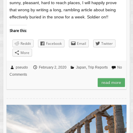
sunny, pleasant, hard to reach places, I will happily prove
that wrong by writing a long, rambling article about being
effectively buried in the snow for a week. Soldier on!!
Share this:
Reddit
Facebook
Email
Twitter
More
pseudo
February 2, 2020
Japan
,
Trip Reports
No
Comments
read more