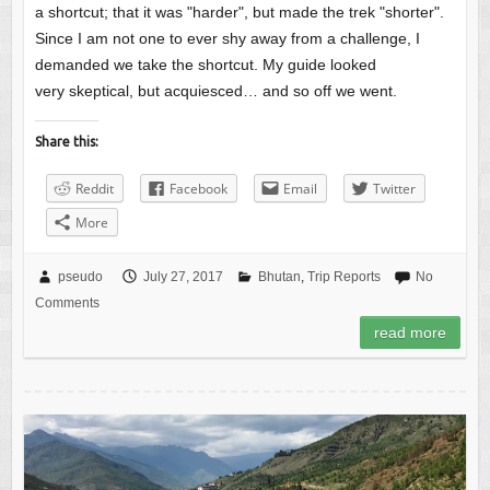
a shortcut; that it was "harder", but made the trek "shorter".
Since I am not one to ever shy away from a challenge, I
demanded we take the shortcut. My guide looked
very skeptical, but acquiesced… and so off we went.
Share this:
Reddit
Facebook
Email
Twitter
More
pseudo
July 27, 2017
Bhutan
,
Trip Reports
No
Comments
read more