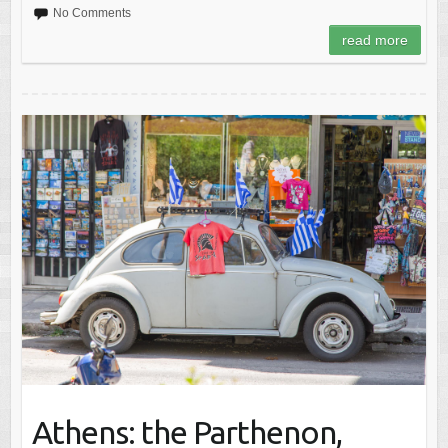
No Comments
read more
Athens: the Parthenon,