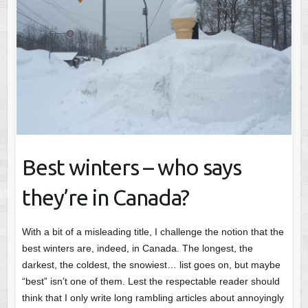
Best winters – who says
they’re in Canada?
With a bit of a misleading title, I challenge the notion that the
best winters are, indeed, in Canada. The longest, the
darkest, the coldest, the snowiest… list goes on, but maybe
“best” isn’t one of them. Lest the respectable reader should
think that I only write long rambling articles about annoyingly