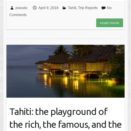
pseudo
April 9, 2018
Tahiti
,
Trip Reports
No
Comments
read more
Tahiti: the playground of
the rich, the famous, and the