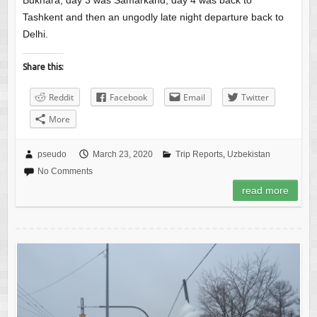
Bukhara, day 3 was Samarkand, day 4 was back to
Tashkent and then an ungodly late night departure back to
Delhi.
Share this:
Reddit
Facebook
Email
Twitter
More
pseudo
March 23, 2020
Trip Reports
,
Uzbekistan
No Comments
read more