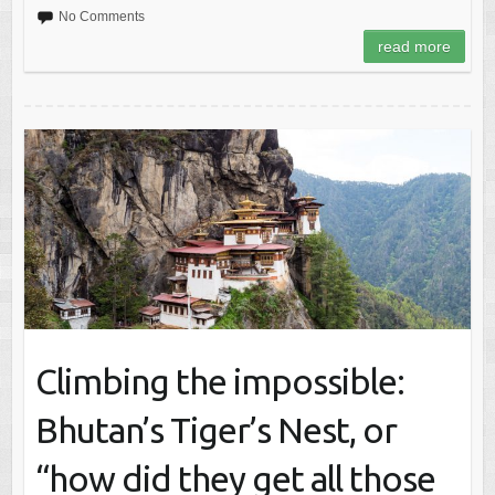
No Comments
read more
Climbing the impossible:
Bhutan’s Tiger’s Nest, or
“how did they get all those