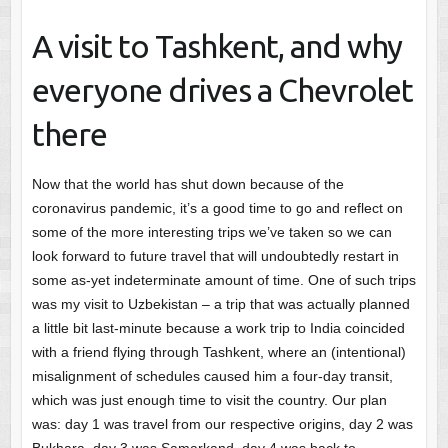
A visit to Tashkent, and why
everyone drives a Chevrolet
there
Now that the world has shut down because of the
coronavirus pandemic, it’s a good time to go and reflect on
some of the more interesting trips we’ve taken so we can
look forward to future travel that will undoubtedly restart in
some as-yet indeterminate amount of time. One of such trips
was my visit to Uzbekistan – a trip that was actually planned
a little bit last-minute because a work trip to India coincided
with a friend flying through Tashkent, where an (intentional)
misalignment of schedules caused him a four-day transit,
which was just enough time to visit the country. Our plan
was: day 1 was travel from our respective origins, day 2 was