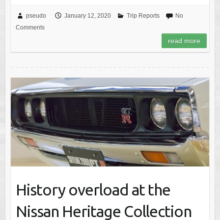
pseudo
January 12, 2020
Trip Reports
No
Comments
read more
History overload at the
Nissan Heritage Collection