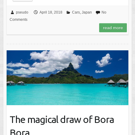
pseudo
April 18, 2018
Cars
,
Japan
No
Comments
read more
The magical draw of Bora
Bora