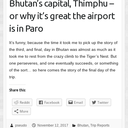
Bhutan’s capital, Thimphu –
or why it’s great the airport
is in Paro
It’s funny, because the time it took me to pick up the story of
the third, and final, day in Bhutan was almost as much as it
took me to rest from the crazy climb to the Tiger’s Nest. But
one perseveres, and one eventually succeeds, or something
of the sort… so here comes the story of the final day of the
trip.
Share this:
Reddit
Facebook
Email
Twitter
More
pseudo
November 12, 2017
Bhutan
,
Trip Reports