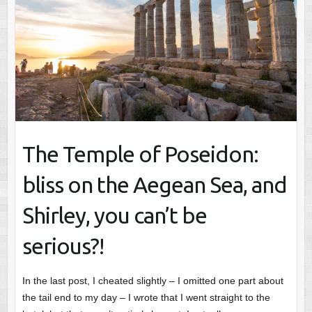
The Temple of Poseidon:
bliss on the Aegean Sea, and
Shirley, you can’t be
serious?!
In the last post, I cheated slightly – I omitted one part about
the tail end to my day – I wrote that I went straight to the