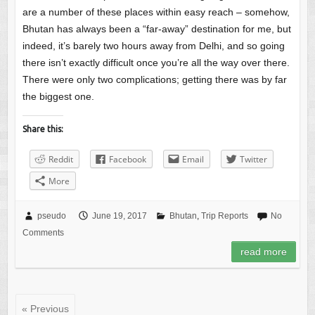
are a number of these places within easy reach – somehow,
Bhutan has always been a “far-away” destination for me, but
indeed, it’s barely two hours away from Delhi, and so going
there isn’t exactly difficult once you’re all the way over there.
There were only two complications; getting there was by far
the biggest one.
Share this:
Reddit
Facebook
Email
Twitter
More
pseudo
June 19, 2017
Bhutan
,
Trip Reports
No
Comments
read more
« Previous