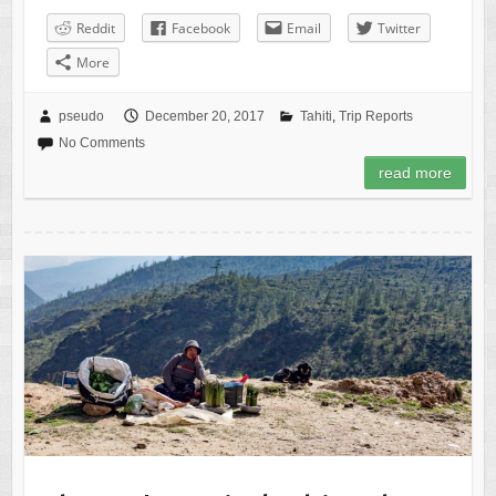
Reddit
Facebook
Email
Twitter
More
pseudo
December 20, 2017
Tahiti
,
Trip Reports
No Comments
read more