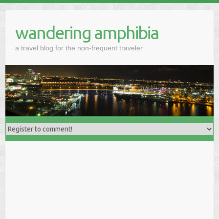
wandering amphibia
a travel blog for the non-frequent traveler