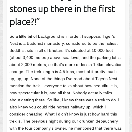
stones up there in the first
place?!”
So a little bit of background is in order, I suppose. Tiger's
Nest is a Buddhist monastery, considered to be the holiest
Buddhist site in all of Bhutan. It's situated at 10,000 feet
(about 3,400 meters) above sea level, and the parking lot is
about 2,000 meters, so that's more or less a 1.4km elevation
change. The trek length is 4.5 kms, most of it pretty much
up, up, up. None of the things I've read about Tiger's Nest
mention the trek – everyone talks about how beautiful it is,
how spectacular it is, and all that. Nobody actually talks
about getting there. So like, I knew there was a trek to do. I
also knew you could ride horses halfway up, which I
consider cheating. What I didn't know is just how hard this
trek is. The previous night during our drunken debauchery
with the tour company's owner, he mentioned that there was