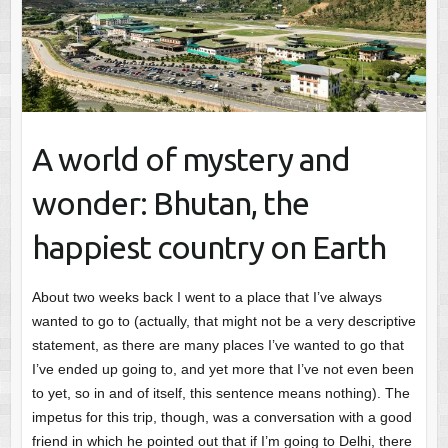
A world of mystery and
wonder: Bhutan, the
happiest country on Earth
About two weeks back I went to a place that I’ve always
wanted to go to (actually, that might not be a very descriptive
statement, as there are many places I’ve wanted to go that
I’ve ended up going to, and yet more that I’ve not even been
to yet, so in and of itself, this sentence means nothing). The
impetus for this trip, though, was a conversation with a good
friend in which he pointed out that if I’m going to Delhi, there