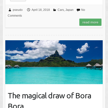
pseudo
April 18, 2018
Cars
,
Japan
No
Comments
read more
The magical draw of Bora
Bora