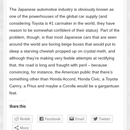
The Japanese automotive industry is obviously known as
one of the powerhouses of the global car supply (and
considering Toyota is #1 carmaker in the world, they have
reason to be somewhat confident of their status). Part of the
problem, though, is that most Japanese cars that are seen
around the world are boring beige boxes that would put to
sleep a starving cheetah propped up on crystal meth, and
although they’re making very feeble attempts at rectifying
that, the road is long and fraught with peril – because
convincing, for instance, the American public that there’s
something other than Honda Accord, Honda Civic, a Toyota
Camry, a Prius and maybe a Corolla would be a gargantuan
feat.
Share this:
Reddit
Facebook
Email
Twitter
More