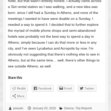
hotel, but that wasn’t entirely honest. I actually came across
a Sixt rental station as I was walking, and a new idea was
born: since I still had a Sunday in Athens, and none of the
meetings I wanted to have were doable on a Sunday, I
needed a way to spend it. I decided that to further explore
the myriad of mobile phone shops and semi-abandoned
hotels was probably not the best way to spend a day in
Athens, simply because I can do that more or less in any
city, and I’ve seen Lycabetus and Acropolis by now. I’m
obviously not suggesting that there’s nothing else to see in
Athens, but at the same time… well, there’s other things to
see outside Athens, as well.
Share this:
Reddit
Facebook
Email
Twitter
More
pseudo
January 20, 2020
Greece
,
Trip Reports