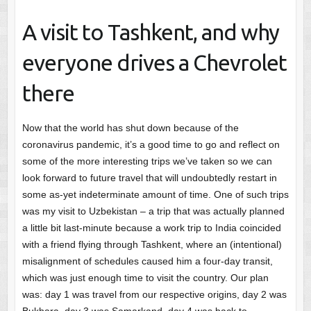
A visit to Tashkent, and why
everyone drives a Chevrolet
there
Now that the world has shut down because of the
coronavirus pandemic, it’s a good time to go and reflect on
some of the more interesting trips we’ve taken so we can
look forward to future travel that will undoubtedly restart in
some as-yet indeterminate amount of time. One of such trips
was my visit to Uzbekistan – a trip that was actually planned
a little bit last-minute because a work trip to India coincided
with a friend flying through Tashkent, where an (intentional)
misalignment of schedules caused him a four-day transit,
which was just enough time to visit the country. Our plan
was: day 1 was travel from our respective origins, day 2 was