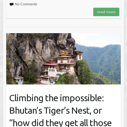
No Comments
read more
Climbing the impossible:
Bhutan’s Tiger’s Nest, or
“how did they get all those