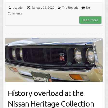
pseudo
January 12, 2020
Trip Reports
No
Comments
read more
History overload at the
Nissan Heritage Collection