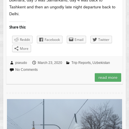
Bukhara, day 3 was Samarkand, day 4 was back to
Tashkent and then an ungodly late night departure back to
Delhi.
Share this:
Reddit
Facebook
Email
Twitter
More
pseudo
March 23, 2020
Trip Reports
,
Uzbekistan
No Comments
read more