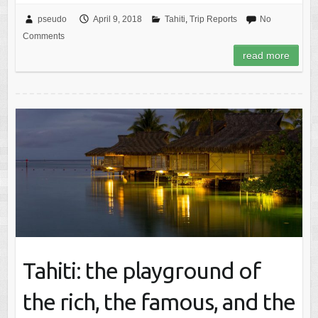
pseudo
April 9, 2018
Tahiti
,
Trip Reports
No
Comments
read more
Tahiti: the playground of
the rich, the famous, and the