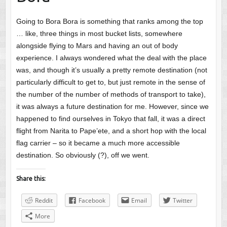
Going to Bora Bora is something that ranks among the top
… like, three things in most bucket lists, somewhere
alongside flying to Mars and having an out of body
experience. I always wondered what the deal with the place
was, and though it’s usually a pretty remote destination (not
particularly difficult to get to, but just remote in the sense of
the number of the number of methods of transport to take),
it was always a future destination for me. However, since we
happened to find ourselves in Tokyo that fall, it was a direct
flight from Narita to Pape’ete, and a short hop with the local
flag carrier – so it became a much more accessible
destination. So obviously (?), off we went.
Share this:
Reddit
Facebook
Email
Twitter
More