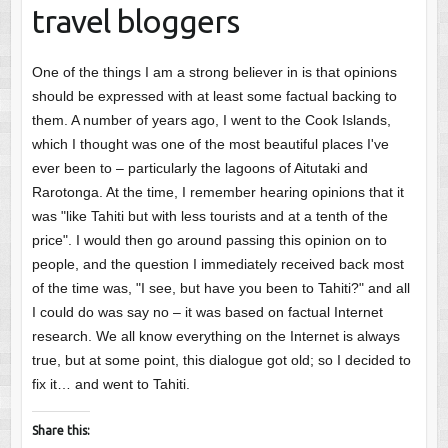
travel bloggers
One of the things I am a strong believer in is that opinions
should be expressed with at least some factual backing to
them. A number of years ago, I went to the Cook Islands,
which I thought was one of the most beautiful places I've
ever been to – particularly the lagoons of Aitutaki and
Rarotonga. At the time, I remember hearing opinions that it
was "like Tahiti but with less tourists and at a tenth of the
price". I would then go around passing this opinion on to
people, and the question I immediately received back most
of the time was, "I see, but have you been to Tahiti?" and all
I could do was say no – it was based on factual Internet
research. We all know everything on the Internet is always
true, but at some point, this dialogue got old; so I decided to
fix it… and went to Tahiti.
Share this: