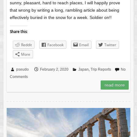
sunny, pleasant, hard to reach places, I will happily prove
that wrong by writing a long, rambling article about being
effectively buried in the snow for a week. Soldier on!!
Share this:
Reddit
Facebook
Email
Twitter
More
pseudo
February 2, 2020
Japan
,
Trip Reports
No
Comments
read more