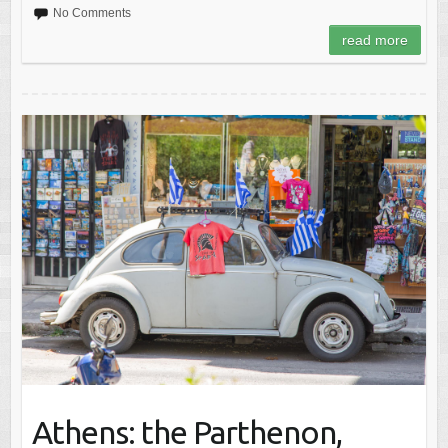
No Comments
read more
Athens: the Parthenon,