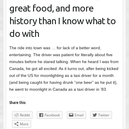
great food, and more
history than I know what to
do with
The ride into town was … for lack of a better word,
entertaining. The driver was patient for literally about five
minutes before he stared talking. When he heard I was from
Canada, he got all excited. As it turns out, after being kicked
out of the US for moonlighting as a taxi driver for a month
(and being caught for having drunk “one beer” as he put it),
he went to moonlight in Canada as a taxi driver in ’83.
Share this:
Reddit
Facebook
Email
Twitter
More