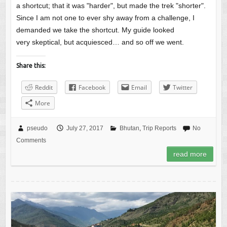
a shortcut; that it was "harder", but made the trek "shorter".
Since I am not one to ever shy away from a challenge, I
demanded we take the shortcut. My guide looked
very skeptical, but acquiesced… and so off we went.
Share this:
Reddit
Facebook
Email
Twitter
More
pseudo
July 27, 2017
Bhutan
,
Trip Reports
No
Comments
read more