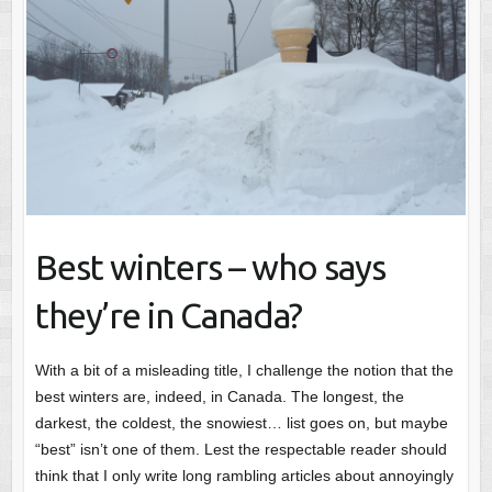
Best winters – who says
they’re in Canada?
With a bit of a misleading title, I challenge the notion that the
best winters are, indeed, in Canada. The longest, the
darkest, the coldest, the snowiest… list goes on, but maybe
“best” isn’t one of them. Lest the respectable reader should
think that I only write long rambling articles about annoyingly