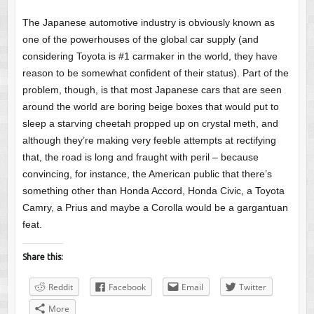
The Japanese automotive industry is obviously known as
one of the powerhouses of the global car supply (and
considering Toyota is #1 carmaker in the world, they have
reason to be somewhat confident of their status). Part of the
problem, though, is that most Japanese cars that are seen
around the world are boring beige boxes that would put to
sleep a starving cheetah propped up on crystal meth, and
although they’re making very feeble attempts at rectifying
that, the road is long and fraught with peril – because
convincing, for instance, the American public that there’s
something other than Honda Accord, Honda Civic, a Toyota
Camry, a Prius and maybe a Corolla would be a gargantuan
feat.
Share this:
Reddit
Facebook
Email
Twitter
More