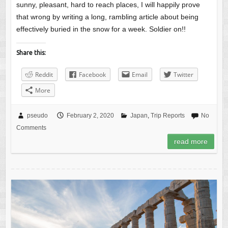
sunny, pleasant, hard to reach places, I will happily prove
that wrong by writing a long, rambling article about being
effectively buried in the snow for a week. Soldier on!!
Share this:
Reddit
Facebook
Email
Twitter
More
pseudo
February 2, 2020
Japan
,
Trip Reports
No
Comments
read more