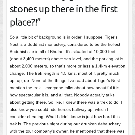
stones up there in the first
place?!”
So a little bit of background is in order, I suppose. Tiger's
Nest is a Buddhist monastery, considered to be the holiest
Buddhist site in all of Bhutan. It's situated at 10,000 feet
(about 3,400 meters) above sea level, and the parking lot is
about 2,000 meters, so that's more or less a 1.4km elevation
change. The trek length is 4.5 kms, most of it pretty much
up, up, up. None of the things I've read about Tiger's Nest
mention the trek – everyone talks about how beautiful it is,
how spectacular it is, and all that. Nobody actually talks
about getting there. So like, I knew there was a trek to do. I
also knew you could ride horses halfway up, which I
consider cheating. What I didn't know is just how hard this
trek is. The previous night during our drunken debauchery
with the tour company's owner, he mentioned that there was