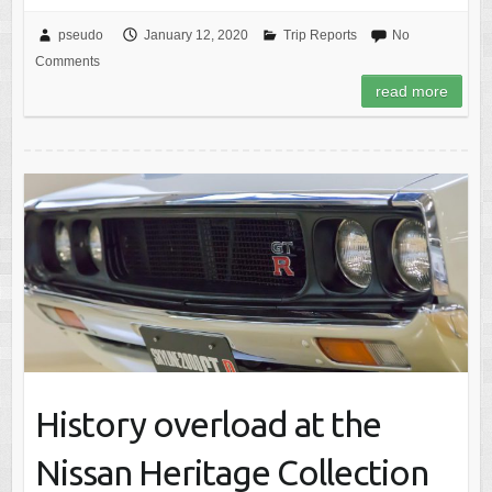
pseudo
January 12, 2020
Trip Reports
No
Comments
read more
History overload at the
Nissan Heritage Collection