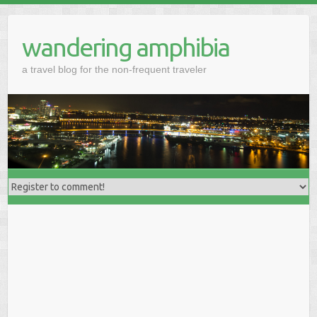
wandering amphibia
a travel blog for the non-frequent traveler