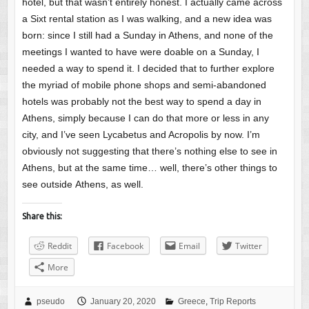
hotel, but that wasn’t entirely honest. I actually came across
a Sixt rental station as I was walking, and a new idea was
born: since I still had a Sunday in Athens, and none of the
meetings I wanted to have were doable on a Sunday, I
needed a way to spend it. I decided that to further explore
the myriad of mobile phone shops and semi-abandoned
hotels was probably not the best way to spend a day in
Athens, simply because I can do that more or less in any
city, and I’ve seen Lycabetus and Acropolis by now. I’m
obviously not suggesting that there’s nothing else to see in
Athens, but at the same time… well, there’s other things to
see outside Athens, as well.
Share this:
Reddit
Facebook
Email
Twitter
More
pseudo
January 20, 2020
Greece
,
Trip Reports