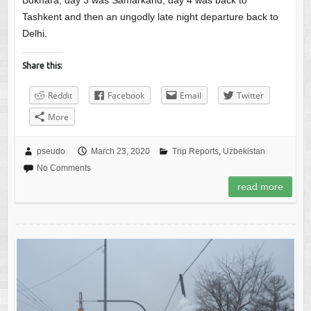
Bukhara, day 3 was Samarkand, day 4 was back to
Tashkent and then an ungodly late night departure back to
Delhi.
Share this:
Reddit
Facebook
Email
Twitter
More
pseudo
March 23, 2020
Trip Reports
,
Uzbekistan
No Comments
read more