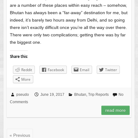
are a number of these places within easy reach – somehow,
Bhutan has always been a “far-away” destination for me, but
indeed, it’s barely two hours away from Delhi, and so going
there isn’t exactly difficult once you’re all the way over there.
There were only two complications; getting there was by far
the biggest one.
Share this:
Reddit
Facebook
Email
Twitter
More
pseudo
June 19, 2017
Bhutan
,
Trip Reports
No
Comments
read more
« Previous