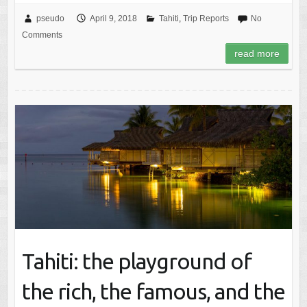
pseudo
April 9, 2018
Tahiti
,
Trip Reports
No
Comments
read more
Tahiti: the playground of
the rich, the famous, and the