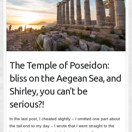
The Temple of Poseidon:
bliss on the Aegean Sea, and
Shirley, you can’t be
serious?!
In the last post, I cheated slightly – I omitted one part about
the tail end to my day – I wrote that I went straight to the