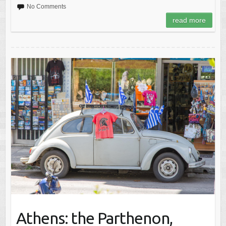
No Comments
read more
Athens: the Parthenon,