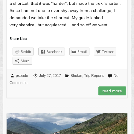
a shortcut; that it was "harder", but made the trek "shorter".
Since I am not one to ever shy away from a challenge, I
demanded we take the shortcut. My guide looked
very skeptical, but acquiesced… and so off we went.
Share this:
Reddit
Facebook
Email
Twitter
More
pseudo
July 27, 2017
Bhutan
,
Trip Reports
No
Comments
read more