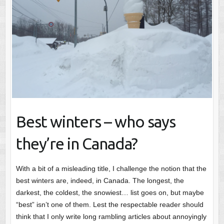
Best winters – who says
they’re in Canada?
With a bit of a misleading title, I challenge the notion that the
best winters are, indeed, in Canada. The longest, the
darkest, the coldest, the snowiest… list goes on, but maybe
“best” isn’t one of them. Lest the respectable reader should
think that I only write long rambling articles about annoyingly