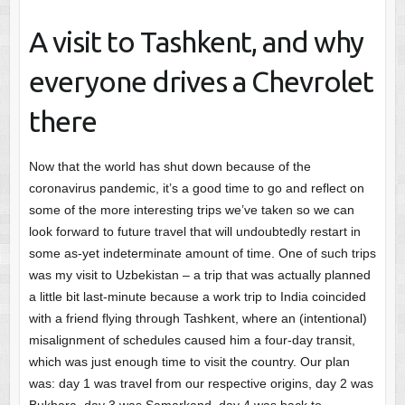
A visit to Tashkent, and why
everyone drives a Chevrolet
there
Now that the world has shut down because of the
coronavirus pandemic, it’s a good time to go and reflect on
some of the more interesting trips we’ve taken so we can
look forward to future travel that will undoubtedly restart in
some as-yet indeterminate amount of time. One of such trips
was my visit to Uzbekistan – a trip that was actually planned
a little bit last-minute because a work trip to India coincided
with a friend flying through Tashkent, where an (intentional)
misalignment of schedules caused him a four-day transit,
which was just enough time to visit the country. Our plan
was: day 1 was travel from our respective origins, day 2 was