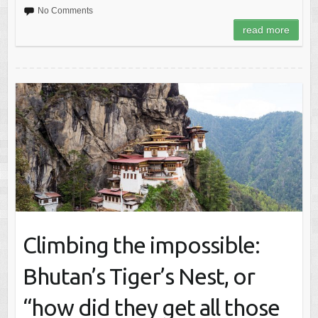
No Comments
read more
Climbing the impossible:
Bhutan’s Tiger’s Nest, or
“how did they get all those