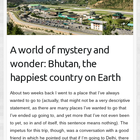
A world of mystery and
wonder: Bhutan, the
happiest country on Earth
About two weeks back I went to a place that I’ve always
wanted to go to (actually, that might not be a very descriptive
statement, as there are many places I’ve wanted to go that
I’ve ended up going to, and yet more that I’ve not even been
to yet, so in and of itself, this sentence means nothing). The
impetus for this trip, though, was a conversation with a good
friend in which he pointed out that if I’m going to Delhi, there