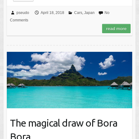
pseudo
April 18, 2018
Cars
,
Japan
No
Comments
read more
The magical draw of Bora
Bora