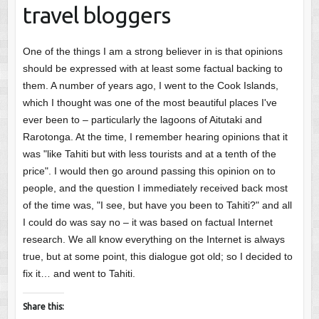
travel bloggers
One of the things I am a strong believer in is that opinions
should be expressed with at least some factual backing to
them. A number of years ago, I went to the Cook Islands,
which I thought was one of the most beautiful places I've
ever been to – particularly the lagoons of Aitutaki and
Rarotonga. At the time, I remember hearing opinions that it
was "like Tahiti but with less tourists and at a tenth of the
price". I would then go around passing this opinion on to
people, and the question I immediately received back most
of the time was, "I see, but have you been to Tahiti?" and all
I could do was say no – it was based on factual Internet
research. We all know everything on the Internet is always
true, but at some point, this dialogue got old; so I decided to
fix it… and went to Tahiti.
Share this: