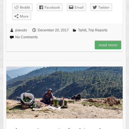
Reddit
Facebook
Email
Twitter
More
pseudo
December 20, 2017
Tahiti
,
Trip Reports
No Comments
read more