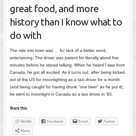
great food, and more
history than I know what to
do with
The ride into town was … for lack of a better word,
entertaining. The driver was patient for literally about five
minutes before he stared talking. When he heard I was from
Canada, he got all excited. As it turns out, after being kicked
out of the US for moonlighting as a taxi driver for a month
(and being caught for having drunk “one beer” as he put it),
he went to moonlight in Canada as a taxi driver in ’83.
Share this:
Reddit
Facebook
Email
Twitter
More