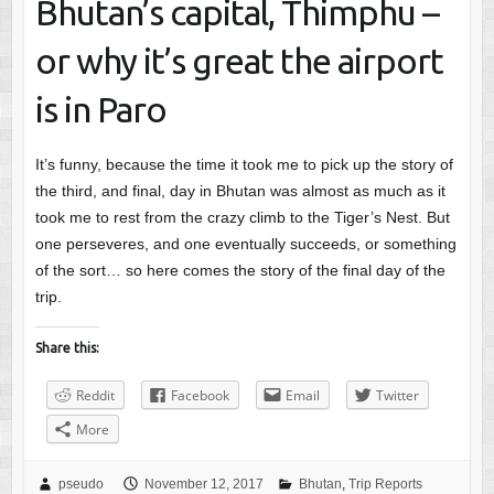
Bhutan’s capital, Thimphu –
or why it’s great the airport
is in Paro
It’s funny, because the time it took me to pick up the story of
the third, and final, day in Bhutan was almost as much as it
took me to rest from the crazy climb to the Tiger’s Nest. But
one perseveres, and one eventually succeeds, or something
of the sort… so here comes the story of the final day of the
trip.
Share this:
Reddit
Facebook
Email
Twitter
More
pseudo
November 12, 2017
Bhutan
,
Trip Reports