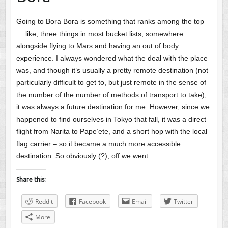
Going to Bora Bora is something that ranks among the top
… like, three things in most bucket lists, somewhere
alongside flying to Mars and having an out of body
experience. I always wondered what the deal with the place
was, and though it’s usually a pretty remote destination (not
particularly difficult to get to, but just remote in the sense of
the number of the number of methods of transport to take),
it was always a future destination for me. However, since we
happened to find ourselves in Tokyo that fall, it was a direct
flight from Narita to Pape’ete, and a short hop with the local
flag carrier – so it became a much more accessible
destination. So obviously (?), off we went.
Share this:
Reddit
Facebook
Email
Twitter
More