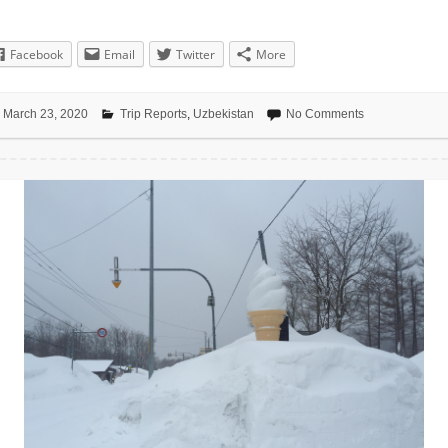
Facebook
Email
Twitter
More
March 23, 2020
Trip Reports
,
Uzbekistan
No Comments