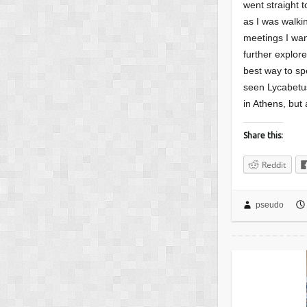
went straight t
as I was walki
meetings I wan
further explor
best way to sp
seen Lycabetus
in Athens, but 
Share this:
Reddit
pseudo