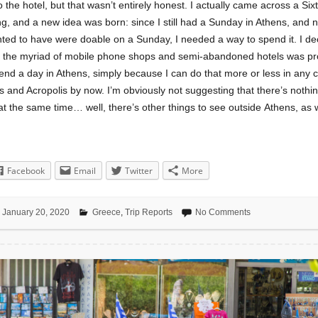
o the hotel, but that wasn’t entirely honest. I actually came across a Sixt
ng, and a new idea was born: since I still had a Sunday in Athens, and 
ted to have were doable on a Sunday, I needed a way to spend it. I dec
e the myriad of mobile phone shops and semi-abandoned hotels was pr
end a day in Athens, simply because I can do that more or less in any ci
 and Acropolis by now. I’m obviously not suggesting that there’s nothin
at the same time… well, there’s other things to see outside Athens, as w
Facebook
Email
Twitter
More
January 20, 2020
Greece
,
Trip Reports
No Comments