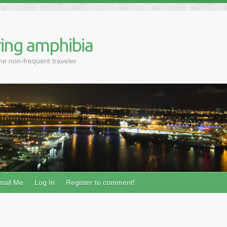
ing amphibia
the non-frequent traveler
mail Me
Log In
Register to comment!