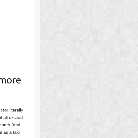
 more
for literally
 all excited.
 month (and
a as a taxi