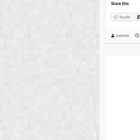
Share this:
Reddit
pseudo