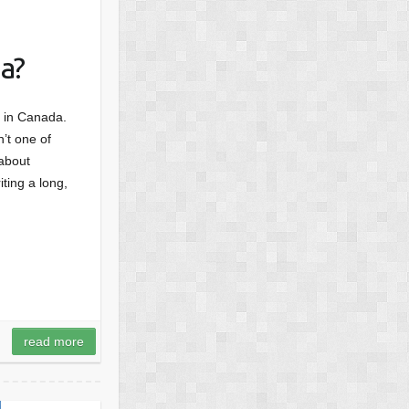
a?
d, in Canada.
’t one of
 about
ting a long,
read more