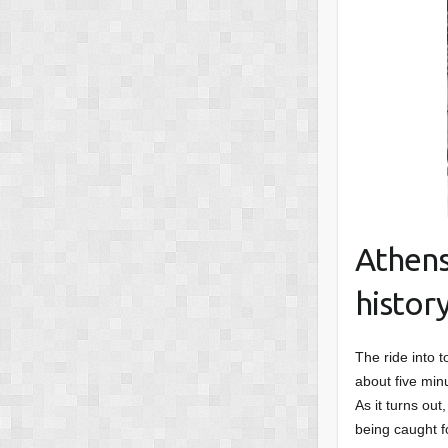
Athens
histor
The ride into t
about five min
As it turns out
being caught f