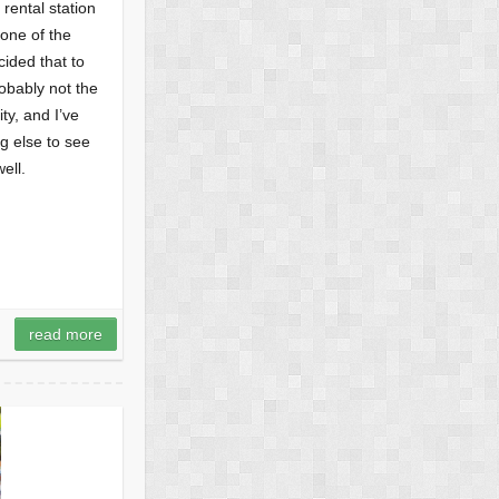
 rental station
none of the
ided that to
obably not the
ty, and I’ve
g else to see
ell.
read more