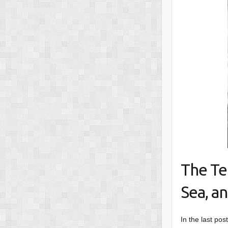
The Te
Sea, an
In the last pos