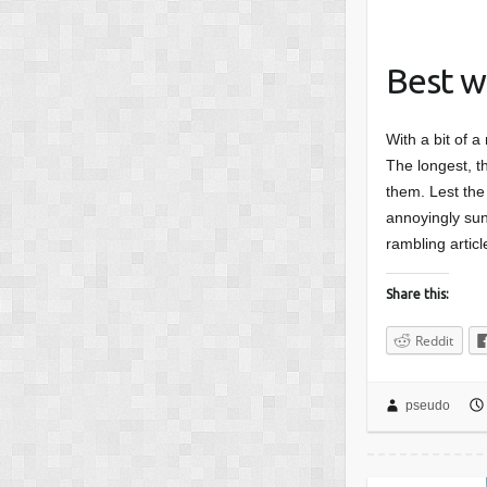
Best w
With a bit of a
The longest, th
them. Lest the 
annoyingly sunn
rambling articl
Share this:
Reddit
pseudo