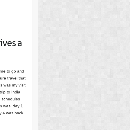
ives a
ime to go and
ure travel that
s was my visit
rip to India
f schedules
an was: day 1
ay 4 was back