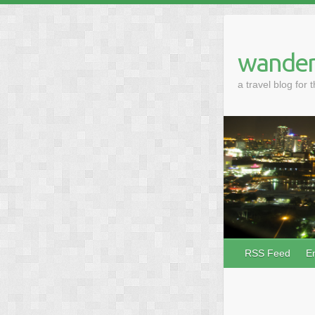
wander
a travel blog for 
RSS Feed
E