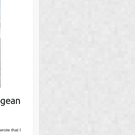
egean
wrote that I