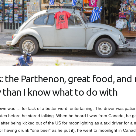
: the Parthenon, great food, and
y than I know what to do with
own was … for lack of a better word, entertaining. The driver was patient 
utes before he stared talking. When he heard I was from Canada, he got
, after being kicked out of the US for moonlighting as a taxi driver for a
or having drunk “one beer” as he put it), he went to moonlight in Canad