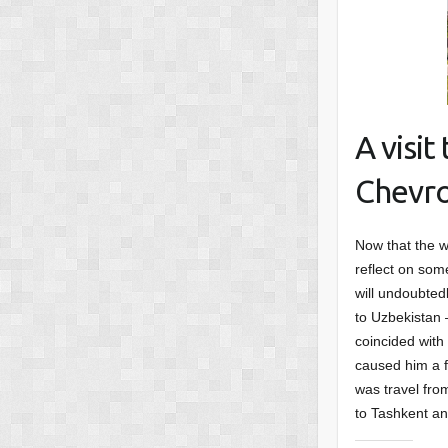
A visi
Chevro
Now that the w
reflect on some
will undoubted
to Uzbekistan –
coincided with
caused him a f
was travel fro
to Tashkent an