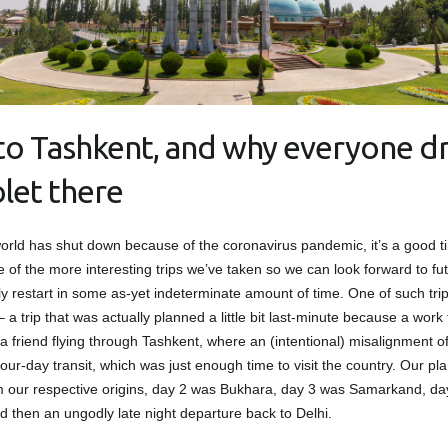
t to Tashkent, and why everyone dr
let there
orld has shut down because of the coronavirus pandemic, it’s a good t
 of the more interesting trips we’ve taken so we can look forward to fut
ly restart in some as-yet indeterminate amount of time. One of such trip
 a trip that was actually planned a little bit last-minute because a work t
 a friend flying through Tashkent, where an (intentional) misalignment o
our-day transit, which was just enough time to visit the country. Our pl
m our respective origins, day 2 was Bukhara, day 3 was Samarkand, d
d then an ungodly late night departure back to Delhi.