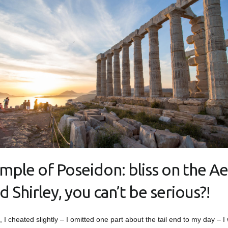
mple of Poseidon: bliss on the A
d Shirley, you can’t be serious?!
t, I cheated slightly – I omitted one part about the tail end to my day – I 