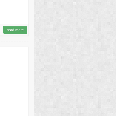
read more