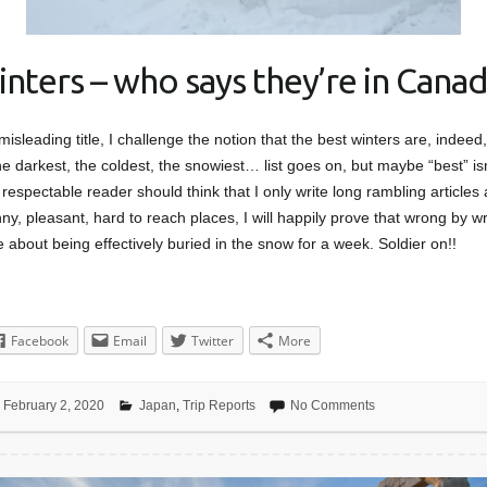
inters – who says they’re in Canad
 misleading title, I challenge the notion that the best winters are, indee
e darkest, the coldest, the snowiest… list goes on, but maybe “best” isn
respectable reader should think that I only write long rambling articles
y, pleasant, hard to reach places, I will happily prove that wrong by wri
e about being effectively buried in the snow for a week. Soldier on!!
Facebook
Email
Twitter
More
February 2, 2020
Japan
,
Trip Reports
No Comments