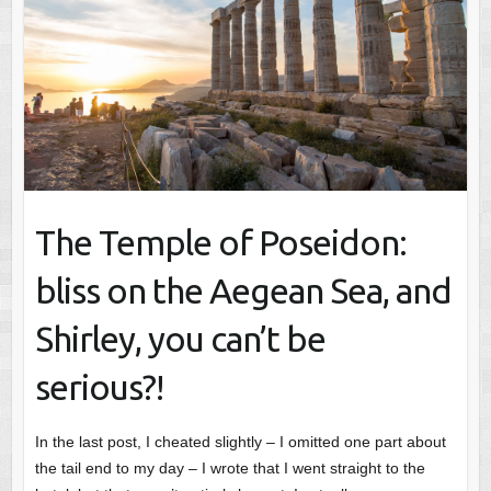
The Temple of Poseidon:
bliss on the Aegean Sea, and
Shirley, you can’t be
serious?!
In the last post, I cheated slightly – I omitted one part about
the tail end to my day – I wrote that I went straight to the