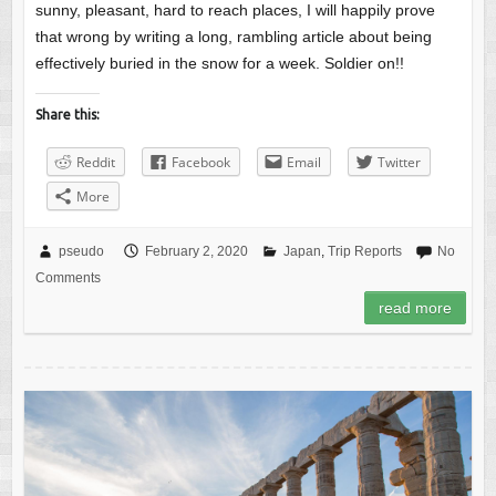
sunny, pleasant, hard to reach places, I will happily prove
that wrong by writing a long, rambling article about being
effectively buried in the snow for a week. Soldier on!!
Share this:
Reddit
Facebook
Email
Twitter
More
pseudo
February 2, 2020
Japan
,
Trip Reports
No
Comments
read more