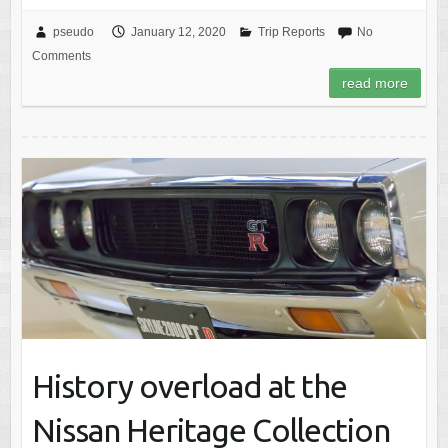
pseudo
January 12, 2020
Trip Reports
No
Comments
read more
History overload at the
Nissan Heritage Collection