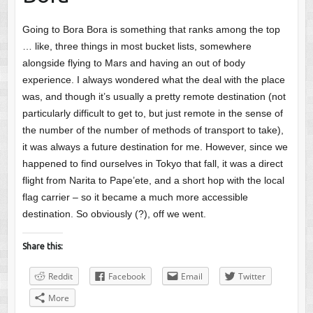
Going to Bora Bora is something that ranks among the top
… like, three things in most bucket lists, somewhere
alongside flying to Mars and having an out of body
experience. I always wondered what the deal with the place
was, and though it’s usually a pretty remote destination (not
particularly difficult to get to, but just remote in the sense of
the number of the number of methods of transport to take),
it was always a future destination for me. However, since we
happened to find ourselves in Tokyo that fall, it was a direct
flight from Narita to Pape’ete, and a short hop with the local
flag carrier – so it became a much more accessible
destination. So obviously (?), off we went.
Share this:
Reddit
Facebook
Email
Twitter
More