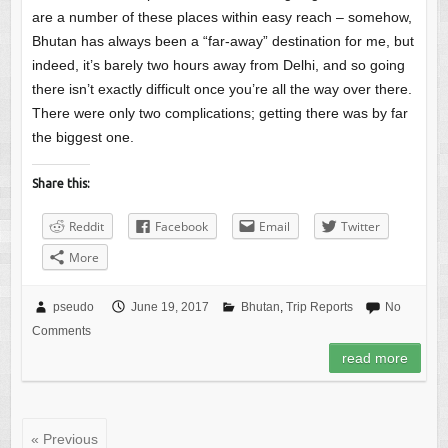
are a number of these places within easy reach – somehow,
Bhutan has always been a “far-away” destination for me, but
indeed, it’s barely two hours away from Delhi, and so going
there isn’t exactly difficult once you’re all the way over there.
There were only two complications; getting there was by far
the biggest one.
Share this:
Reddit
Facebook
Email
Twitter
More
pseudo
June 19, 2017
Bhutan
,
Trip Reports
No
Comments
read more
« Previous