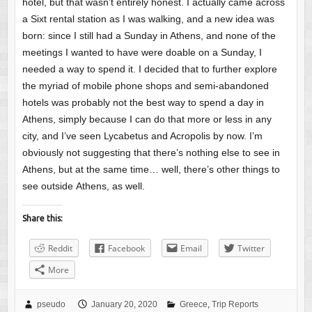
hotel, but that wasn’t entirely honest. I actually came across
a Sixt rental station as I was walking, and a new idea was
born: since I still had a Sunday in Athens, and none of the
meetings I wanted to have were doable on a Sunday, I
needed a way to spend it. I decided that to further explore
the myriad of mobile phone shops and semi-abandoned
hotels was probably not the best way to spend a day in
Athens, simply because I can do that more or less in any
city, and I’ve seen Lycabetus and Acropolis by now. I’m
obviously not suggesting that there’s nothing else to see in
Athens, but at the same time… well, there’s other things to
see outside Athens, as well.
Share this:
Reddit
Facebook
Email
Twitter
More
pseudo
January 20, 2020
Greece
,
Trip Reports