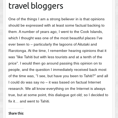
travel bloggers
One of the things I am a strong believer in is that opinions
should be expressed with at least some factual backing to
them. A number of years ago, I went to the Cook Islands,
which I thought was one of the most beautiful places I've
ever been to – particularly the lagoons of Aitutaki and
Rarotonga. At the time, I remember hearing opinions that it
was "like Tahiti but with less tourists and at a tenth of the
price". I would then go around passing this opinion on to
people, and the question I immediately received back most
of the time was, "I see, but have you been to Tahiti?" and all
I could do was say no – it was based on factual Internet
research. We all know everything on the Internet is always
true, but at some point, this dialogue got old; so I decided to
fix it… and went to Tahiti.
Share this: