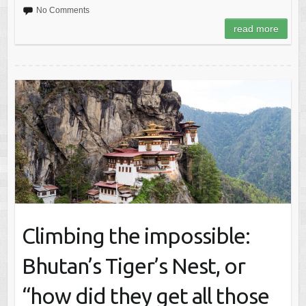
No Comments
read more
Climbing the impossible:
Bhutan’s Tiger’s Nest, or
“how did they get all those