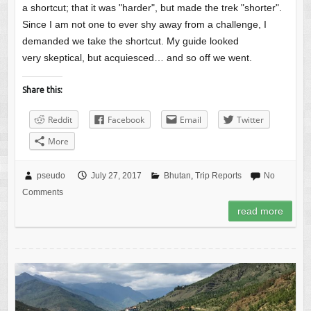
a shortcut; that it was "harder", but made the trek "shorter".
Since I am not one to ever shy away from a challenge, I
demanded we take the shortcut. My guide looked
very skeptical, but acquiesced… and so off we went.
Share this:
Reddit
Facebook
Email
Twitter
More
pseudo
July 27, 2017
Bhutan
,
Trip Reports
No
Comments
read more