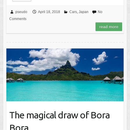
pseudo
April 18, 2018
Cars
,
Japan
No
Comments
read more
The magical draw of Bora
Bora