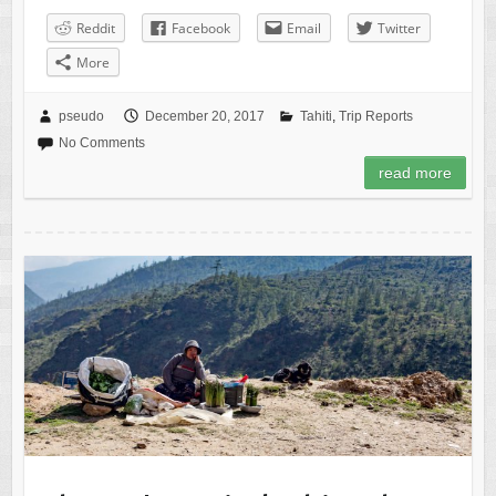
Reddit
Facebook
Email
Twitter
More
pseudo
December 20, 2017
Tahiti
,
Trip Reports
No Comments
read more