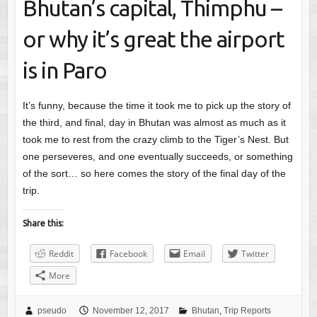
Bhutan’s capital, Thimphu –
or why it’s great the airport
is in Paro
It’s funny, because the time it took me to pick up the story of
the third, and final, day in Bhutan was almost as much as it
took me to rest from the crazy climb to the Tiger’s Nest. But
one perseveres, and one eventually succeeds, or something
of the sort… so here comes the story of the final day of the
trip.
Share this:
Reddit
Facebook
Email
Twitter
More
pseudo
November 12, 2017
Bhutan
,
Trip Reports