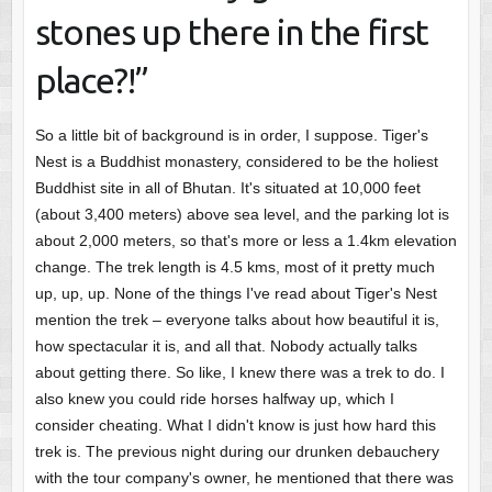
stones up there in the first
place?!”
So a little bit of background is in order, I suppose. Tiger's
Nest is a Buddhist monastery, considered to be the holiest
Buddhist site in all of Bhutan. It's situated at 10,000 feet
(about 3,400 meters) above sea level, and the parking lot is
about 2,000 meters, so that's more or less a 1.4km elevation
change. The trek length is 4.5 kms, most of it pretty much
up, up, up. None of the things I've read about Tiger's Nest
mention the trek – everyone talks about how beautiful it is,
how spectacular it is, and all that. Nobody actually talks
about getting there. So like, I knew there was a trek to do. I
also knew you could ride horses halfway up, which I
consider cheating. What I didn't know is just how hard this
trek is. The previous night during our drunken debauchery
with the tour company's owner, he mentioned that there was