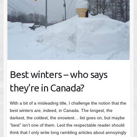
Best winters – who says
they’re in Canada?
With a bit of a misleading title, I challenge the notion that the
best winters are, indeed, in Canada. The longest, the
darkest, the coldest, the snowiest… list goes on, but maybe
“best” isn’t one of them. Lest the respectable reader should
think that I only write long rambling articles about annoyingly