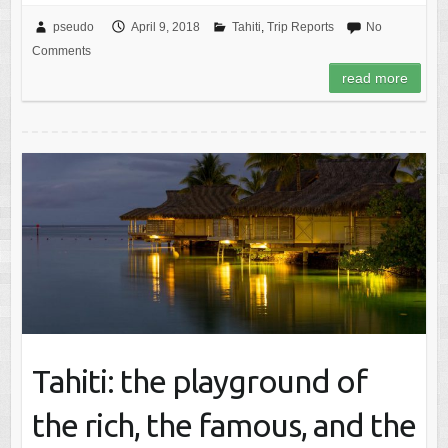
pseudo
April 9, 2018
Tahiti
,
Trip Reports
No
Comments
read more
Tahiti: the playground of
the rich, the famous, and the