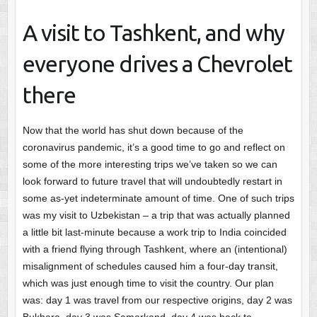
A visit to Tashkent, and why
everyone drives a Chevrolet
there
Now that the world has shut down because of the
coronavirus pandemic, it’s a good time to go and reflect on
some of the more interesting trips we’ve taken so we can
look forward to future travel that will undoubtedly restart in
some as-yet indeterminate amount of time. One of such trips
was my visit to Uzbekistan – a trip that was actually planned
a little bit last-minute because a work trip to India coincided
with a friend flying through Tashkent, where an (intentional)
misalignment of schedules caused him a four-day transit,
which was just enough time to visit the country. Our plan
was: day 1 was travel from our respective origins, day 2 was