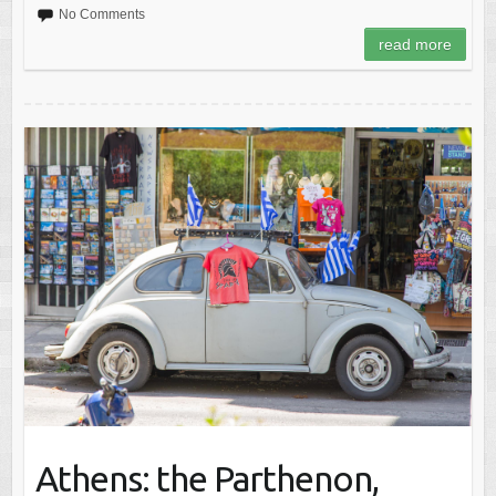
No Comments
read more
Athens: the Parthenon,