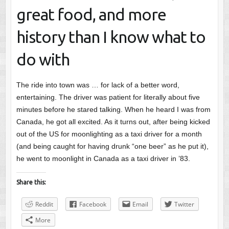
great food, and more
history than I know what to
do with
The ride into town was … for lack of a better word,
entertaining. The driver was patient for literally about five
minutes before he stared talking. When he heard I was from
Canada, he got all excited. As it turns out, after being kicked
out of the US for moonlighting as a taxi driver for a month
(and being caught for having drunk “one beer” as he put it),
he went to moonlight in Canada as a taxi driver in ’83.
Share this:
Reddit
Facebook
Email
Twitter
More