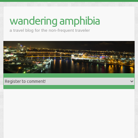
wandering amphibia
a travel blog for the non-frequent traveler