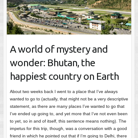
A world of mystery and
wonder: Bhutan, the
happiest country on Earth
About two weeks back I went to a place that I’ve always
wanted to go to (actually, that might not be a very descriptive
statement, as there are many places I’ve wanted to go that
I’ve ended up going to, and yet more that I’ve not even been
to yet, so in and of itself, this sentence means nothing). The
impetus for this trip, though, was a conversation with a good
friend in which he pointed out that if I’m going to Delhi, there