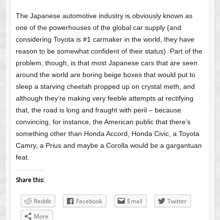
The Japanese automotive industry is obviously known as
one of the powerhouses of the global car supply (and
considering Toyota is #1 carmaker in the world, they have
reason to be somewhat confident of their status). Part of the
problem, though, is that most Japanese cars that are seen
around the world are boring beige boxes that would put to
sleep a starving cheetah propped up on crystal meth, and
although they’re making very feeble attempts at rectifying
that, the road is long and fraught with peril – because
convincing, for instance, the American public that there’s
something other than Honda Accord, Honda Civic, a Toyota
Camry, a Prius and maybe a Corolla would be a gargantuan
feat.
Share this:
Reddit
Facebook
Email
Twitter
More