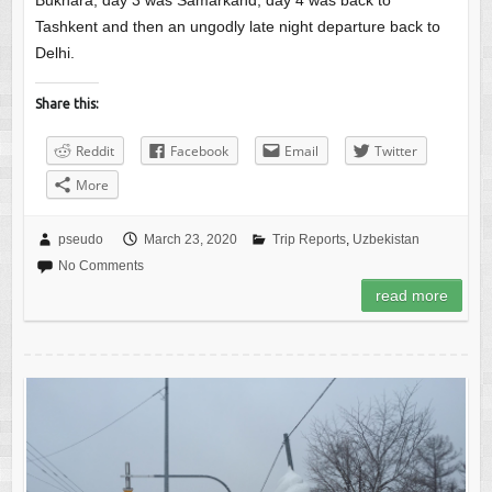
Bukhara, day 3 was Samarkand, day 4 was back to
Tashkent and then an ungodly late night departure back to
Delhi.
Share this:
Reddit
Facebook
Email
Twitter
More
pseudo
March 23, 2020
Trip Reports
,
Uzbekistan
No Comments
read more