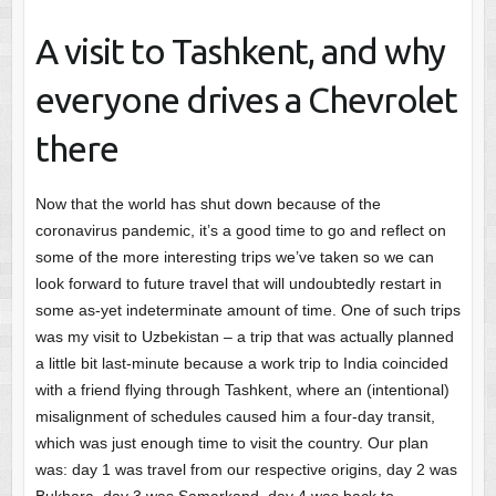
A visit to Tashkent, and why
everyone drives a Chevrolet
there
Now that the world has shut down because of the
coronavirus pandemic, it’s a good time to go and reflect on
some of the more interesting trips we’ve taken so we can
look forward to future travel that will undoubtedly restart in
some as-yet indeterminate amount of time. One of such trips
was my visit to Uzbekistan – a trip that was actually planned
a little bit last-minute because a work trip to India coincided
with a friend flying through Tashkent, where an (intentional)
misalignment of schedules caused him a four-day transit,
which was just enough time to visit the country. Our plan
was: day 1 was travel from our respective origins, day 2 was