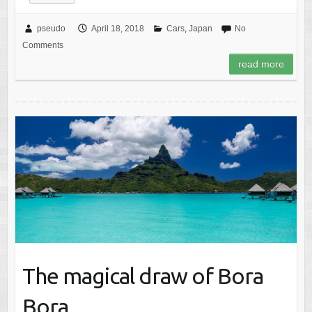
pseudo
April 18, 2018
Cars
,
Japan
No
Comments
read more
The magical draw of Bora
Bora