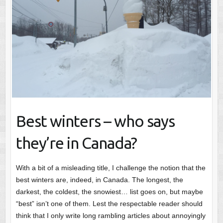
Best winters – who says
they’re in Canada?
With a bit of a misleading title, I challenge the notion that the
best winters are, indeed, in Canada. The longest, the
darkest, the coldest, the snowiest… list goes on, but maybe
“best” isn’t one of them. Lest the respectable reader should
think that I only write long rambling articles about annoyingly