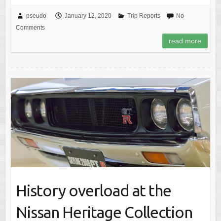
pseudo
January 12, 2020
Trip Reports
No
Comments
read more
History overload at the
Nissan Heritage Collection