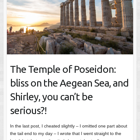
The Temple of Poseidon:
bliss on the Aegean Sea, and
Shirley, you can’t be
serious?!
In the last post, I cheated slightly – I omitted one part about
the tail end to my day – I wrote that I went straight to the