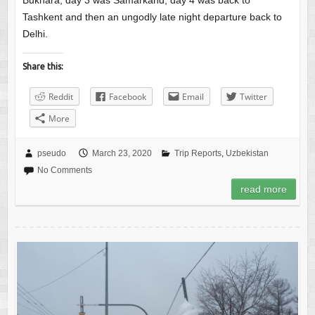
Bukhara, day 3 was Samarkand, day 4 was back to
Tashkent and then an ungodly late night departure back to
Delhi.
Share this:
Reddit
Facebook
Email
Twitter
More
pseudo
March 23, 2020
Trip Reports
,
Uzbekistan
No Comments
read more