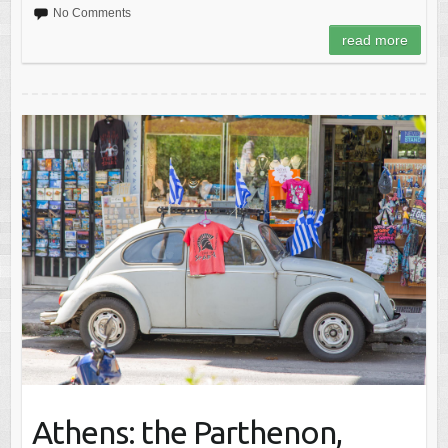
No Comments
read more
Athens: the Parthenon,