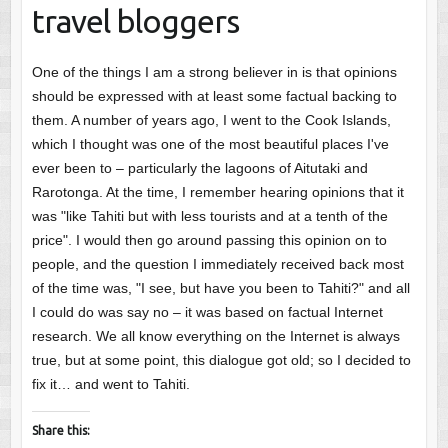
travel bloggers
One of the things I am a strong believer in is that opinions
should be expressed with at least some factual backing to
them. A number of years ago, I went to the Cook Islands,
which I thought was one of the most beautiful places I've
ever been to – particularly the lagoons of Aitutaki and
Rarotonga. At the time, I remember hearing opinions that it
was "like Tahiti but with less tourists and at a tenth of the
price". I would then go around passing this opinion on to
people, and the question I immediately received back most
of the time was, "I see, but have you been to Tahiti?" and all
I could do was say no – it was based on factual Internet
research. We all know everything on the Internet is always
true, but at some point, this dialogue got old; so I decided to
fix it… and went to Tahiti.
Share this: