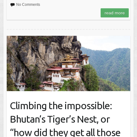
No Comments
read more
Climbing the impossible:
Bhutan’s Tiger’s Nest, or
“how did they get all those