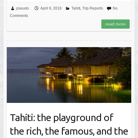
pseudo
April 9, 2018
Tahiti
,
Trip Reports
No
Comments
read more
Tahiti: the playground of
the rich, the famous, and the