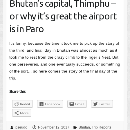
Bhutan’s capital, Thimphu –
or why it’s great the airport
is in Paro
It’s funny, because the time it took me to pick up the story of
the third, and final, day in Bhutan was almost as much as it
took me to rest from the crazy climb to the Tiger’s Nest. But
one perseveres, and one eventually succeeds, or something
of the sort… so here comes the story of the final day of the
trip.
Share this:
Reddit
Facebook
Email
Twitter
More
pseudo
November 12, 2017
Bhutan
,
Trip Reports