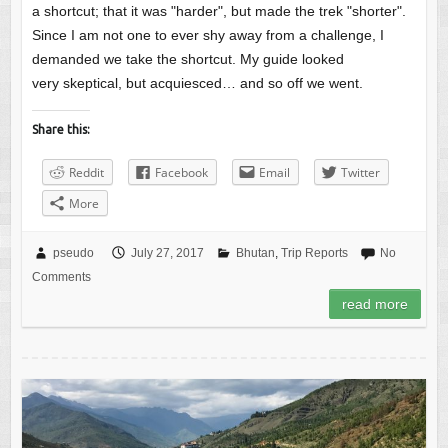
a shortcut; that it was "harder", but made the trek "shorter".
Since I am not one to ever shy away from a challenge, I
demanded we take the shortcut. My guide looked
very skeptical, but acquiesced… and so off we went.
Share this:
Reddit
Facebook
Email
Twitter
More
pseudo
July 27, 2017
Bhutan
,
Trip Reports
No
Comments
read more