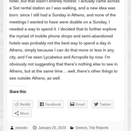
hotel, but that wasn’t entirely honest. I actually came across
a Sixt rental station as I was walking, and a new idea was
born: since I still had a Sunday in Athens, and none of the
meetings I wanted to have were doable on a Sunday, I
needed a way to spend it. I decided that to further explore
the myriad of mobile phone shops and semi-abandoned
hotels was probably not the best way to spend a day in
Athens, simply because I can do that more or less in any
city, and I’ve seen Lycabetus and Acropolis by now. I’m
obviously not suggesting that there’s nothing else to see in
Athens, but at the same time… well, there’s other things to
see outside Athens, as well.
Share this:
Reddit
Facebook
Email
Twitter
More
pseudo
January 20, 2020
Greece
,
Trip Reports