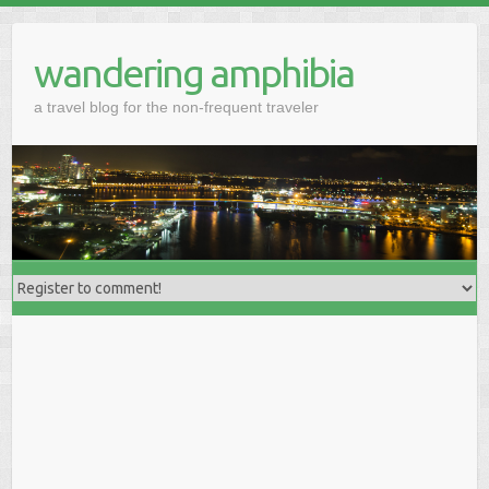
wandering amphibia
a travel blog for the non-frequent traveler