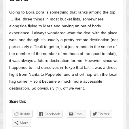
Going to Bora Bora is something that ranks among the top
… like, three things in most bucket lists, somewhere
alongside flying to Mars and having an out of body
experience. I always wondered what the deal with the place
was, and though it’s usually a pretty remote destination (not
particularly difficult to get to, but just remote in the sense of
the number of the number of methods of transport to take),
it was always a future destination for me. However, since we
happened to find ourselves in Tokyo that fall, it was a direct
flight from Narita to Pape’ete, and a short hop with the local
flag carrier – so it became a much more accessible
destination. So obviously (?), off we went.
Share this:
Reddit
Facebook
Email
Twitter
More