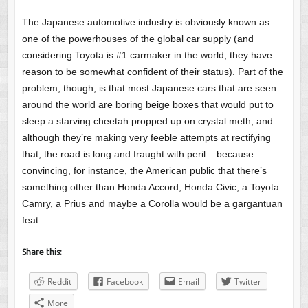
The Japanese automotive industry is obviously known as
one of the powerhouses of the global car supply (and
considering Toyota is #1 carmaker in the world, they have
reason to be somewhat confident of their status). Part of the
problem, though, is that most Japanese cars that are seen
around the world are boring beige boxes that would put to
sleep a starving cheetah propped up on crystal meth, and
although they’re making very feeble attempts at rectifying
that, the road is long and fraught with peril – because
convincing, for instance, the American public that there’s
something other than Honda Accord, Honda Civic, a Toyota
Camry, a Prius and maybe a Corolla would be a gargantuan
feat.
Share this:
Reddit
Facebook
Email
Twitter
More