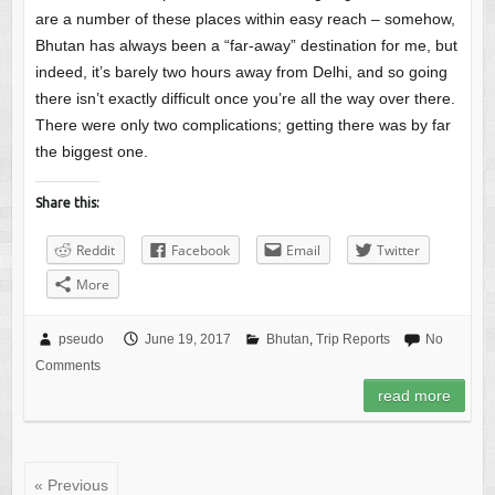
are a number of these places within easy reach – somehow,
Bhutan has always been a “far-away” destination for me, but
indeed, it’s barely two hours away from Delhi, and so going
there isn’t exactly difficult once you’re all the way over there.
There were only two complications; getting there was by far
the biggest one.
Share this:
Reddit
Facebook
Email
Twitter
More
pseudo
June 19, 2017
Bhutan
,
Trip Reports
No
Comments
read more
« Previous