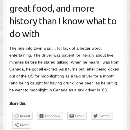
great food, and more
history than I know what to
do with
The ride into town was … for lack of a better word,
entertaining. The driver was patient for literally about five
minutes before he stared talking. When he heard I was from
Canada, he got all excited. As it turns out, after being kicked
out of the US for moonlighting as a taxi driver for a month
(and being caught for having drunk “one beer” as he put it),
he went to moonlight in Canada as a taxi driver in ’83.
Share this:
Reddit
Facebook
Email
Twitter
More