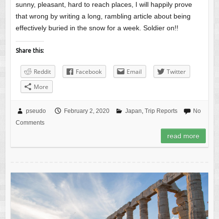
sunny, pleasant, hard to reach places, I will happily prove
that wrong by writing a long, rambling article about being
effectively buried in the snow for a week. Soldier on!!
Share this:
Reddit
Facebook
Email
Twitter
More
pseudo
February 2, 2020
Japan
,
Trip Reports
No
Comments
read more