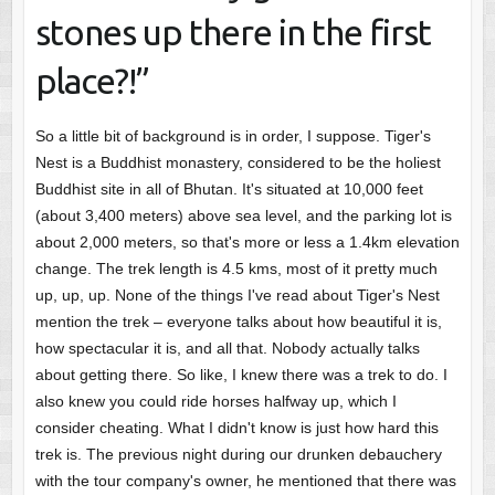
stones up there in the first
place?!”
So a little bit of background is in order, I suppose. Tiger's
Nest is a Buddhist monastery, considered to be the holiest
Buddhist site in all of Bhutan. It's situated at 10,000 feet
(about 3,400 meters) above sea level, and the parking lot is
about 2,000 meters, so that's more or less a 1.4km elevation
change. The trek length is 4.5 kms, most of it pretty much
up, up, up. None of the things I've read about Tiger's Nest
mention the trek – everyone talks about how beautiful it is,
how spectacular it is, and all that. Nobody actually talks
about getting there. So like, I knew there was a trek to do. I
also knew you could ride horses halfway up, which I
consider cheating. What I didn't know is just how hard this
trek is. The previous night during our drunken debauchery
with the tour company's owner, he mentioned that there was