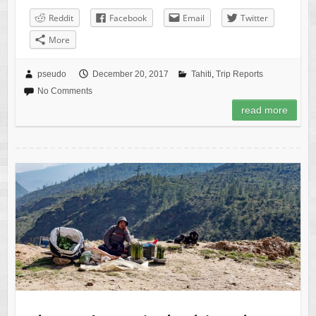
Reddit
Facebook
Email
Twitter
More
pseudo
December 20, 2017
Tahiti
,
Trip Reports
No Comments
read more