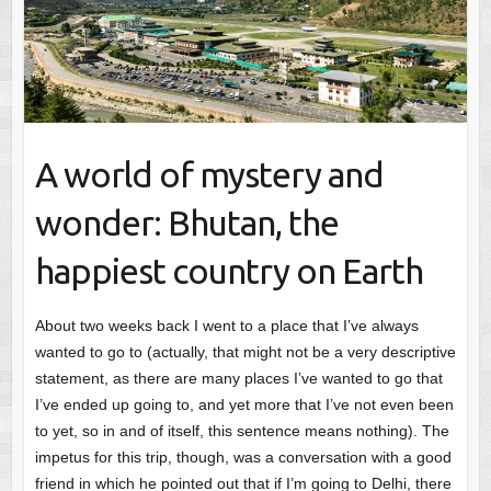
A world of mystery and
wonder: Bhutan, the
happiest country on Earth
About two weeks back I went to a place that I’ve always
wanted to go to (actually, that might not be a very descriptive
statement, as there are many places I’ve wanted to go that
I’ve ended up going to, and yet more that I’ve not even been
to yet, so in and of itself, this sentence means nothing). The
impetus for this trip, though, was a conversation with a good
friend in which he pointed out that if I’m going to Delhi, there