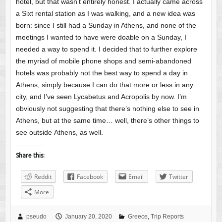
hotel, but that wasn’t entirely honest. I actually came across
a Sixt rental station as I was walking, and a new idea was
born: since I still had a Sunday in Athens, and none of the
meetings I wanted to have were doable on a Sunday, I
needed a way to spend it. I decided that to further explore
the myriad of mobile phone shops and semi-abandoned
hotels was probably not the best way to spend a day in
Athens, simply because I can do that more or less in any
city, and I’ve seen Lycabetus and Acropolis by now. I’m
obviously not suggesting that there’s nothing else to see in
Athens, but at the same time… well, there’s other things to
see outside Athens, as well.
Share this:
Reddit
Facebook
Email
Twitter
More
pseudo
January 20, 2020
Greece
,
Trip Reports