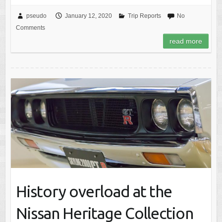
pseudo
January 12, 2020
Trip Reports
No
Comments
read more
History overload at the
Nissan Heritage Collection