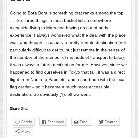
Going to Bora Bora is something that ranks among the top
… like, three things in most bucket lists, somewhere
alongside flying to Mars and having an out of body
experience. I always wondered what the deal with the place
was, and though it’s usually a pretty remote destination (not
particularly difficult to get to, but just remote in the sense of
the number of the number of methods of transport to take),
it was always a future destination for me. However, since we
happened to find ourselves in Tokyo that fall, it was a direct
flight from Narita to Pape’ete, and a short hop with the local
flag carrier – so it became a much more accessible
destination. So obviously (?), off we went.
Share this:
Reddit
Facebook
Email
Twitter
More