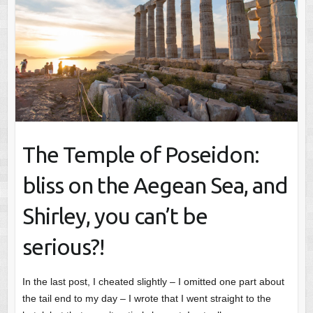
The Temple of Poseidon:
bliss on the Aegean Sea, and
Shirley, you can’t be
serious?!
In the last post, I cheated slightly – I omitted one part about
the tail end to my day – I wrote that I went straight to the