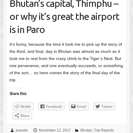
Bhutan’s capital, Thimphu –
or why it’s great the airport
is in Paro
It’s funny, because the time it took me to pick up the story of
the third, and final, day in Bhutan was almost as much as it
took me to rest from the crazy climb to the Tiger’s Nest. But
one perseveres, and one eventually succeeds, or something
of the sort… so here comes the story of the final day of the
trip.
Share this:
Reddit
Facebook
Email
Twitter
More
pseudo
November 12, 2017
Bhutan
,
Trip Reports