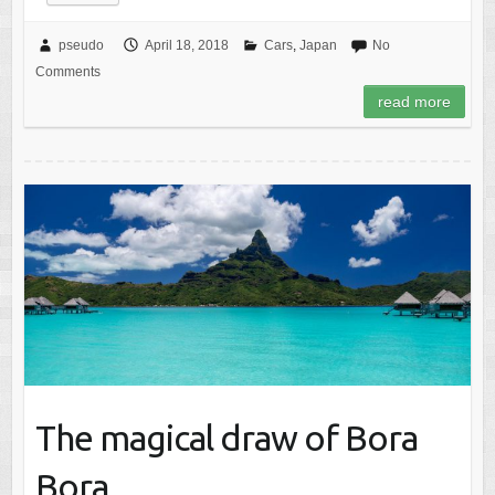
pseudo
April 18, 2018
Cars
,
Japan
No
Comments
read more
The magical draw of Bora
Bora