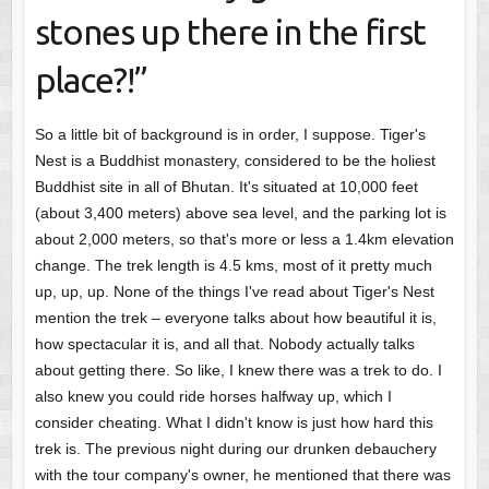
stones up there in the first
place?!”
So a little bit of background is in order, I suppose. Tiger's
Nest is a Buddhist monastery, considered to be the holiest
Buddhist site in all of Bhutan. It's situated at 10,000 feet
(about 3,400 meters) above sea level, and the parking lot is
about 2,000 meters, so that's more or less a 1.4km elevation
change. The trek length is 4.5 kms, most of it pretty much
up, up, up. None of the things I've read about Tiger's Nest
mention the trek – everyone talks about how beautiful it is,
how spectacular it is, and all that. Nobody actually talks
about getting there. So like, I knew there was a trek to do. I
also knew you could ride horses halfway up, which I
consider cheating. What I didn't know is just how hard this
trek is. The previous night during our drunken debauchery
with the tour company's owner, he mentioned that there was