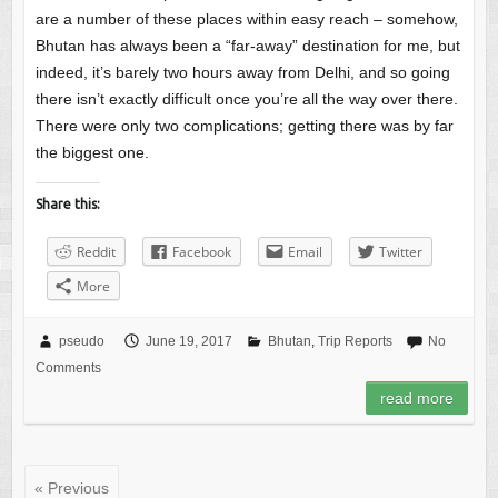
are a number of these places within easy reach – somehow,
Bhutan has always been a “far-away” destination for me, but
indeed, it’s barely two hours away from Delhi, and so going
there isn’t exactly difficult once you’re all the way over there.
There were only two complications; getting there was by far
the biggest one.
Share this:
Reddit
Facebook
Email
Twitter
More
pseudo
June 19, 2017
Bhutan
,
Trip Reports
No
Comments
read more
« Previous