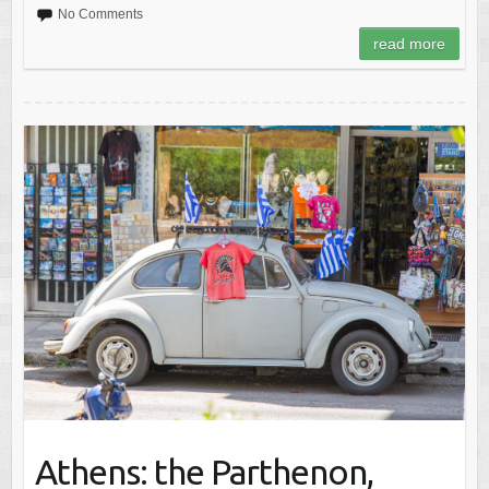
No Comments
read more
Athens: the Parthenon,