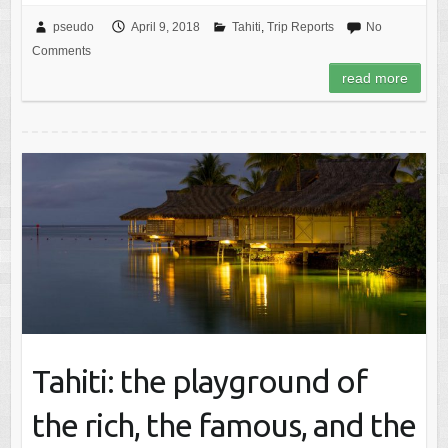
pseudo
April 9, 2018
Tahiti
,
Trip Reports
No
Comments
read more
Tahiti: the playground of
the rich, the famous, and the