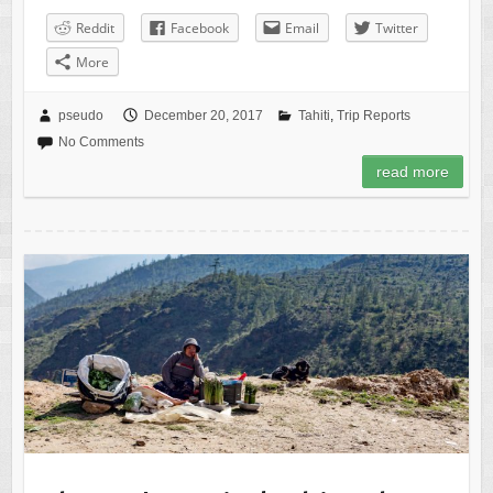
Reddit
Facebook
Email
Twitter
More
pseudo
December 20, 2017
Tahiti
,
Trip Reports
No Comments
read more