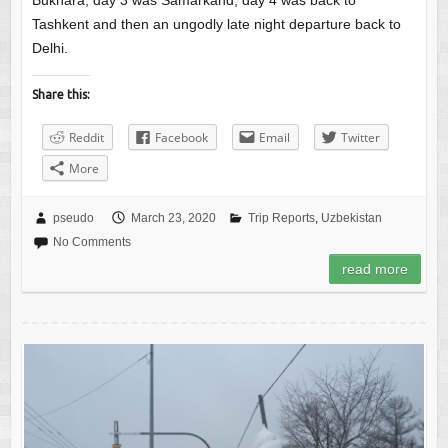
Bukhara, day 3 was Samarkand, day 4 was back to
Tashkent and then an ungodly late night departure back to
Delhi.
Share this:
Reddit
Facebook
Email
Twitter
More
pseudo
March 23, 2020
Trip Reports
,
Uzbekistan
No Comments
read more