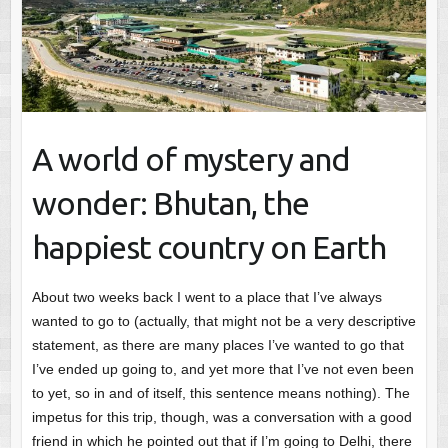
A world of mystery and
wonder: Bhutan, the
happiest country on Earth
About two weeks back I went to a place that I’ve always
wanted to go to (actually, that might not be a very descriptive
statement, as there are many places I’ve wanted to go that
I’ve ended up going to, and yet more that I’ve not even been
to yet, so in and of itself, this sentence means nothing). The
impetus for this trip, though, was a conversation with a good
friend in which he pointed out that if I’m going to Delhi, there