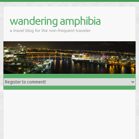
wandering amphibia
a travel blog for the non-frequent traveler