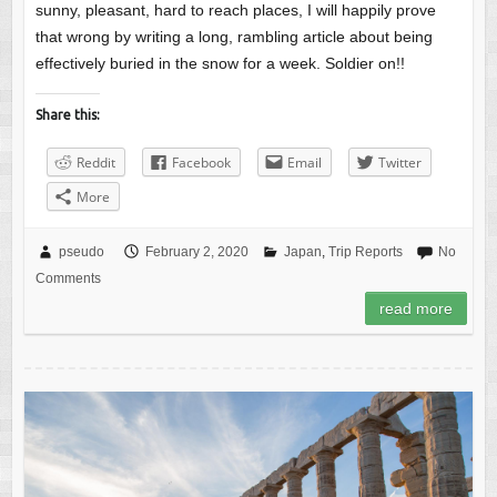
sunny, pleasant, hard to reach places, I will happily prove
that wrong by writing a long, rambling article about being
effectively buried in the snow for a week. Soldier on!!
Share this:
Reddit
Facebook
Email
Twitter
More
pseudo
February 2, 2020
Japan
,
Trip Reports
No
Comments
read more