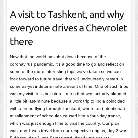
A visit to Tashkent, and why
everyone drives a Chevrolet
there
Now that the world has shut down because of the
coronavirus pandemic, it’s a good time to go and reflect on
some of the more interesting trips we’ve taken so we can
look forward to future travel that will undoubtedly restart in
some as-yet indeterminate amount of time. One of such trips
was my visit to Uzbekistan – a trip that was actually planned
a little bit last-minute because a work trip to India coincided
with a friend flying through Tashkent, where an (intentional)
misalignment of schedules caused him a four-day transit,
which was just enough time to visit the country. Our plan
was: day 1 was travel from our respective origins, day 2 was