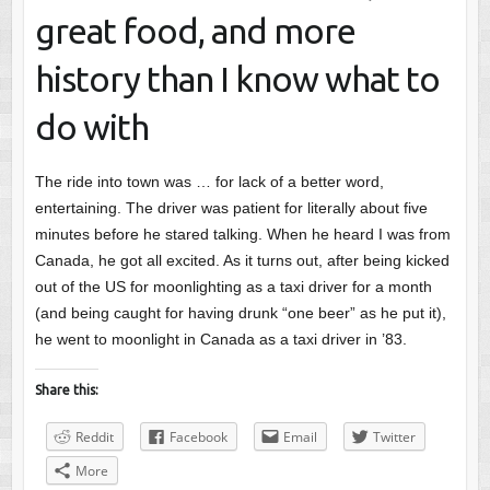
great food, and more
history than I know what to
do with
The ride into town was … for lack of a better word,
entertaining. The driver was patient for literally about five
minutes before he stared talking. When he heard I was from
Canada, he got all excited. As it turns out, after being kicked
out of the US for moonlighting as a taxi driver for a month
(and being caught for having drunk “one beer” as he put it),
he went to moonlight in Canada as a taxi driver in ’83.
Share this:
Reddit
Facebook
Email
Twitter
More