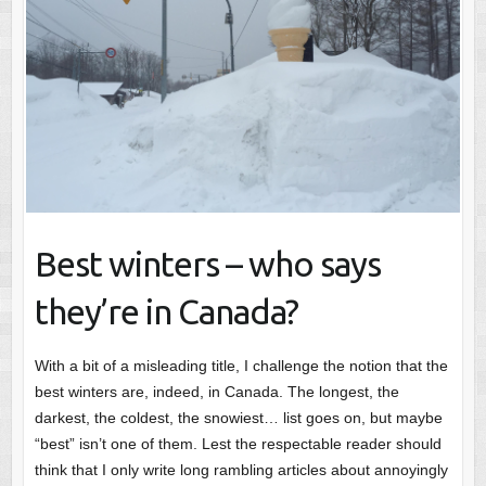
Best winters – who says
they’re in Canada?
With a bit of a misleading title, I challenge the notion that the
best winters are, indeed, in Canada. The longest, the
darkest, the coldest, the snowiest… list goes on, but maybe
“best” isn’t one of them. Lest the respectable reader should
think that I only write long rambling articles about annoyingly