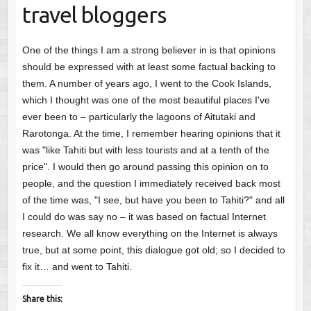
travel bloggers
One of the things I am a strong believer in is that opinions
should be expressed with at least some factual backing to
them. A number of years ago, I went to the Cook Islands,
which I thought was one of the most beautiful places I've
ever been to – particularly the lagoons of Aitutaki and
Rarotonga. At the time, I remember hearing opinions that it
was "like Tahiti but with less tourists and at a tenth of the
price". I would then go around passing this opinion on to
people, and the question I immediately received back most
of the time was, "I see, but have you been to Tahiti?" and all
I could do was say no – it was based on factual Internet
research. We all know everything on the Internet is always
true, but at some point, this dialogue got old; so I decided to
fix it… and went to Tahiti.
Share this: