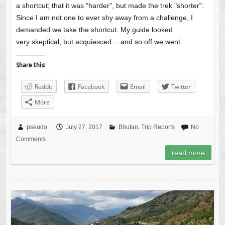
a shortcut; that it was "harder", but made the trek "shorter".
Since I am not one to ever shy away from a challenge, I
demanded we take the shortcut. My guide looked
very skeptical, but acquiesced… and so off we went.
Share this:
Reddit
Facebook
Email
Twitter
More
pseudo
July 27, 2017
Bhutan
,
Trip Reports
No
Comments
read more