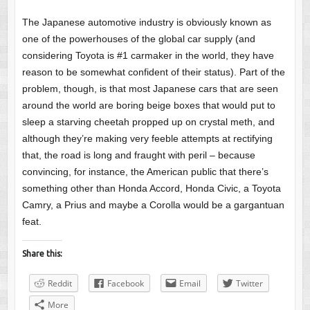
The Japanese automotive industry is obviously known as
one of the powerhouses of the global car supply (and
considering Toyota is #1 carmaker in the world, they have
reason to be somewhat confident of their status). Part of the
problem, though, is that most Japanese cars that are seen
around the world are boring beige boxes that would put to
sleep a starving cheetah propped up on crystal meth, and
although they’re making very feeble attempts at rectifying
that, the road is long and fraught with peril – because
convincing, for instance, the American public that there’s
something other than Honda Accord, Honda Civic, a Toyota
Camry, a Prius and maybe a Corolla would be a gargantuan
feat.
Share this:
Reddit
Facebook
Email
Twitter
More