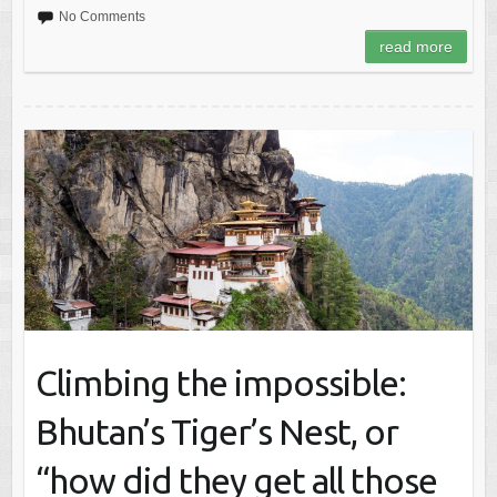
No Comments
read more
Climbing the impossible:
Bhutan’s Tiger’s Nest, or
“how did they get all those