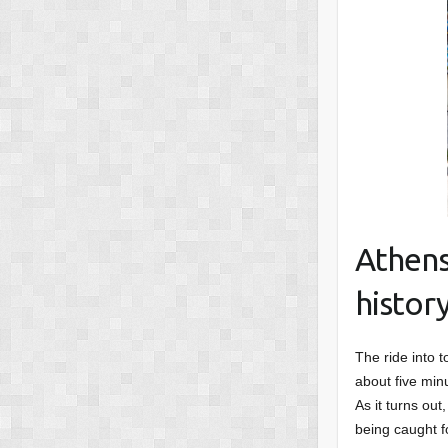
Athens
histor
The ride into t
about five min
As it turns out
being caught f