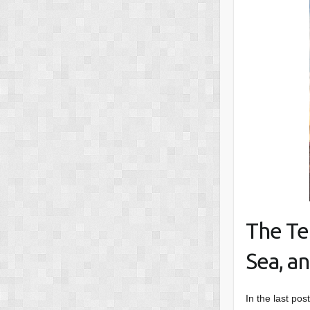
The Te
Sea, an
In the last pos