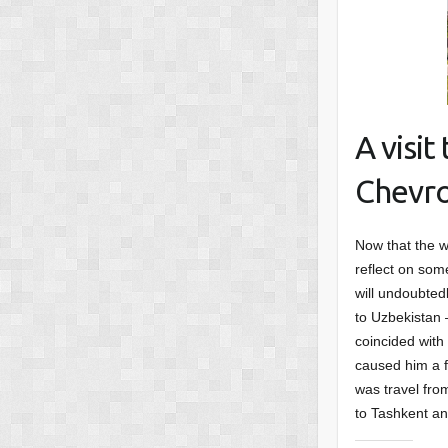
A visi
Chevro
Now that the w
reflect on some
will undoubted
to Uzbekistan –
coincided with
caused him a f
was travel fro
to Tashkent an