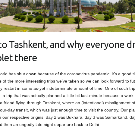
t to Tashkent, and why everyone dr
let there
orld has shut down because of the coronavirus pandemic, it’s a good t
 of the more interesting trips we’ve taken so we can look forward to fut
ly restart in some as-yet indeterminate amount of time. One of such trip
 a trip that was actually planned a little bit last-minute because a work t
 a friend flying through Tashkent, where an (intentional) misalignment o
our-day transit, which was just enough time to visit the country. Our pl
m our respective origins, day 2 was Bukhara, day 3 was Samarkand, d
d then an ungodly late night departure back to Delhi.