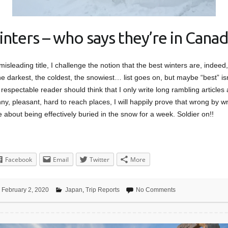
inters – who says they’re in Canad
 misleading title, I challenge the notion that the best winters are, indee
e darkest, the coldest, the snowiest… list goes on, but maybe “best” isn
respectable reader should think that I only write long rambling articles
y, pleasant, hard to reach places, I will happily prove that wrong by wri
e about being effectively buried in the snow for a week. Soldier on!!
Facebook
Email
Twitter
More
February 2, 2020
Japan
,
Trip Reports
No Comments