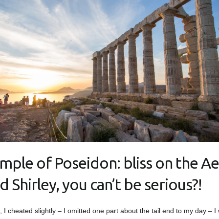
mple of Poseidon: bliss on the A
d Shirley, you can’t be serious?!
t, I cheated slightly – I omitted one part about the tail end to my day – I 