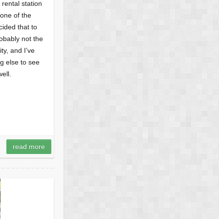
 rental station
none of the
ided that to
obably not the
ty, and I’ve
g else to see
ell.
read more