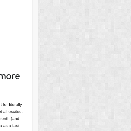
 more
for literally
 all excited.
 month (and
a as a taxi