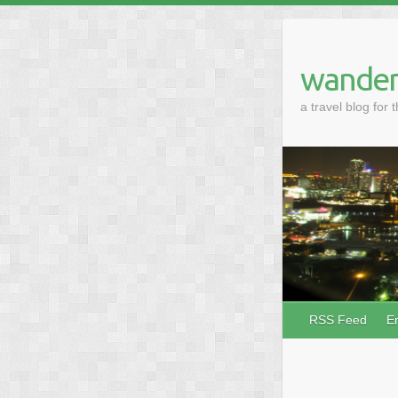
wander
a travel blog for 
RSS Feed
E