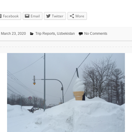
Facebook
Email
Twitter
More
March 23, 2020
Trip Reports
,
Uzbekistan
No Comments