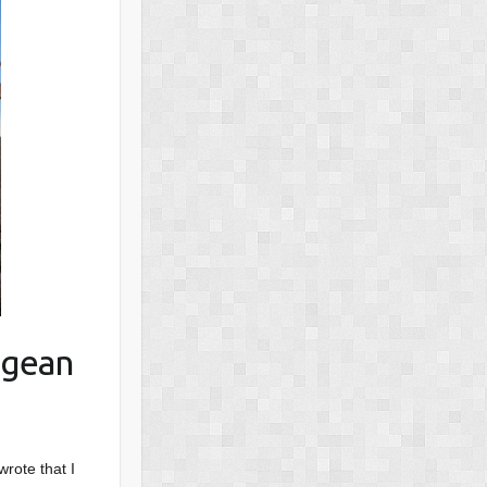
egean
wrote that I