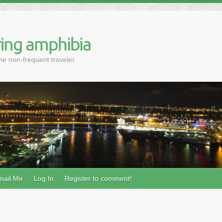
ing amphibia
the non-frequent traveler
mail Me
Log In
Register to comment!