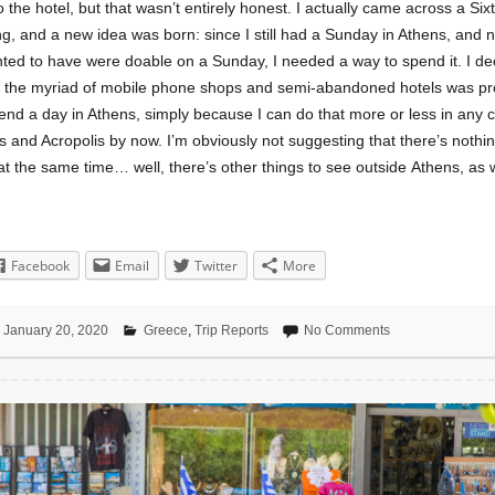
o the hotel, but that wasn’t entirely honest. I actually came across a Sixt
ng, and a new idea was born: since I still had a Sunday in Athens, and 
ted to have were doable on a Sunday, I needed a way to spend it. I dec
e the myriad of mobile phone shops and semi-abandoned hotels was pr
end a day in Athens, simply because I can do that more or less in any ci
 and Acropolis by now. I’m obviously not suggesting that there’s nothin
at the same time… well, there’s other things to see outside Athens, as w
Facebook
Email
Twitter
More
January 20, 2020
Greece
,
Trip Reports
No Comments