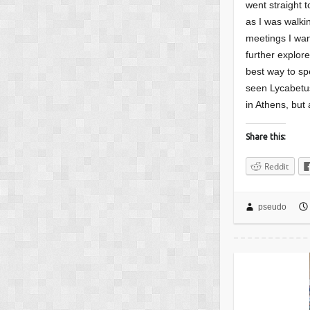
went straight t
as I was walki
meetings I wan
further explor
best way to sp
seen Lycabetus
in Athens, but 
Share this:
Reddit
pseudo