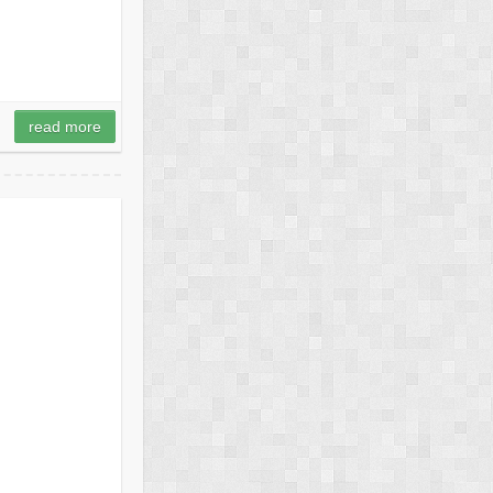
read more