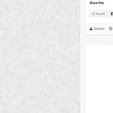
Share this:
Reddit
pseudo