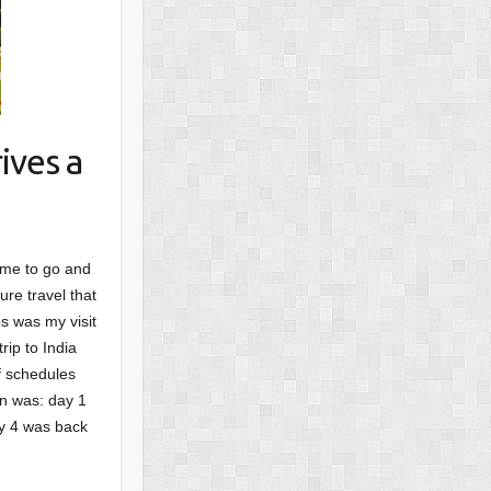
ives a
ime to go and
ure travel that
s was my visit
rip to India
f schedules
an was: day 1
ay 4 was back