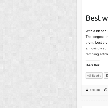
Best w
With a bit of a
The longest, th
them. Lest the 
annoyingly sunn
rambling articl
Share this:
Reddit
pseudo