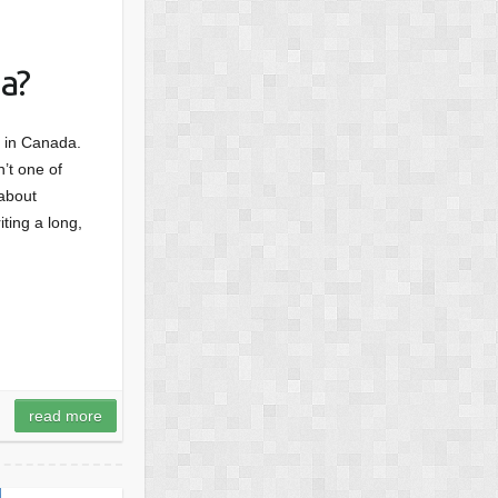
a?
d, in Canada.
’t one of
 about
ting a long,
read more