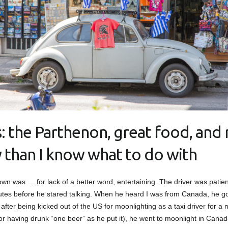
: the Parthenon, great food, and
y than I know what to do with
own was … for lack of a better word, entertaining. The driver was patient 
utes before he stared talking. When he heard I was from Canada, he got
, after being kicked out of the US for moonlighting as a taxi driver for a
or having drunk “one beer” as he put it), he went to moonlight in Canad