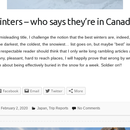
inters – who says they’re in Canad
 misleading title, I challenge the notion that the best winters are, indee
e darkest, the coldest, the snowiest… list goes on, but maybe “best” isn
respectable reader should think that I only write long rambling articles
y, pleasant, hard to reach places, I will happily prove that wrong by wri
e about being effectively buried in the snow for a week. Soldier on!!
Facebook
Email
Twitter
More
February 2, 2020
Japan
,
Trip Reports
No Comments