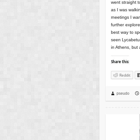
went straight t
as I was walki
meetings I wan
further explor
best way to sp
seen Lycabetus
in Athens, but 
Share this:
Reddit
pseudo