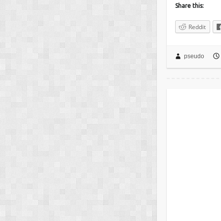
Share this:
Reddit
pseudo