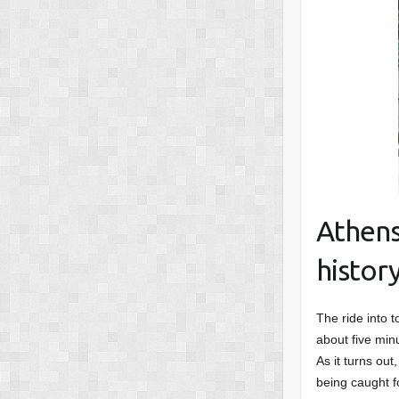
Athens
histor
The ride into t
about five min
As it turns out
being caught f