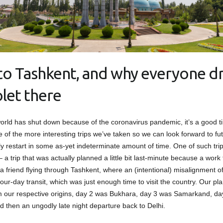
t to Tashkent, and why everyone dr
let there
orld has shut down because of the coronavirus pandemic, it’s a good t
 of the more interesting trips we’ve taken so we can look forward to fut
ly restart in some as-yet indeterminate amount of time. One of such trip
 a trip that was actually planned a little bit last-minute because a work t
 a friend flying through Tashkent, where an (intentional) misalignment o
our-day transit, which was just enough time to visit the country. Our pl
m our respective origins, day 2 was Bukhara, day 3 was Samarkand, d
d then an ungodly late night departure back to Delhi.