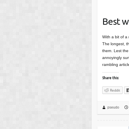
Best w
With a bit of a
The longest, th
them. Lest the 
annoyingly sunn
rambling articl
Share this:
Reddit
pseudo