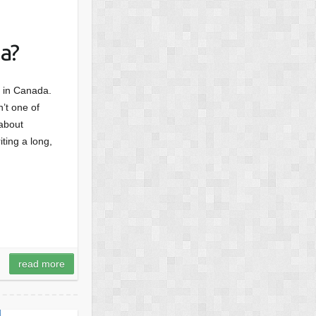
a?
d, in Canada.
’t one of
 about
ting a long,
read more