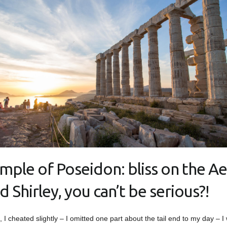
mple of Poseidon: bliss on the A
d Shirley, you can’t be serious?!
t, I cheated slightly – I omitted one part about the tail end to my day – I 