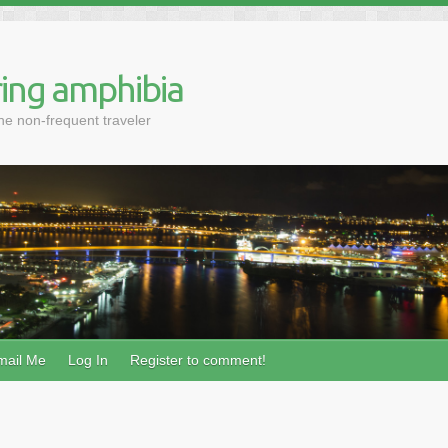
ing amphibia
the non-frequent traveler
mail Me
Log In
Register to comment!