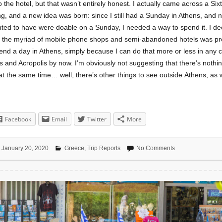
o the hotel, but that wasn’t entirely honest. I actually came across a Sixt
ng, and a new idea was born: since I still had a Sunday in Athens, and 
ted to have were doable on a Sunday, I needed a way to spend it. I dec
e the myriad of mobile phone shops and semi-abandoned hotels was pr
end a day in Athens, simply because I can do that more or less in any ci
 and Acropolis by now. I’m obviously not suggesting that there’s nothin
at the same time… well, there’s other things to see outside Athens, as w
Facebook
Email
Twitter
More
January 20, 2020
Greece
,
Trip Reports
No Comments