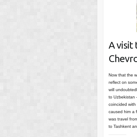
A visi
Chevro
Now that the w
reflect on some
will undoubted
to Uzbekistan –
coincided with
caused him a f
was travel fro
to Tashkent an