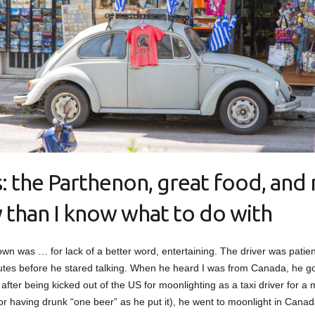
: the Parthenon, great food, and
y than I know what to do with
own was … for lack of a better word, entertaining. The driver was patient 
utes before he stared talking. When he heard I was from Canada, he got
, after being kicked out of the US for moonlighting as a taxi driver for a
or having drunk “one beer” as he put it), he went to moonlight in Canad