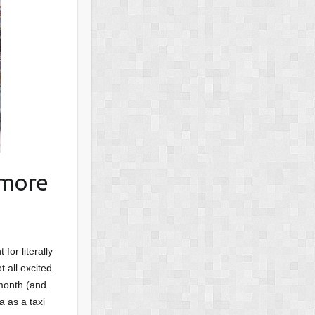
 more
for literally
 all excited.
 month (and
a as a taxi