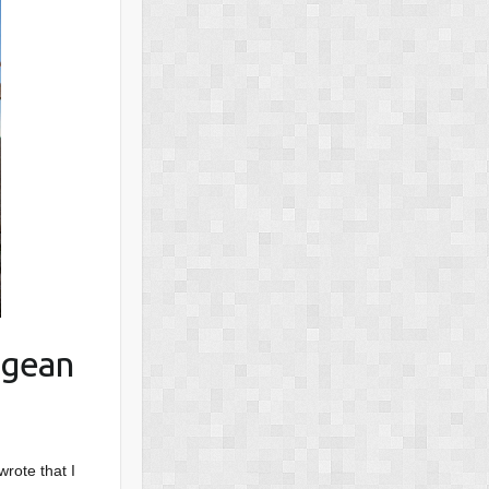
egean
wrote that I