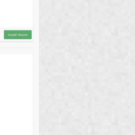
read more