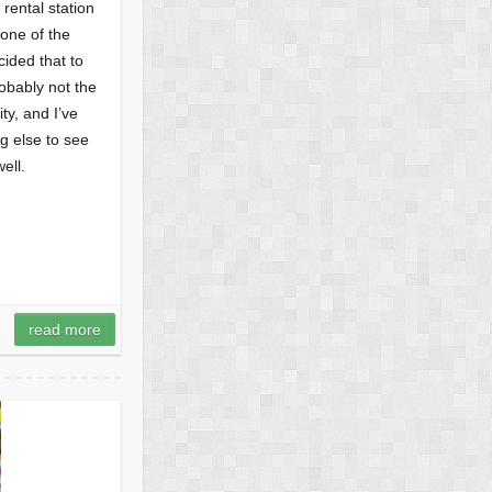
 rental station
none of the
ided that to
obably not the
ty, and I’ve
g else to see
ell.
read more