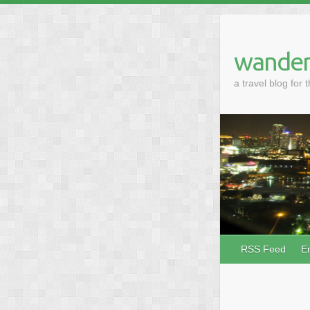
wander
a travel blog for 
RSS Feed
E