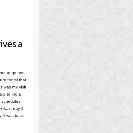
ives a
ime to go and
ure travel that
s was my visit
rip to India
f schedules
an was: day 1
ay 4 was back