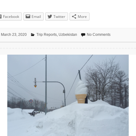
Facebook
Email
Twitter
More
March 23, 2020
Trip Reports
,
Uzbekistan
No Comments