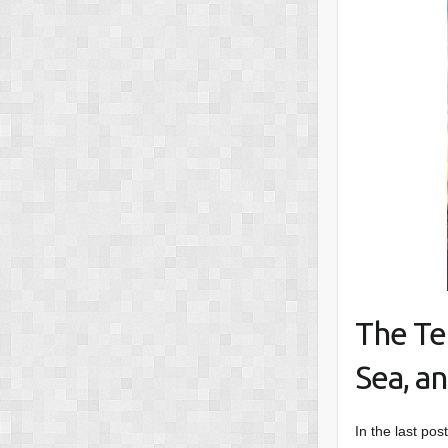
The Te
Sea, an
In the last pos