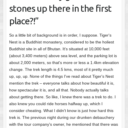
stones up there in the first
place?!”
So a little bit of background is in order, I suppose. Tiger's
Nest is a Buddhist monastery, considered to be the holiest
Buddhist site in all of Bhutan. It's situated at 10,000 feet
(about 3,400 meters) above sea level, and the parking lot is
about 2,000 meters, so that's more or less a 1.4km elevation
change. The trek length is 4.5 kms, most of it pretty much
up, up, up. None of the things I've read about Tiger's Nest
mention the trek – everyone talks about how beautiful it is,
how spectacular it is, and all that. Nobody actually talks
about getting there. So like, I knew there was a trek to do. I
also knew you could ride horses halfway up, which I
consider cheating. What I didn't know is just how hard this
trek is. The previous night during our drunken debauchery
with the tour company's owner, he mentioned that there was