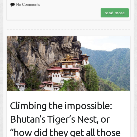
No Comments
read more
Climbing the impossible:
Bhutan’s Tiger’s Nest, or
“how did they get all those