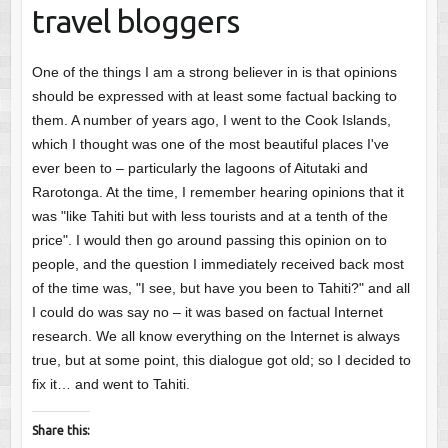
travel bloggers
One of the things I am a strong believer in is that opinions
should be expressed with at least some factual backing to
them. A number of years ago, I went to the Cook Islands,
which I thought was one of the most beautiful places I've
ever been to – particularly the lagoons of Aitutaki and
Rarotonga. At the time, I remember hearing opinions that it
was "like Tahiti but with less tourists and at a tenth of the
price". I would then go around passing this opinion on to
people, and the question I immediately received back most
of the time was, "I see, but have you been to Tahiti?" and all
I could do was say no – it was based on factual Internet
research. We all know everything on the Internet is always
true, but at some point, this dialogue got old; so I decided to
fix it… and went to Tahiti.
Share this: