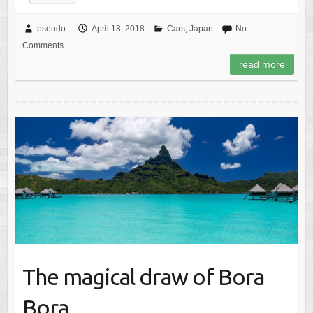
pseudo
April 18, 2018
Cars
,
Japan
No
Comments
read more
The magical draw of Bora
Bora