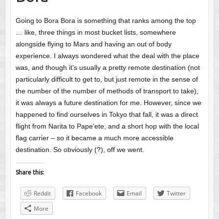
Going to Bora Bora is something that ranks among the top
… like, three things in most bucket lists, somewhere
alongside flying to Mars and having an out of body
experience. I always wondered what the deal with the place
was, and though it’s usually a pretty remote destination (not
particularly difficult to get to, but just remote in the sense of
the number of the number of methods of transport to take),
it was always a future destination for me. However, since we
happened to find ourselves in Tokyo that fall, it was a direct
flight from Narita to Pape’ete, and a short hop with the local
flag carrier – so it became a much more accessible
destination. So obviously (?), off we went.
Share this:
Reddit
Facebook
Email
Twitter
More