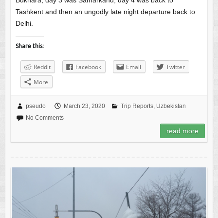
Bukhara, day 3 was Samarkand, day 4 was back to
Tashkent and then an ungodly late night departure back to
Delhi.
Share this:
Reddit
Facebook
Email
Twitter
More
pseudo
March 23, 2020
Trip Reports
,
Uzbekistan
No Comments
read more