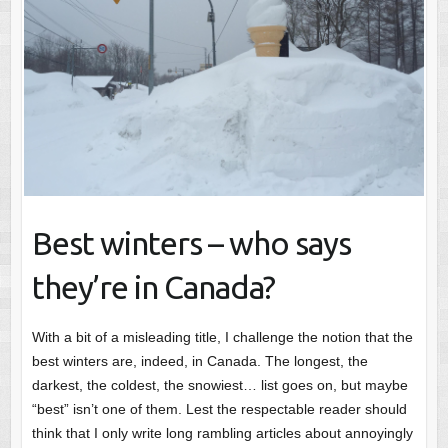
Best winters – who says
they’re in Canada?
With a bit of a misleading title, I challenge the notion that the
best winters are, indeed, in Canada. The longest, the
darkest, the coldest, the snowiest… list goes on, but maybe
“best” isn’t one of them. Lest the respectable reader should
think that I only write long rambling articles about annoyingly