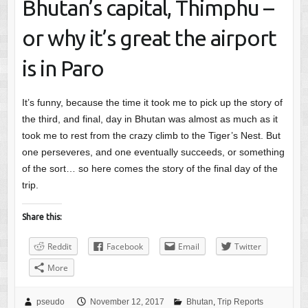
Bhutan’s capital, Thimphu –
or why it’s great the airport
is in Paro
It’s funny, because the time it took me to pick up the story of
the third, and final, day in Bhutan was almost as much as it
took me to rest from the crazy climb to the Tiger’s Nest. But
one perseveres, and one eventually succeeds, or something
of the sort… so here comes the story of the final day of the
trip.
Share this:
Reddit
Facebook
Email
Twitter
More
pseudo
November 12, 2017
Bhutan
,
Trip Reports