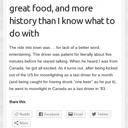
great food, and more
history than I know what to
do with
The ride into town was … for lack of a better word,
entertaining. The driver was patient for literally about five
minutes before he stared talking. When he heard I was from
Canada, he got all excited. As it turns out, after being kicked
out of the US for moonlighting as a taxi driver for a month
(and being caught for having drunk “one beer” as he put it),
he went to moonlight in Canada as a taxi driver in ’83.
Share this:
Reddit
Facebook
Email
Twitter
More