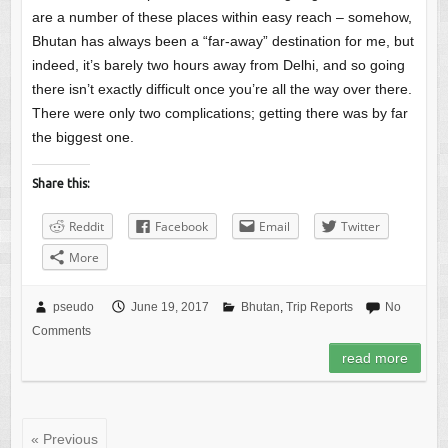
are a number of these places within easy reach – somehow,
Bhutan has always been a “far-away” destination for me, but
indeed, it’s barely two hours away from Delhi, and so going
there isn’t exactly difficult once you’re all the way over there.
There were only two complications; getting there was by far
the biggest one.
Share this:
Reddit
Facebook
Email
Twitter
More
pseudo
June 19, 2017
Bhutan
,
Trip Reports
No
Comments
read more
« Previous