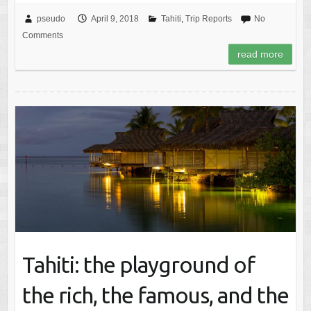
pseudo
April 9, 2018
Tahiti
,
Trip Reports
No
Comments
read more
Tahiti: the playground of
the rich, the famous, and the