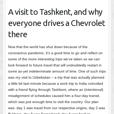
A visit to Tashkent, and why
everyone drives a Chevrolet
there
Now that the world has shut down because of the
coronavirus pandemic, it’s a good time to go and reflect on
some of the more interesting trips we’ve taken so we can
look forward to future travel that will undoubtedly restart in
some as-yet indeterminate amount of time. One of such trips
was my visit to Uzbekistan – a trip that was actually planned
a little bit last-minute because a work trip to India coincided
with a friend flying through Tashkent, where an (intentional)
misalignment of schedules caused him a four-day transit,
which was just enough time to visit the country. Our plan
was: day 1 was travel from our respective origins, day 2 was