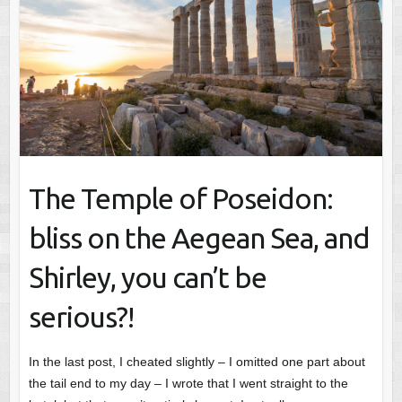
The Temple of Poseidon:
bliss on the Aegean Sea, and
Shirley, you can’t be
serious?!
In the last post, I cheated slightly – I omitted one part about
the tail end to my day – I wrote that I went straight to the