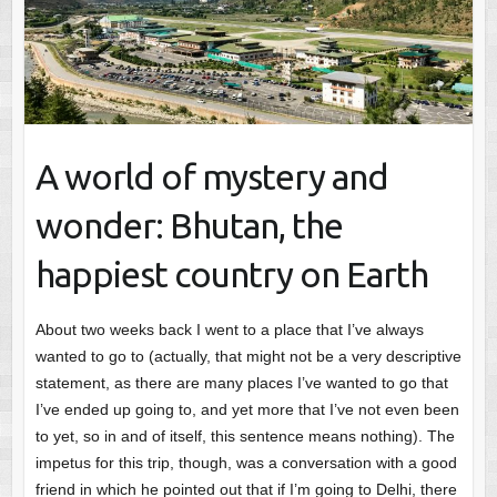
A world of mystery and
wonder: Bhutan, the
happiest country on Earth
About two weeks back I went to a place that I’ve always
wanted to go to (actually, that might not be a very descriptive
statement, as there are many places I’ve wanted to go that
I’ve ended up going to, and yet more that I’ve not even been
to yet, so in and of itself, this sentence means nothing). The
impetus for this trip, though, was a conversation with a good
friend in which he pointed out that if I’m going to Delhi, there