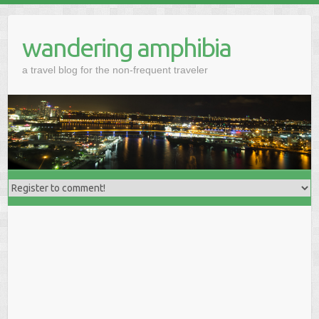
wandering amphibia
a travel blog for the non-frequent traveler