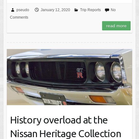
pseudo
January 12, 2020
Trip Reports
No
Comments
read more
History overload at the
Nissan Heritage Collection