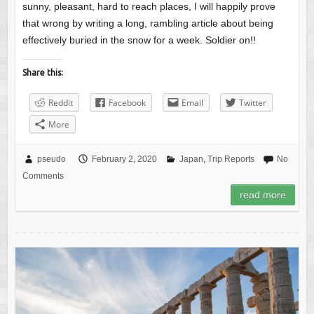
sunny, pleasant, hard to reach places, I will happily prove
that wrong by writing a long, rambling article about being
effectively buried in the snow for a week. Soldier on!!
Share this:
Reddit
Facebook
Email
Twitter
More
pseudo
February 2, 2020
Japan
,
Trip Reports
No
Comments
read more