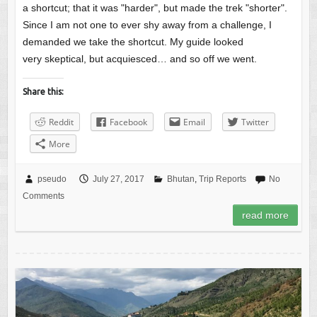
a shortcut; that it was "harder", but made the trek "shorter".
Since I am not one to ever shy away from a challenge, I
demanded we take the shortcut. My guide looked
very skeptical, but acquiesced… and so off we went.
Share this:
Reddit
Facebook
Email
Twitter
More
pseudo
July 27, 2017
Bhutan
,
Trip Reports
No
Comments
read more