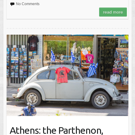
No Comments
read more
Athens: the Parthenon,