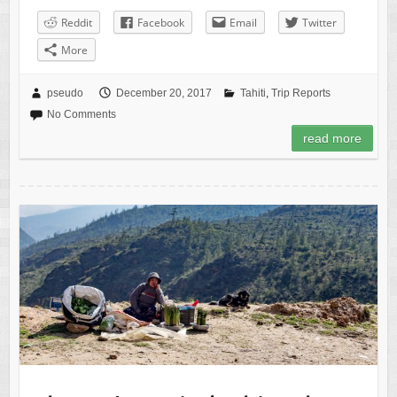
Reddit
Facebook
Email
Twitter
More
pseudo
December 20, 2017
Tahiti
,
Trip Reports
No Comments
read more