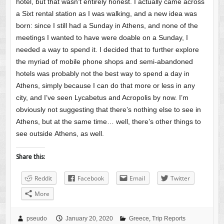
hotel, but that wasn’t entirely honest. I actually came across
a Sixt rental station as I was walking, and a new idea was
born: since I still had a Sunday in Athens, and none of the
meetings I wanted to have were doable on a Sunday, I
needed a way to spend it. I decided that to further explore
the myriad of mobile phone shops and semi-abandoned
hotels was probably not the best way to spend a day in
Athens, simply because I can do that more or less in any
city, and I’ve seen Lycabetus and Acropolis by now. I’m
obviously not suggesting that there’s nothing else to see in
Athens, but at the same time… well, there’s other things to
see outside Athens, as well.
Share this:
Reddit
Facebook
Email
Twitter
More
pseudo
January 20, 2020
Greece
,
Trip Reports