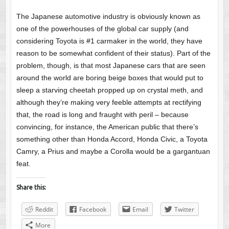
The Japanese automotive industry is obviously known as
one of the powerhouses of the global car supply (and
considering Toyota is #1 carmaker in the world, they have
reason to be somewhat confident of their status). Part of the
problem, though, is that most Japanese cars that are seen
around the world are boring beige boxes that would put to
sleep a starving cheetah propped up on crystal meth, and
although they’re making very feeble attempts at rectifying
that, the road is long and fraught with peril – because
convincing, for instance, the American public that there’s
something other than Honda Accord, Honda Civic, a Toyota
Camry, a Prius and maybe a Corolla would be a gargantuan
feat.
Share this:
Reddit
Facebook
Email
Twitter
More