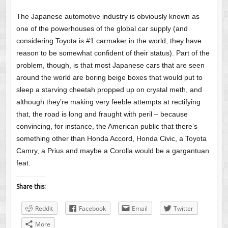
The Japanese automotive industry is obviously known as
one of the powerhouses of the global car supply (and
considering Toyota is #1 carmaker in the world, they have
reason to be somewhat confident of their status). Part of the
problem, though, is that most Japanese cars that are seen
around the world are boring beige boxes that would put to
sleep a starving cheetah propped up on crystal meth, and
although they’re making very feeble attempts at rectifying
that, the road is long and fraught with peril – because
convincing, for instance, the American public that there’s
something other than Honda Accord, Honda Civic, a Toyota
Camry, a Prius and maybe a Corolla would be a gargantuan
feat.
Share this:
Reddit
Facebook
Email
Twitter
More