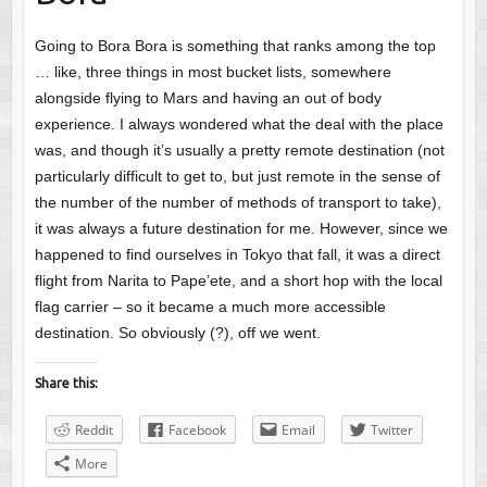
Going to Bora Bora is something that ranks among the top
… like, three things in most bucket lists, somewhere
alongside flying to Mars and having an out of body
experience. I always wondered what the deal with the place
was, and though it’s usually a pretty remote destination (not
particularly difficult to get to, but just remote in the sense of
the number of the number of methods of transport to take),
it was always a future destination for me. However, since we
happened to find ourselves in Tokyo that fall, it was a direct
flight from Narita to Pape’ete, and a short hop with the local
flag carrier – so it became a much more accessible
destination. So obviously (?), off we went.
Share this:
Reddit
Facebook
Email
Twitter
More