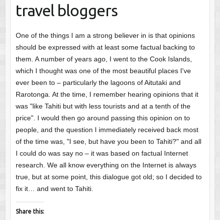
travel bloggers
One of the things I am a strong believer in is that opinions
should be expressed with at least some factual backing to
them. A number of years ago, I went to the Cook Islands,
which I thought was one of the most beautiful places I've
ever been to – particularly the lagoons of Aitutaki and
Rarotonga. At the time, I remember hearing opinions that it
was "like Tahiti but with less tourists and at a tenth of the
price". I would then go around passing this opinion on to
people, and the question I immediately received back most
of the time was, "I see, but have you been to Tahiti?" and all
I could do was say no – it was based on factual Internet
research. We all know everything on the Internet is always
true, but at some point, this dialogue got old; so I decided to
fix it… and went to Tahiti.
Share this: