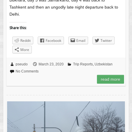
Bukhara, day 3 was Samarkand, day 4 was back to
Tashkent and then an ungodly late night departure back to
Delhi.
Share this:
Reddit
Facebook
Email
Twitter
More
pseudo
March 23, 2020
Trip Reports
,
Uzbekistan
No Comments
read more