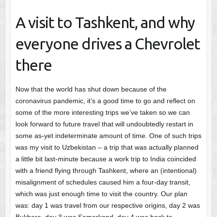
A visit to Tashkent, and why
everyone drives a Chevrolet
there
Now that the world has shut down because of the
coronavirus pandemic, it’s a good time to go and reflect on
some of the more interesting trips we’ve taken so we can
look forward to future travel that will undoubtedly restart in
some as-yet indeterminate amount of time. One of such trips
was my visit to Uzbekistan – a trip that was actually planned
a little bit last-minute because a work trip to India coincided
with a friend flying through Tashkent, where an (intentional)
misalignment of schedules caused him a four-day transit,
which was just enough time to visit the country. Our plan
was: day 1 was travel from our respective origins, day 2 was