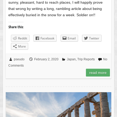
sunny, pleasant, hard to reach places, I will happily prove
that wrong by writing a long, rambling article about being
effectively buried in the snow for a week. Soldier on!!
Share this:
Reddit
Facebook
Email
Twitter
More
pseudo
February 2, 2020
Japan
,
Trip Reports
No
Comments
read more