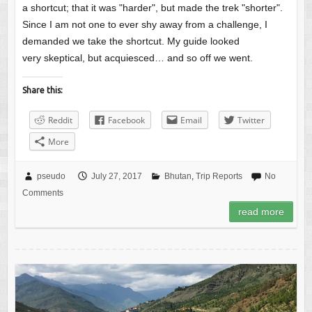
a shortcut; that it was "harder", but made the trek "shorter".
Since I am not one to ever shy away from a challenge, I
demanded we take the shortcut. My guide looked
very skeptical, but acquiesced… and so off we went.
Share this:
Reddit
Facebook
Email
Twitter
More
pseudo
July 27, 2017
Bhutan
,
Trip Reports
No
Comments
read more