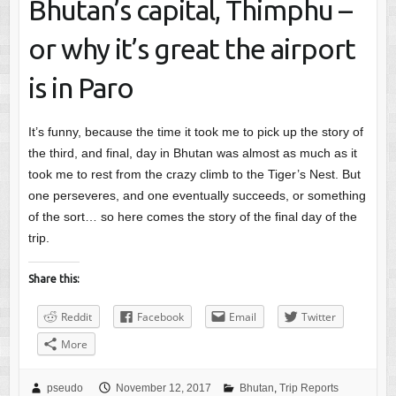
Bhutan’s capital, Thimphu –
or why it’s great the airport
is in Paro
It’s funny, because the time it took me to pick up the story of
the third, and final, day in Bhutan was almost as much as it
took me to rest from the crazy climb to the Tiger’s Nest. But
one perseveres, and one eventually succeeds, or something
of the sort… so here comes the story of the final day of the
trip.
Share this:
Reddit
Facebook
Email
Twitter
More
pseudo
November 12, 2017
Bhutan
,
Trip Reports