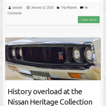
pseudo
January 12, 2020
Trip Reports
No
Comments
read more
History overload at the
Nissan Heritage Collection