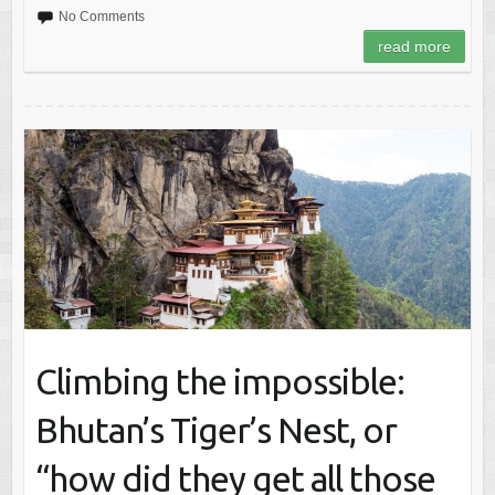
No Comments
read more
Climbing the impossible:
Bhutan’s Tiger’s Nest, or
“how did they get all those