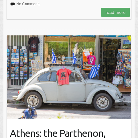
No Comments
read more
Athens: the Parthenon,