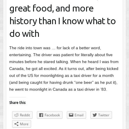
great food, and more
history than I know what to
do with
The ride into town was … for lack of a better word,
entertaining. The driver was patient for literally about five
minutes before he stared talking. When he heard I was from
Canada, he got all excited. As it turns out, after being kicked
out of the US for moonlighting as a taxi driver for a month
(and being caught for having drunk “one beer” as he put it),
he went to moonlight in Canada as a taxi driver in ’83.
Share this:
Reddit
Facebook
Email
Twitter
More