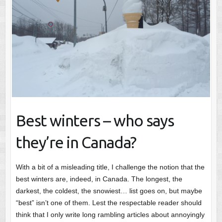
Best winters – who says
they’re in Canada?
With a bit of a misleading title, I challenge the notion that the
best winters are, indeed, in Canada. The longest, the
darkest, the coldest, the snowiest… list goes on, but maybe
“best” isn’t one of them. Lest the respectable reader should
think that I only write long rambling articles about annoyingly