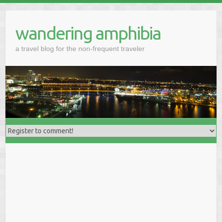
wandering amphibia
a travel blog for the non-frequent traveler