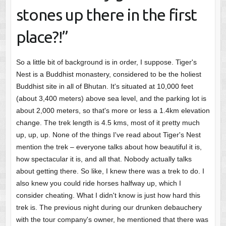
stones up there in the first
place?!”
So a little bit of background is in order, I suppose. Tiger's
Nest is a Buddhist monastery, considered to be the holiest
Buddhist site in all of Bhutan. It's situated at 10,000 feet
(about 3,400 meters) above sea level, and the parking lot is
about 2,000 meters, so that's more or less a 1.4km elevation
change. The trek length is 4.5 kms, most of it pretty much
up, up, up. None of the things I've read about Tiger's Nest
mention the trek – everyone talks about how beautiful it is,
how spectacular it is, and all that. Nobody actually talks
about getting there. So like, I knew there was a trek to do. I
also knew you could ride horses halfway up, which I
consider cheating. What I didn't know is just how hard this
trek is. The previous night during our drunken debauchery
with the tour company's owner, he mentioned that there was