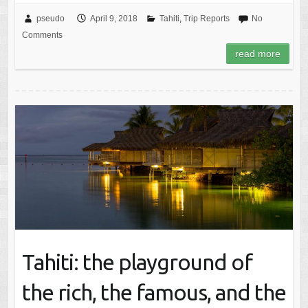
pseudo
April 9, 2018
Tahiti
,
Trip Reports
No
Comments
read more
Tahiti: the playground of
the rich, the famous, and the