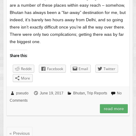
are a number of these places within easy reach – somehow,
Bhutan has always been a “far-away” destination for me, but
indeed, it’s barely two hours away from Delhi, and so going
there isn’t exactly difficult once you’re all the way over there.
There were only two complications; getting there was by far
the biggest one.
Share this:
Reddit
Facebook
Email
Twitter
More
pseudo
June 19, 2017
Bhutan
,
Trip Reports
No
Comments
read more
« Previous