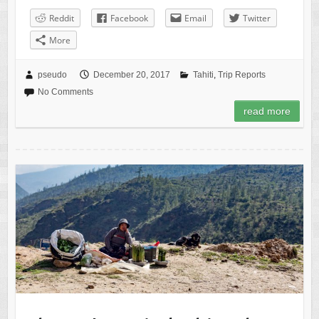
Reddit
Facebook
Email
Twitter
More
pseudo
December 20, 2017
Tahiti
,
Trip Reports
No Comments
read more