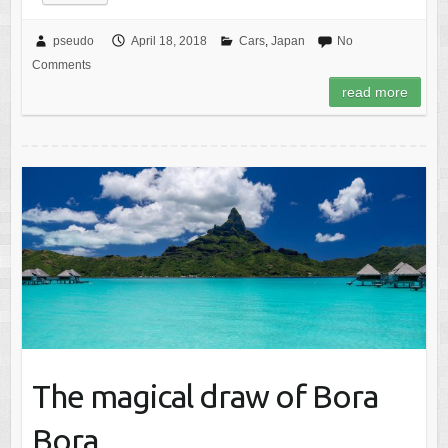
pseudo
April 18, 2018
Cars
,
Japan
No
Comments
read more
The magical draw of Bora
Bora