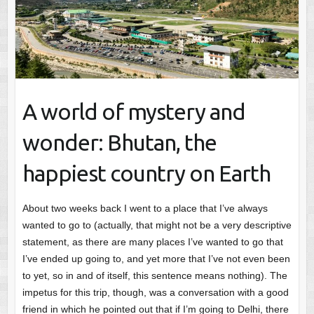
A world of mystery and
wonder: Bhutan, the
happiest country on Earth
About two weeks back I went to a place that I’ve always
wanted to go to (actually, that might not be a very descriptive
statement, as there are many places I’ve wanted to go that
I’ve ended up going to, and yet more that I’ve not even been
to yet, so in and of itself, this sentence means nothing). The
impetus for this trip, though, was a conversation with a good
friend in which he pointed out that if I’m going to Delhi, there