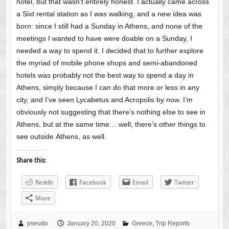
hotel, but that wasn’t entirely honest. I actually came across
a Sixt rental station as I was walking, and a new idea was
born: since I still had a Sunday in Athens, and none of the
meetings I wanted to have were doable on a Sunday, I
needed a way to spend it. I decided that to further explore
the myriad of mobile phone shops and semi-abandoned
hotels was probably not the best way to spend a day in
Athens, simply because I can do that more or less in any
city, and I’ve seen Lycabetus and Acropolis by now. I’m
obviously not suggesting that there’s nothing else to see in
Athens, but at the same time… well, there’s other things to
see outside Athens, as well.
Share this:
Reddit
Facebook
Email
Twitter
More
pseudo
January 20, 2020
Greece
,
Trip Reports