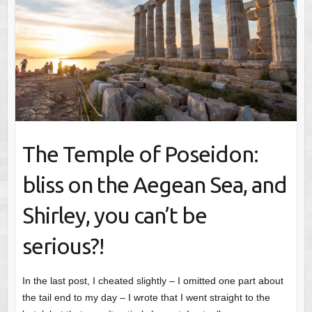
The Temple of Poseidon:
bliss on the Aegean Sea, and
Shirley, you can’t be
serious?!
In the last post, I cheated slightly – I omitted one part about
the tail end to my day – I wrote that I went straight to the