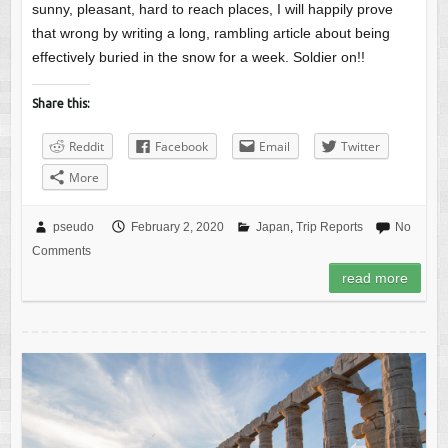
sunny, pleasant, hard to reach places, I will happily prove
that wrong by writing a long, rambling article about being
effectively buried in the snow for a week. Soldier on!!
Share this:
Reddit
Facebook
Email
Twitter
More
pseudo
February 2, 2020
Japan
,
Trip Reports
No
Comments
read more