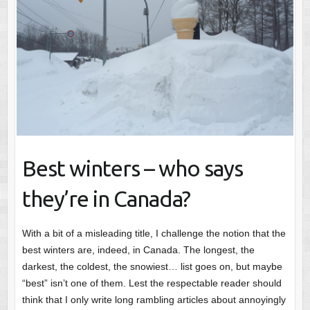
Best winters – who says
they’re in Canada?
With a bit of a misleading title, I challenge the notion that the
best winters are, indeed, in Canada. The longest, the
darkest, the coldest, the snowiest… list goes on, but maybe
“best” isn’t one of them. Lest the respectable reader should
think that I only write long rambling articles about annoyingly