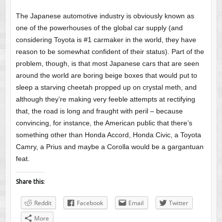
The Japanese automotive industry is obviously known as
one of the powerhouses of the global car supply (and
considering Toyota is #1 carmaker in the world, they have
reason to be somewhat confident of their status). Part of the
problem, though, is that most Japanese cars that are seen
around the world are boring beige boxes that would put to
sleep a starving cheetah propped up on crystal meth, and
although they’re making very feeble attempts at rectifying
that, the road is long and fraught with peril – because
convincing, for instance, the American public that there’s
something other than Honda Accord, Honda Civic, a Toyota
Camry, a Prius and maybe a Corolla would be a gargantuan
feat.
Share this:
Reddit
Facebook
Email
Twitter
More