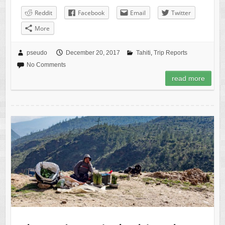
Reddit
Facebook
Email
Twitter
More
pseudo
December 20, 2017
Tahiti
,
Trip Reports
No Comments
read more