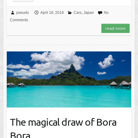
pseudo
April 18, 2018
Cars
,
Japan
No
Comments
read more
The magical draw of Bora
Bora