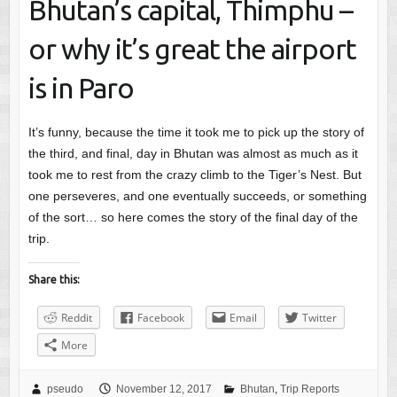
Bhutan’s capital, Thimphu –
or why it’s great the airport
is in Paro
It’s funny, because the time it took me to pick up the story of
the third, and final, day in Bhutan was almost as much as it
took me to rest from the crazy climb to the Tiger’s Nest. But
one perseveres, and one eventually succeeds, or something
of the sort… so here comes the story of the final day of the
trip.
Share this:
Reddit
Facebook
Email
Twitter
More
pseudo
November 12, 2017
Bhutan
,
Trip Reports