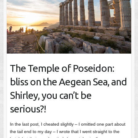
The Temple of Poseidon:
bliss on the Aegean Sea, and
Shirley, you can’t be
serious?!
In the last post, I cheated slightly – I omitted one part about
the tail end to my day – I wrote that I went straight to the