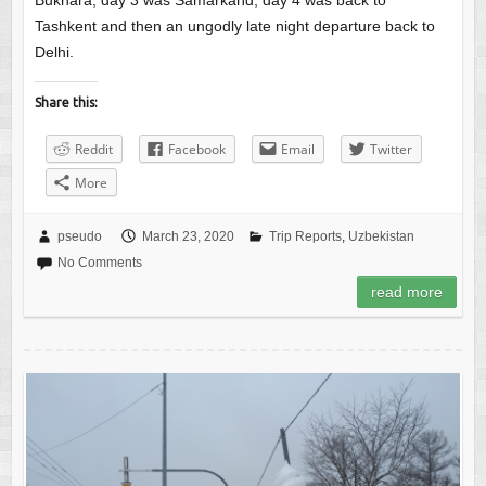
Bukhara, day 3 was Samarkand, day 4 was back to
Tashkent and then an ungodly late night departure back to
Delhi.
Share this:
Reddit
Facebook
Email
Twitter
More
pseudo
March 23, 2020
Trip Reports
,
Uzbekistan
No Comments
read more