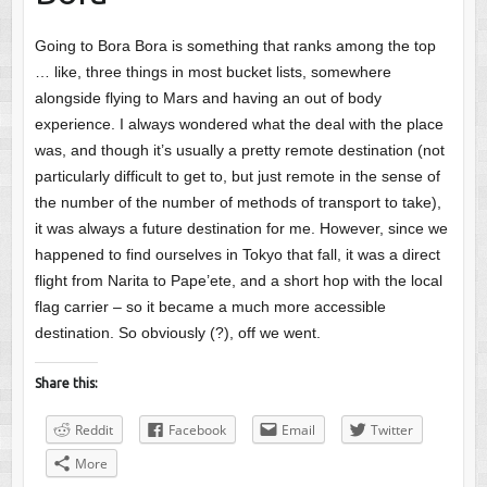
Going to Bora Bora is something that ranks among the top
… like, three things in most bucket lists, somewhere
alongside flying to Mars and having an out of body
experience. I always wondered what the deal with the place
was, and though it’s usually a pretty remote destination (not
particularly difficult to get to, but just remote in the sense of
the number of the number of methods of transport to take),
it was always a future destination for me. However, since we
happened to find ourselves in Tokyo that fall, it was a direct
flight from Narita to Pape’ete, and a short hop with the local
flag carrier – so it became a much more accessible
destination. So obviously (?), off we went.
Share this:
Reddit
Facebook
Email
Twitter
More