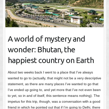
A world of mystery and
wonder: Bhutan, the
happiest country on Earth
About two weeks back I went to a place that I’ve always
wanted to go to (actually, that might not be a very descriptive
statement, as there are many places I’ve wanted to go that
I’ve ended up going to, and yet more that I’ve not even been
to yet, so in and of itself, this sentence means nothing). The
impetus for this trip, though, was a conversation with a good
friend in which he pointed out that if I’m going to Delhi, there