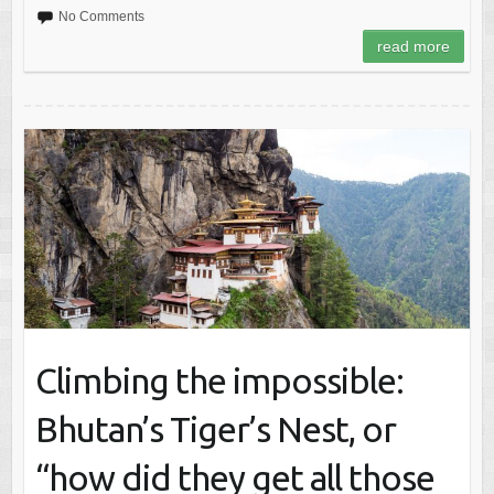
No Comments
read more
Climbing the impossible:
Bhutan’s Tiger’s Nest, or
“how did they get all those