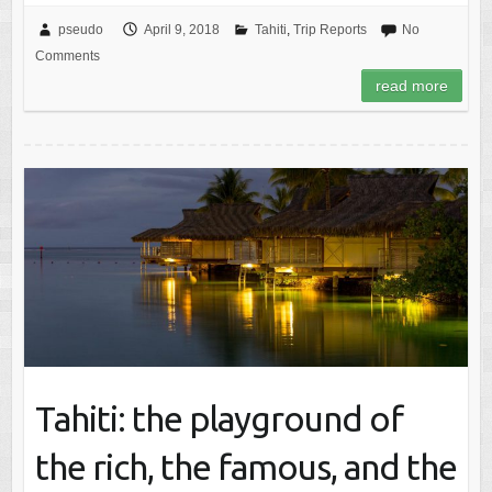
pseudo
April 9, 2018
Tahiti
,
Trip Reports
No
Comments
read more
Tahiti: the playground of
the rich, the famous, and the