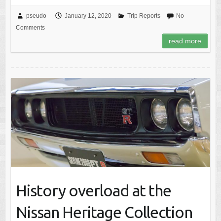
pseudo
January 12, 2020
Trip Reports
No
Comments
read more
History overload at the
Nissan Heritage Collection