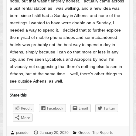
hotel, but that wasn’t entirely honest. I actually came across
a Sixt rental station as I was walking, and a new idea was
born: since I still had a Sunday in Athens, and none of the
meetings I wanted to have were doable on a Sunday, I
needed a way to spend it. I decided that to further explore
the myriad of mobile phone shops and semi-abandoned
hotels was probably not the best way to spend a day in
Athens, simply because I can do that more or less in any
city, and I’ve seen Lycabetus and Acropolis by now. I’m
obviously not suggesting that there’s nothing else to see in
Athens, but at the same time… well, there’s other things to
see outside Athens, as well.
Share this:
Reddit
Facebook
Email
Twitter
More
pseudo
January 20, 2020
Greece
,
Trip Reports