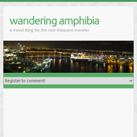
wandering amphibia
a travel blog for the non-frequent traveler