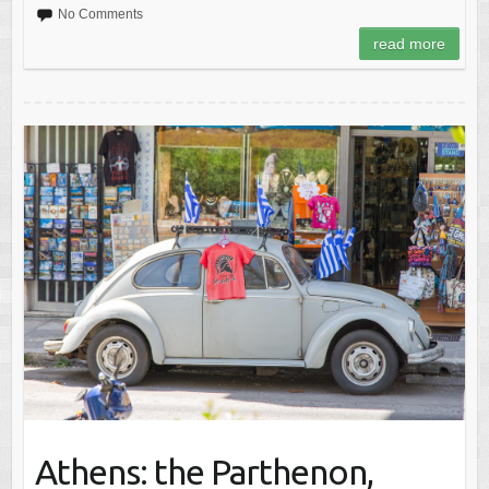
No Comments
read more
Athens: the Parthenon,