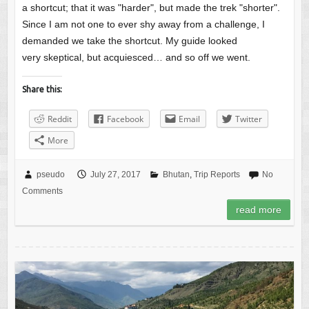
a shortcut; that it was "harder", but made the trek "shorter".
Since I am not one to ever shy away from a challenge, I
demanded we take the shortcut. My guide looked
very skeptical, but acquiesced… and so off we went.
Share this:
Reddit
Facebook
Email
Twitter
More
pseudo
July 27, 2017
Bhutan
,
Trip Reports
No
Comments
read more