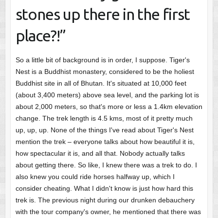
stones up there in the first
place?!”
So a little bit of background is in order, I suppose. Tiger's
Nest is a Buddhist monastery, considered to be the holiest
Buddhist site in all of Bhutan. It's situated at 10,000 feet
(about 3,400 meters) above sea level, and the parking lot is
about 2,000 meters, so that's more or less a 1.4km elevation
change. The trek length is 4.5 kms, most of it pretty much
up, up, up. None of the things I've read about Tiger's Nest
mention the trek – everyone talks about how beautiful it is,
how spectacular it is, and all that. Nobody actually talks
about getting there. So like, I knew there was a trek to do. I
also knew you could ride horses halfway up, which I
consider cheating. What I didn't know is just how hard this
trek is. The previous night during our drunken debauchery
with the tour company's owner, he mentioned that there was