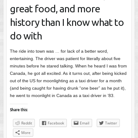
great food, and more
history than I know what to
do with
The ride into town was … for lack of a better word,
entertaining. The driver was patient for literally about five
minutes before he stared talking. When he heard I was from
Canada, he got all excited. As it turns out, after being kicked
out of the US for moonlighting as a taxi driver for a month
(and being caught for having drunk “one beer” as he put it),
he went to moonlight in Canada as a taxi driver in ’83.
Share this:
Reddit
Facebook
Email
Twitter
More