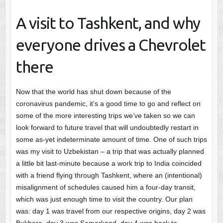
A visit to Tashkent, and why
everyone drives a Chevrolet
there
Now that the world has shut down because of the
coronavirus pandemic, it’s a good time to go and reflect on
some of the more interesting trips we’ve taken so we can
look forward to future travel that will undoubtedly restart in
some as-yet indeterminate amount of time. One of such trips
was my visit to Uzbekistan – a trip that was actually planned
a little bit last-minute because a work trip to India coincided
with a friend flying through Tashkent, where an (intentional)
misalignment of schedules caused him a four-day transit,
which was just enough time to visit the country. Our plan
was: day 1 was travel from our respective origins, day 2 was