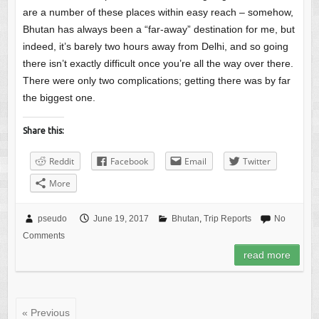
are a number of these places within easy reach – somehow,
Bhutan has always been a “far-away” destination for me, but
indeed, it’s barely two hours away from Delhi, and so going
there isn’t exactly difficult once you’re all the way over there.
There were only two complications; getting there was by far
the biggest one.
Share this:
Reddit
Facebook
Email
Twitter
More
pseudo
June 19, 2017
Bhutan
,
Trip Reports
No
Comments
read more
« Previous