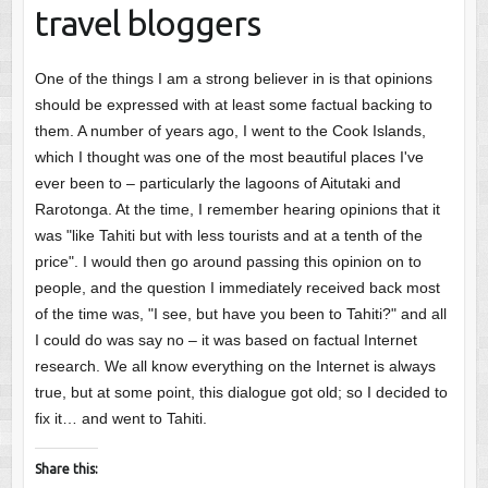
travel bloggers
One of the things I am a strong believer in is that opinions
should be expressed with at least some factual backing to
them. A number of years ago, I went to the Cook Islands,
which I thought was one of the most beautiful places I've
ever been to – particularly the lagoons of Aitutaki and
Rarotonga. At the time, I remember hearing opinions that it
was "like Tahiti but with less tourists and at a tenth of the
price". I would then go around passing this opinion on to
people, and the question I immediately received back most
of the time was, "I see, but have you been to Tahiti?" and all
I could do was say no – it was based on factual Internet
research. We all know everything on the Internet is always
true, but at some point, this dialogue got old; so I decided to
fix it… and went to Tahiti.
Share this: