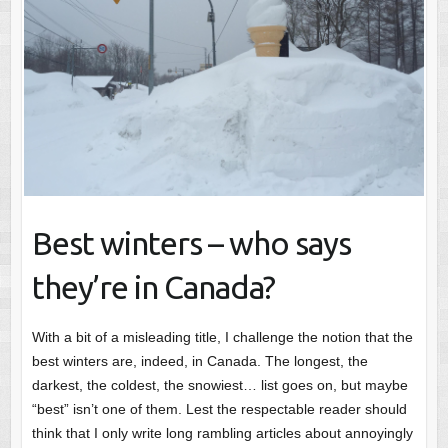
Best winters – who says
they’re in Canada?
With a bit of a misleading title, I challenge the notion that the
best winters are, indeed, in Canada. The longest, the
darkest, the coldest, the snowiest… list goes on, but maybe
“best” isn’t one of them. Lest the respectable reader should
think that I only write long rambling articles about annoyingly