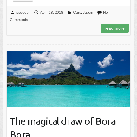
pseudo
April 18, 2018
Cars
,
Japan
No
Comments
read more
The magical draw of Bora
Bora