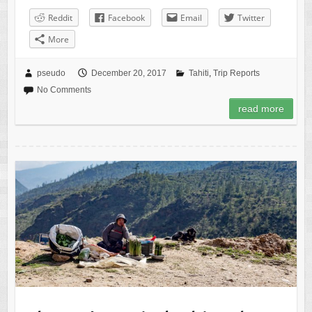
Reddit
Facebook
Email
Twitter
More
pseudo
December 20, 2017
Tahiti
,
Trip Reports
No Comments
read more