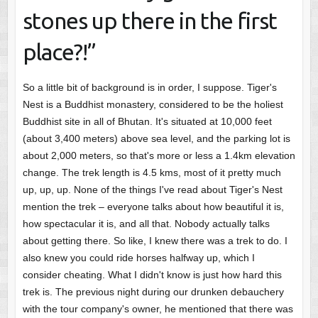
stones up there in the first
place?!”
So a little bit of background is in order, I suppose. Tiger's
Nest is a Buddhist monastery, considered to be the holiest
Buddhist site in all of Bhutan. It's situated at 10,000 feet
(about 3,400 meters) above sea level, and the parking lot is
about 2,000 meters, so that's more or less a 1.4km elevation
change. The trek length is 4.5 kms, most of it pretty much
up, up, up. None of the things I've read about Tiger's Nest
mention the trek – everyone talks about how beautiful it is,
how spectacular it is, and all that. Nobody actually talks
about getting there. So like, I knew there was a trek to do. I
also knew you could ride horses halfway up, which I
consider cheating. What I didn't know is just how hard this
trek is. The previous night during our drunken debauchery
with the tour company's owner, he mentioned that there was