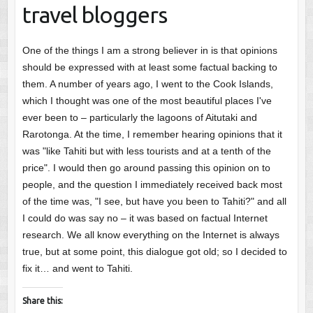
travel bloggers
One of the things I am a strong believer in is that opinions
should be expressed with at least some factual backing to
them. A number of years ago, I went to the Cook Islands,
which I thought was one of the most beautiful places I've
ever been to – particularly the lagoons of Aitutaki and
Rarotonga. At the time, I remember hearing opinions that it
was "like Tahiti but with less tourists and at a tenth of the
price". I would then go around passing this opinion on to
people, and the question I immediately received back most
of the time was, "I see, but have you been to Tahiti?" and all
I could do was say no – it was based on factual Internet
research. We all know everything on the Internet is always
true, but at some point, this dialogue got old; so I decided to
fix it… and went to Tahiti.
Share this: