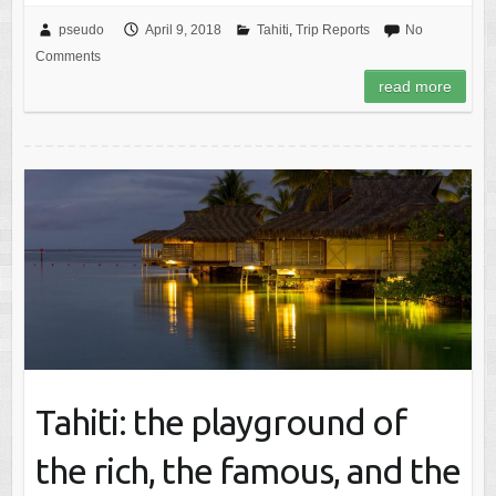
pseudo
April 9, 2018
Tahiti
,
Trip Reports
No
Comments
read more
Tahiti: the playground of
the rich, the famous, and the