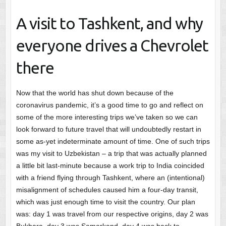
A visit to Tashkent, and why
everyone drives a Chevrolet
there
Now that the world has shut down because of the
coronavirus pandemic, it’s a good time to go and reflect on
some of the more interesting trips we’ve taken so we can
look forward to future travel that will undoubtedly restart in
some as-yet indeterminate amount of time. One of such trips
was my visit to Uzbekistan – a trip that was actually planned
a little bit last-minute because a work trip to India coincided
with a friend flying through Tashkent, where an (intentional)
misalignment of schedules caused him a four-day transit,
which was just enough time to visit the country. Our plan
was: day 1 was travel from our respective origins, day 2 was