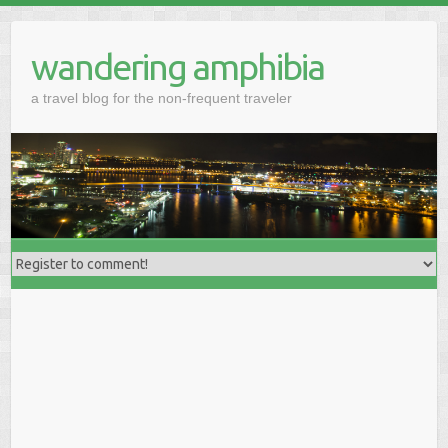
wandering amphibia
a travel blog for the non-frequent traveler