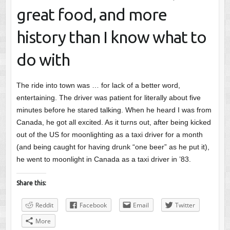
great food, and more
history than I know what to
do with
The ride into town was … for lack of a better word,
entertaining. The driver was patient for literally about five
minutes before he stared talking. When he heard I was from
Canada, he got all excited. As it turns out, after being kicked
out of the US for moonlighting as a taxi driver for a month
(and being caught for having drunk “one beer” as he put it),
he went to moonlight in Canada as a taxi driver in ’83.
Share this:
Reddit
Facebook
Email
Twitter
More