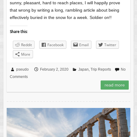
sunny, pleasant, hard to reach places, I will happily prove
that wrong by writing a long, rambling article about being
effectively buried in the snow for a week. Soldier on!!
Share this:
Reddit
Facebook
Email
Twitter
More
pseudo
February 2, 2020
Japan
,
Trip Reports
No
Comments
read more