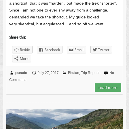
a shortcut; that it was "harder", but made the trek "shorter".
Since I am not one to ever shy away from a challenge, I
demanded we take the shortcut. My guide looked
very skeptical, but acquiesced… and so off we went.
Share this:
Reddit
Facebook
Email
Twitter
More
pseudo
July 27, 2017
Bhutan
,
Trip Reports
No
Comments
read more