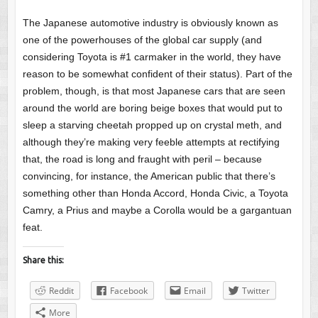
The Japanese automotive industry is obviously known as
one of the powerhouses of the global car supply (and
considering Toyota is #1 carmaker in the world, they have
reason to be somewhat confident of their status). Part of the
problem, though, is that most Japanese cars that are seen
around the world are boring beige boxes that would put to
sleep a starving cheetah propped up on crystal meth, and
although they’re making very feeble attempts at rectifying
that, the road is long and fraught with peril – because
convincing, for instance, the American public that there’s
something other than Honda Accord, Honda Civic, a Toyota
Camry, a Prius and maybe a Corolla would be a gargantuan
feat.
Share this:
Reddit
Facebook
Email
Twitter
More