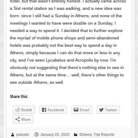
hotel, but that wasn’t entirely honest. I actually came across
a Sixt rental station as I was walking, and a new idea was
born: since I still had a Sunday in Athens, and none of the
meetings I wanted to have were doable on a Sunday, I
needed a way to spend it. I decided that to further explore
the myriad of mobile phone shops and semi-abandoned
hotels was probably not the best way to spend a day in
Athens, simply because I can do that more or less in any
city, and I’ve seen Lycabetus and Acropolis by now. I’m
obviously not suggesting that there’s nothing else to see in
Athens, but at the same time… well, there’s other things to
see outside Athens, as well.
Share this:
Reddit
Facebook
Email
Twitter
More
pseudo
January 20, 2020
Greece
,
Trip Reports