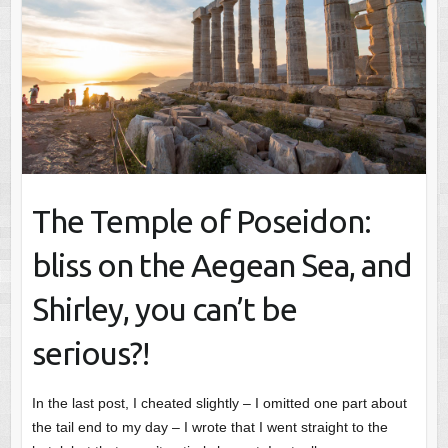
The Temple of Poseidon:
bliss on the Aegean Sea, and
Shirley, you can’t be
serious?!
In the last post, I cheated slightly – I omitted one part about
the tail end to my day – I wrote that I went straight to the