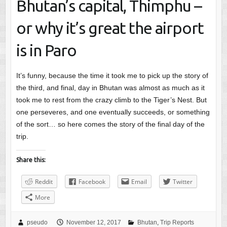
Bhutan’s capital, Thimphu –
or why it’s great the airport
is in Paro
It’s funny, because the time it took me to pick up the story of
the third, and final, day in Bhutan was almost as much as it
took me to rest from the crazy climb to the Tiger’s Nest. But
one perseveres, and one eventually succeeds, or something
of the sort… so here comes the story of the final day of the
trip.
Share this:
Reddit
Facebook
Email
Twitter
More
pseudo
November 12, 2017
Bhutan
,
Trip Reports