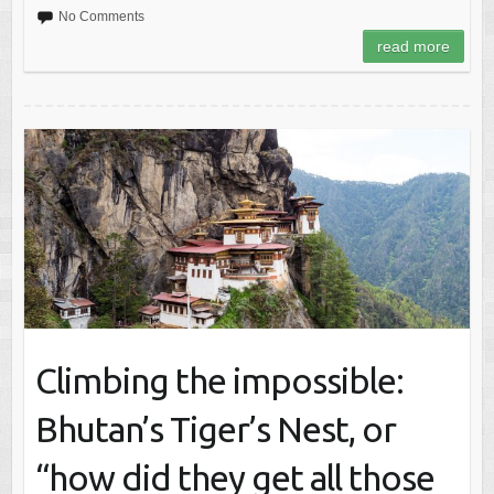
No Comments
read more
Climbing the impossible:
Bhutan’s Tiger’s Nest, or
“how did they get all those