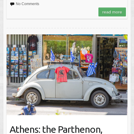
No Comments
read more
Athens: the Parthenon,