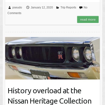
pseudo
January 12, 2020
Trip Reports
No
Comments
read more
History overload at the
Nissan Heritage Collection