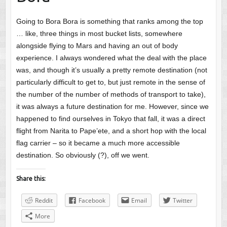
Going to Bora Bora is something that ranks among the top
… like, three things in most bucket lists, somewhere
alongside flying to Mars and having an out of body
experience. I always wondered what the deal with the place
was, and though it’s usually a pretty remote destination (not
particularly difficult to get to, but just remote in the sense of
the number of the number of methods of transport to take),
it was always a future destination for me. However, since we
happened to find ourselves in Tokyo that fall, it was a direct
flight from Narita to Pape’ete, and a short hop with the local
flag carrier – so it became a much more accessible
destination. So obviously (?), off we went.
Share this:
Reddit
Facebook
Email
Twitter
More