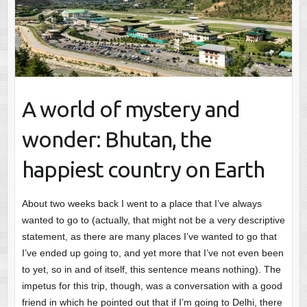
A world of mystery and
wonder: Bhutan, the
happiest country on Earth
About two weeks back I went to a place that I’ve always
wanted to go to (actually, that might not be a very descriptive
statement, as there are many places I’ve wanted to go that
I’ve ended up going to, and yet more that I’ve not even been
to yet, so in and of itself, this sentence means nothing). The
impetus for this trip, though, was a conversation with a good
friend in which he pointed out that if I’m going to Delhi, there