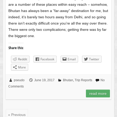
are a number of these places within easy reach – somehow,
Bhutan has always been a “far-away” destination for me, but
indeed, it’s barely two hours away from Delhi, and so going
there isn’t exactly difficult once you’re all the way over there.
There were only two complications; getting there was by far
the biggest one.
Share this:
Reddit
Facebook
Email
Twitter
More
pseudo
June 19, 2017
Bhutan
,
Trip Reports
No
Comments
read more
« Previous