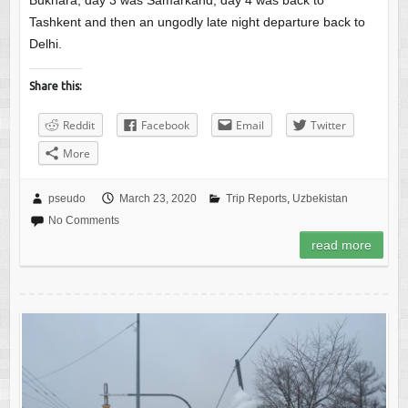
Bukhara, day 3 was Samarkand, day 4 was back to
Tashkent and then an ungodly late night departure back to
Delhi.
Share this:
Reddit
Facebook
Email
Twitter
More
pseudo
March 23, 2020
Trip Reports
,
Uzbekistan
No Comments
read more