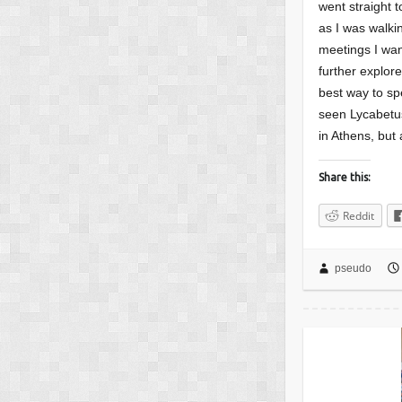
went straight t
as I was walki
meetings I wan
further explor
best way to sp
seen Lycabetus
in Athens, but 
Share this:
Reddit
pseudo