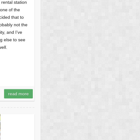
 rental station
none of the
ided that to
obably not the
ty, and I’ve
g else to see
ell.
read more