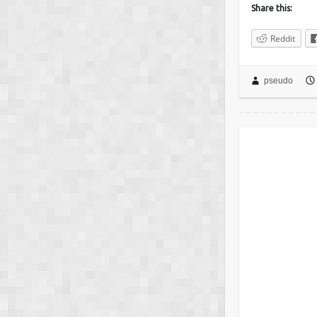
Share this:
Reddit
pseudo