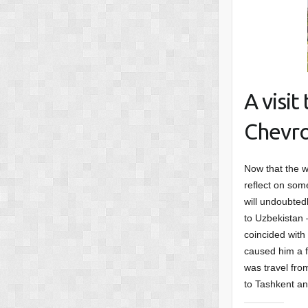
A visi
Chevro
Now that the w
reflect on some
will undoubted
to Uzbekistan –
coincided with
caused him a f
was travel fro
to Tashkent an