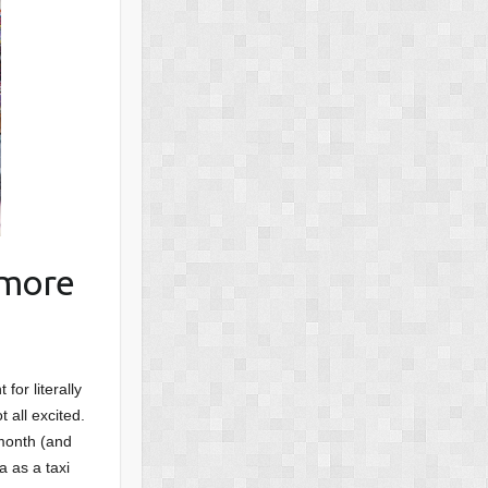
 more
for literally
 all excited.
 month (and
a as a taxi