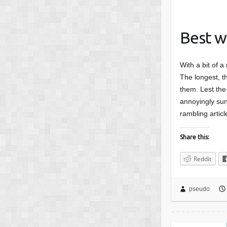
Best w
With a bit of a
The longest, th
them. Lest the 
annoyingly sunn
rambling articl
Share this:
Reddit
pseudo