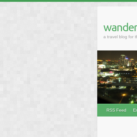
wander
a travel blog for 
RSS Feed
E