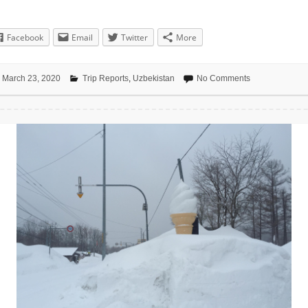
Facebook
Email
Twitter
More
March 23, 2020
Trip Reports
,
Uzbekistan
No Comments