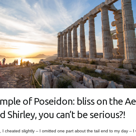
mple of Poseidon: bliss on the A
d Shirley, you can’t be serious?!
t, I cheated slightly – I omitted one part about the tail end to my day – I 