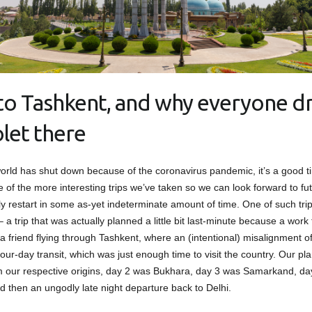
t to Tashkent, and why everyone dr
let there
orld has shut down because of the coronavirus pandemic, it’s a good t
 of the more interesting trips we’ve taken so we can look forward to fut
ly restart in some as-yet indeterminate amount of time. One of such trip
 a trip that was actually planned a little bit last-minute because a work t
 a friend flying through Tashkent, where an (intentional) misalignment o
our-day transit, which was just enough time to visit the country. Our pl
m our respective origins, day 2 was Bukhara, day 3 was Samarkand, d
d then an ungodly late night departure back to Delhi.