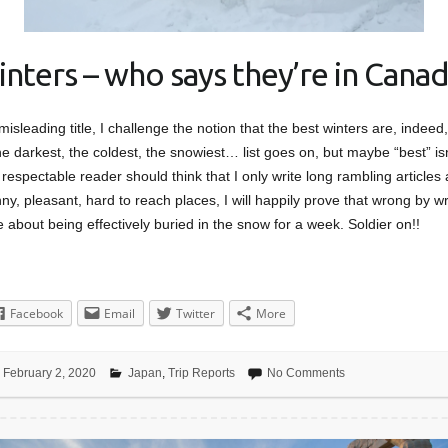
inters – who says they’re in Canad
 misleading title, I challenge the notion that the best winters are, indee
e darkest, the coldest, the snowiest… list goes on, but maybe “best” isn
respectable reader should think that I only write long rambling articles
y, pleasant, hard to reach places, I will happily prove that wrong by wri
e about being effectively buried in the snow for a week. Soldier on!!
Facebook
Email
Twitter
More
February 2, 2020
Japan
,
Trip Reports
No Comments