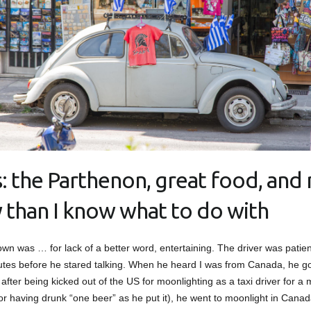
: the Parthenon, great food, and
y than I know what to do with
own was … for lack of a better word, entertaining. The driver was patient 
utes before he stared talking. When he heard I was from Canada, he got
, after being kicked out of the US for moonlighting as a taxi driver for a
or having drunk “one beer” as he put it), he went to moonlight in Canad