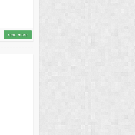
read more