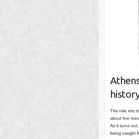
Athens
histor
The ride into t
about five min
As it turns out
being caught f