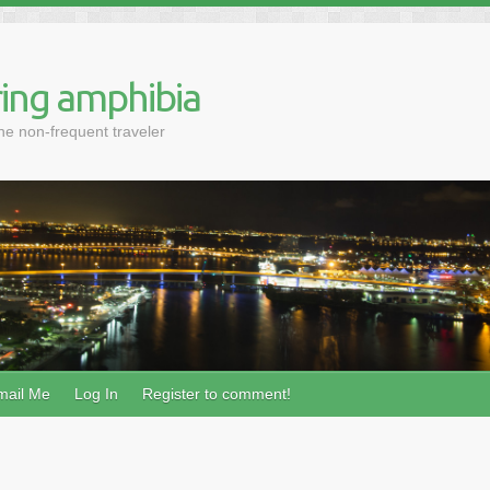
ing amphibia
the non-frequent traveler
mail Me
Log In
Register to comment!