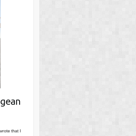
egean
wrote that I