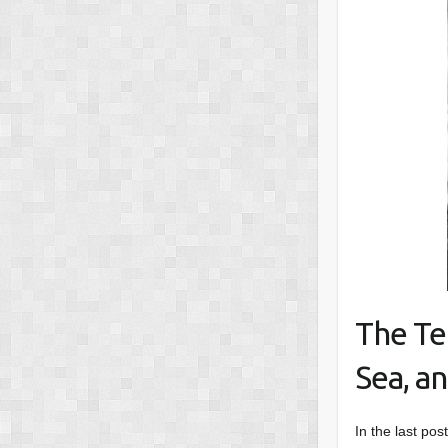
The Te
Sea, an
In the last pos