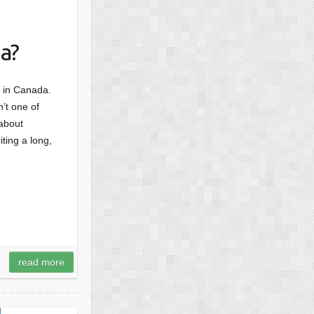
a?
d, in Canada.
’t one of
 about
ting a long,
read more