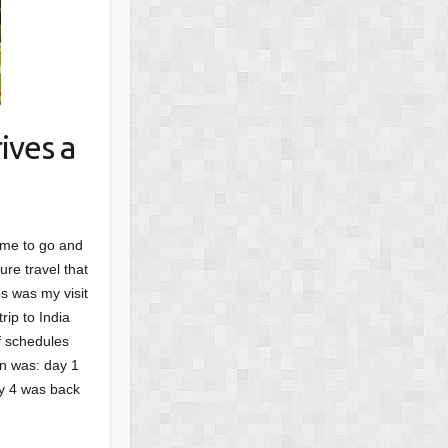
ives a
ime to go and
ure travel that
s was my visit
rip to India
f schedules
an was: day 1
ay 4 was back