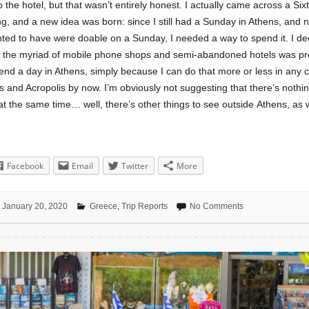
o the hotel, but that wasn’t entirely honest. I actually came across a Sixt
ng, and a new idea was born: since I still had a Sunday in Athens, and 
ted to have were doable on a Sunday, I needed a way to spend it. I dec
e the myriad of mobile phone shops and semi-abandoned hotels was pr
end a day in Athens, simply because I can do that more or less in any ci
 and Acropolis by now. I’m obviously not suggesting that there’s nothin
at the same time… well, there’s other things to see outside Athens, as w
Facebook
Email
Twitter
More
January 20, 2020
Greece
,
Trip Reports
No Comments