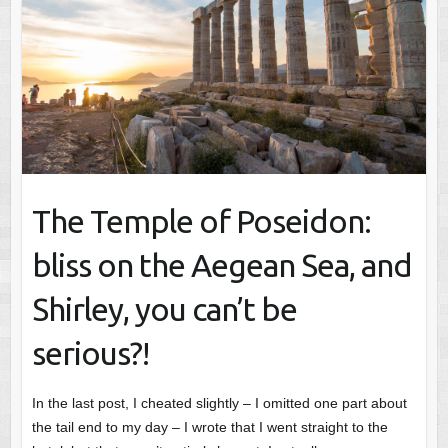
The Temple of Poseidon:
bliss on the Aegean Sea, and
Shirley, you can’t be
serious?!
In the last post, I cheated slightly – I omitted one part about
the tail end to my day – I wrote that I went straight to the