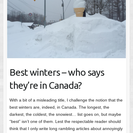
Best winters – who says
they’re in Canada?
With a bit of a misleading title, I challenge the notion that the
best winters are, indeed, in Canada. The longest, the
darkest, the coldest, the snowiest… list goes on, but maybe
“best” isn’t one of them. Lest the respectable reader should
think that I only write long rambling articles about annoyingly