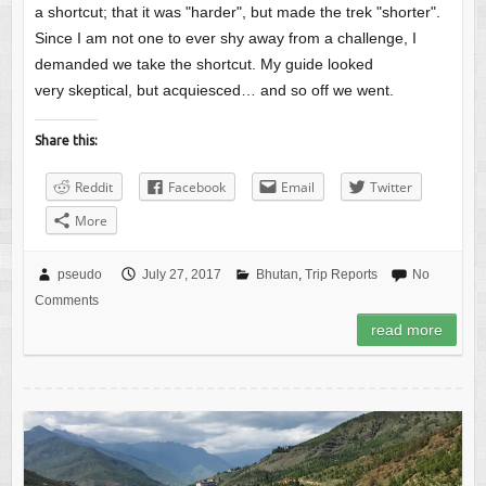
a shortcut; that it was "harder", but made the trek "shorter".
Since I am not one to ever shy away from a challenge, I
demanded we take the shortcut. My guide looked
very skeptical, but acquiesced… and so off we went.
Share this:
Reddit
Facebook
Email
Twitter
More
pseudo
July 27, 2017
Bhutan
,
Trip Reports
No
Comments
read more