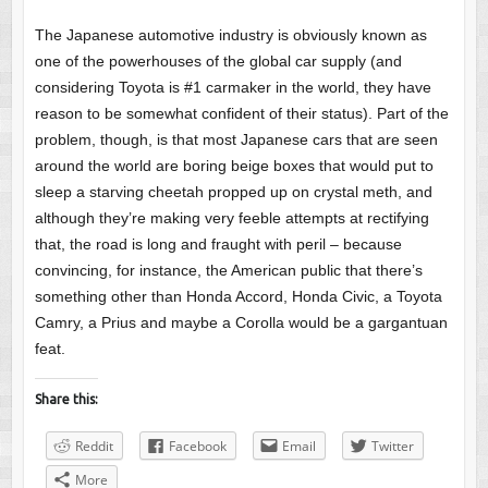
The Japanese automotive industry is obviously known as
one of the powerhouses of the global car supply (and
considering Toyota is #1 carmaker in the world, they have
reason to be somewhat confident of their status). Part of the
problem, though, is that most Japanese cars that are seen
around the world are boring beige boxes that would put to
sleep a starving cheetah propped up on crystal meth, and
although they’re making very feeble attempts at rectifying
that, the road is long and fraught with peril – because
convincing, for instance, the American public that there’s
something other than Honda Accord, Honda Civic, a Toyota
Camry, a Prius and maybe a Corolla would be a gargantuan
feat.
Share this:
Reddit
Facebook
Email
Twitter
More