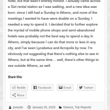
hotel, but that wasn’t entirely honest. I actually came across
a Sixt rental station as I was walking, and a new idea was
born: since I still had a Sunday in Athens, and none of the
meetings I wanted to have were doable on a Sunday, I
needed a way to spend it. I decided that to further explore
the myriad of mobile phone shops and semi-abandoned
hotels was probably not the best way to spend a day in
Athens, simply because I can do that more or less in any
city, and I’ve seen Lycabetus and Acropolis by now. I’m
obviously not suggesting that there’s nothing else to see in
Athens, but at the same time… well, there’s other things to
see outside Athens, as well.
Share this:
Reddit
Facebook
Email
Twitter
More
pseudo
January 20, 2020
Greece
,
Trip Reports