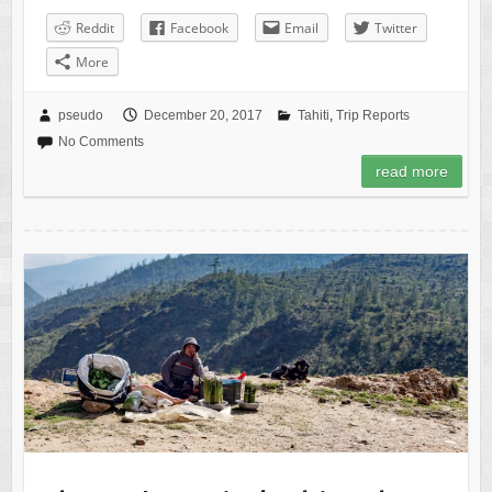
Reddit
Facebook
Email
Twitter
More
pseudo
December 20, 2017
Tahiti
,
Trip Reports
No Comments
read more