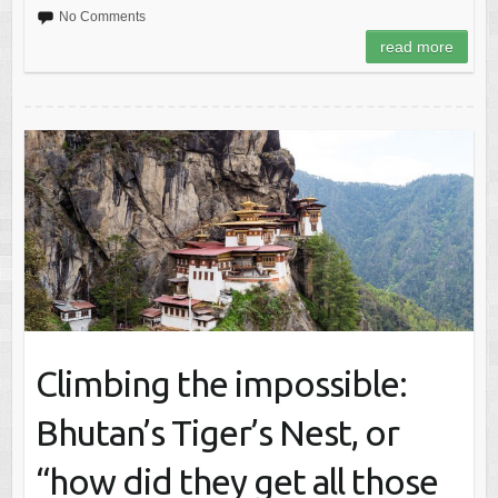
No Comments
read more
Climbing the impossible:
Bhutan’s Tiger’s Nest, or
“how did they get all those