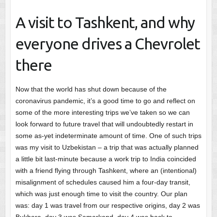
A visit to Tashkent, and why
everyone drives a Chevrolet
there
Now that the world has shut down because of the
coronavirus pandemic, it’s a good time to go and reflect on
some of the more interesting trips we’ve taken so we can
look forward to future travel that will undoubtedly restart in
some as-yet indeterminate amount of time. One of such trips
was my visit to Uzbekistan – a trip that was actually planned
a little bit last-minute because a work trip to India coincided
with a friend flying through Tashkent, where an (intentional)
misalignment of schedules caused him a four-day transit,
which was just enough time to visit the country. Our plan
was: day 1 was travel from our respective origins, day 2 was