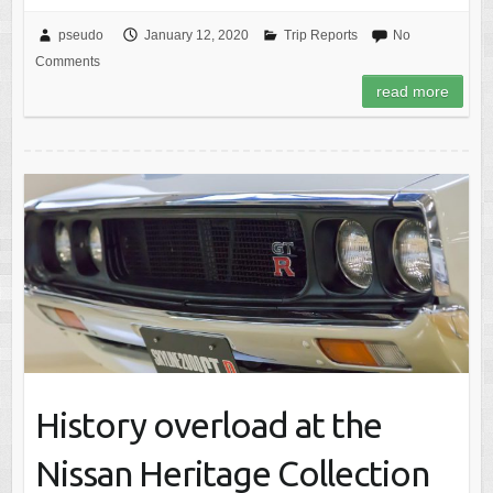
pseudo
January 12, 2020
Trip Reports
No
Comments
read more
History overload at the
Nissan Heritage Collection