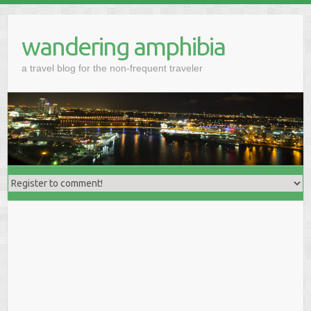
wandering amphibia
a travel blog for the non-frequent traveler