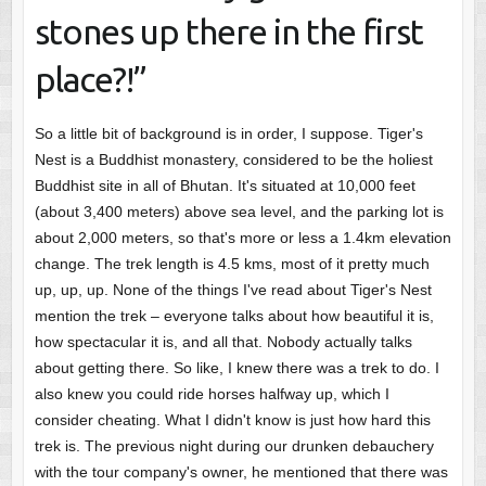
stones up there in the first
place?!”
So a little bit of background is in order, I suppose. Tiger's
Nest is a Buddhist monastery, considered to be the holiest
Buddhist site in all of Bhutan. It's situated at 10,000 feet
(about 3,400 meters) above sea level, and the parking lot is
about 2,000 meters, so that's more or less a 1.4km elevation
change. The trek length is 4.5 kms, most of it pretty much
up, up, up. None of the things I've read about Tiger's Nest
mention the trek – everyone talks about how beautiful it is,
how spectacular it is, and all that. Nobody actually talks
about getting there. So like, I knew there was a trek to do. I
also knew you could ride horses halfway up, which I
consider cheating. What I didn't know is just how hard this
trek is. The previous night during our drunken debauchery
with the tour company's owner, he mentioned that there was