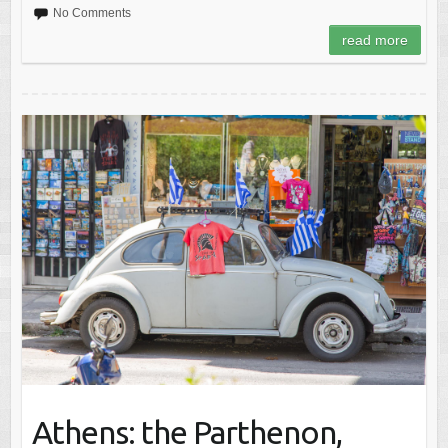
No Comments
read more
Athens: the Parthenon,