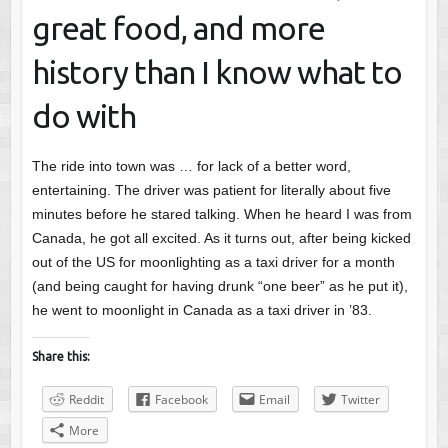
great food, and more
history than I know what to
do with
The ride into town was … for lack of a better word,
entertaining. The driver was patient for literally about five
minutes before he stared talking. When he heard I was from
Canada, he got all excited. As it turns out, after being kicked
out of the US for moonlighting as a taxi driver for a month
(and being caught for having drunk “one beer” as he put it),
he went to moonlight in Canada as a taxi driver in ’83.
Share this:
Reddit
Facebook
Email
Twitter
More