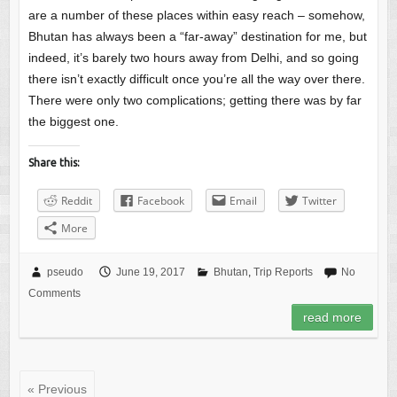
are a number of these places within easy reach – somehow,
Bhutan has always been a “far-away” destination for me, but
indeed, it’s barely two hours away from Delhi, and so going
there isn’t exactly difficult once you’re all the way over there.
There were only two complications; getting there was by far
the biggest one.
Share this:
Reddit
Facebook
Email
Twitter
More
pseudo
June 19, 2017
Bhutan
,
Trip Reports
No
Comments
read more
« Previous