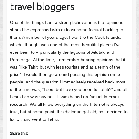
travel bloggers
One of the things I am a strong believer in is that opinions
should be expressed with at least some factual backing to
them. A number of years ago, I went to the Cook Islands,
which I thought was one of the most beautiful places I've
ever been to – particularly the lagoons of Aitutaki and
Rarotonga. At the time, I remember hearing opinions that it
was "like Tahiti but with less tourists and at a tenth of the
price". I would then go around passing this opinion on to
people, and the question I immediately received back most
of the time was, "I see, but have you been to Tahiti?" and all
I could do was say no – it was based on factual Internet
research. We all know everything on the Internet is always
true, but at some point, this dialogue got old; so I decided to
fix it… and went to Tahiti.
Share this: