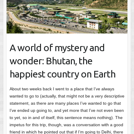
A world of mystery and
wonder: Bhutan, the
happiest country on Earth
About two weeks back I went to a place that I’ve always
wanted to go to (actually, that might not be a very descriptive
statement, as there are many places I’ve wanted to go that
I’ve ended up going to, and yet more that I’ve not even been
to yet, so in and of itself, this sentence means nothing). The
impetus for this trip, though, was a conversation with a good
friend in which he pointed out that if I’m going to Delhi, there