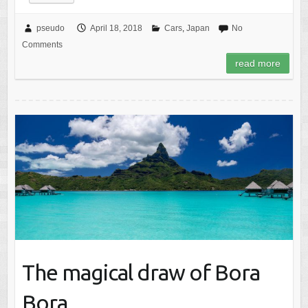
pseudo
April 18, 2018
Cars
,
Japan
No
Comments
read more
The magical draw of Bora
Bora