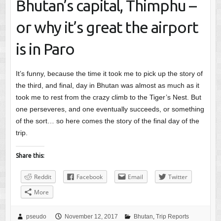
Bhutan’s capital, Thimphu –
or why it’s great the airport
is in Paro
It’s funny, because the time it took me to pick up the story of
the third, and final, day in Bhutan was almost as much as it
took me to rest from the crazy climb to the Tiger’s Nest. But
one perseveres, and one eventually succeeds, or something
of the sort… so here comes the story of the final day of the
trip.
Share this:
Reddit
Facebook
Email
Twitter
More
pseudo
November 12, 2017
Bhutan
,
Trip Reports