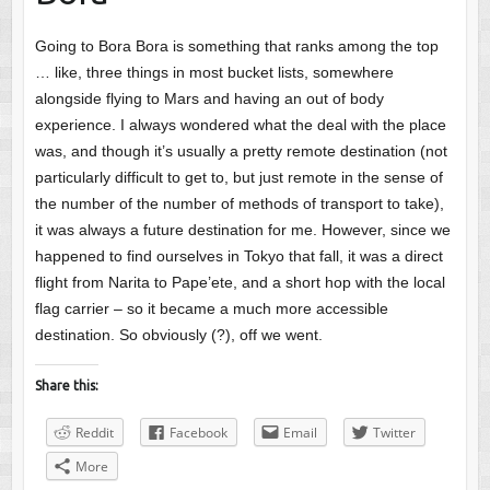
Going to Bora Bora is something that ranks among the top
… like, three things in most bucket lists, somewhere
alongside flying to Mars and having an out of body
experience. I always wondered what the deal with the place
was, and though it’s usually a pretty remote destination (not
particularly difficult to get to, but just remote in the sense of
the number of the number of methods of transport to take),
it was always a future destination for me. However, since we
happened to find ourselves in Tokyo that fall, it was a direct
flight from Narita to Pape’ete, and a short hop with the local
flag carrier – so it became a much more accessible
destination. So obviously (?), off we went.
Share this:
Reddit
Facebook
Email
Twitter
More