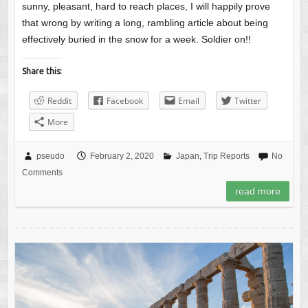
sunny, pleasant, hard to reach places, I will happily prove
that wrong by writing a long, rambling article about being
effectively buried in the snow for a week. Soldier on!!
Share this:
Reddit
Facebook
Email
Twitter
More
pseudo
February 2, 2020
Japan
,
Trip Reports
No
Comments
read more