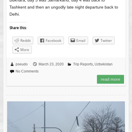
Bukhara, day 3 was Samarkand, day 4 was back to
Tashkent and then an ungodly late night departure back to
Delhi.
Share this:
Reddit
Facebook
Email
Twitter
More
pseudo
March 23, 2020
Trip Reports
,
Uzbekistan
No Comments
read more