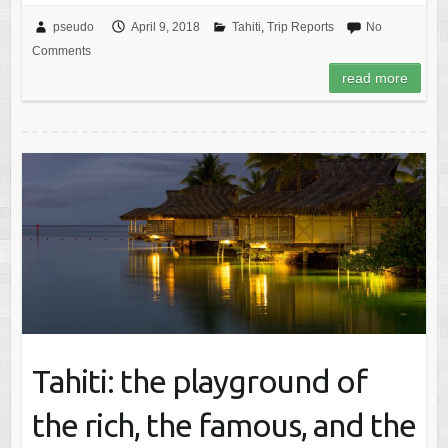
pseudo
April 9, 2018
Tahiti
,
Trip Reports
No
Comments
read more
Tahiti: the playground of
the rich, the famous, and the