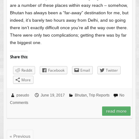
are a number of these places within easy reach – somehow,
Bhutan has always been a “far-away” destination for me, but
indeed, it’s barely two hours away from Delhi, and so going
there isn’t exactly difficult once you’re all the way over there.
There were only two complications; getting there was by far
the biggest one.
Share this:
Reddit
Facebook
Email
Twitter
More
pseudo
June 19, 2017
Bhutan
,
Trip Reports
No
Comments
read more
« Previous