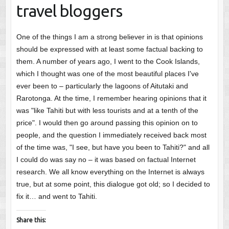
travel bloggers
One of the things I am a strong believer in is that opinions
should be expressed with at least some factual backing to
them. A number of years ago, I went to the Cook Islands,
which I thought was one of the most beautiful places I've
ever been to – particularly the lagoons of Aitutaki and
Rarotonga. At the time, I remember hearing opinions that it
was "like Tahiti but with less tourists and at a tenth of the
price". I would then go around passing this opinion on to
people, and the question I immediately received back most
of the time was, "I see, but have you been to Tahiti?" and all
I could do was say no – it was based on factual Internet
research. We all know everything on the Internet is always
true, but at some point, this dialogue got old; so I decided to
fix it… and went to Tahiti.
Share this: