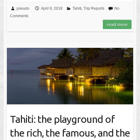
pseudo
April 9, 2018
Tahiti
,
Trip Reports
No
Comments
read more
Tahiti: the playground of
the rich, the famous, and the