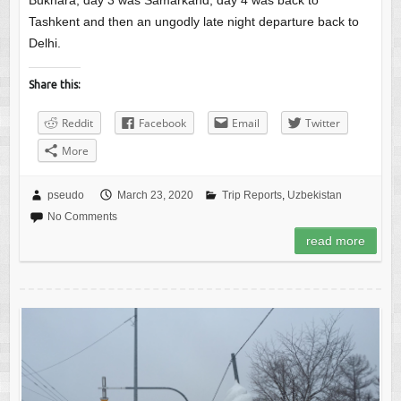
Bukhara, day 3 was Samarkand, day 4 was back to
Tashkent and then an ungodly late night departure back to
Delhi.
Share this:
Reddit
Facebook
Email
Twitter
More
pseudo
March 23, 2020
Trip Reports
,
Uzbekistan
No Comments
read more