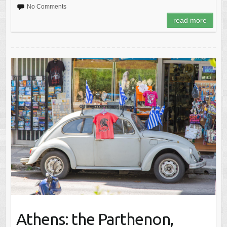
No Comments
read more
Athens: the Parthenon,