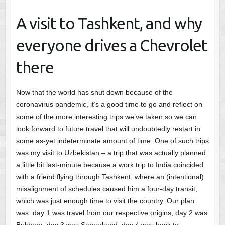
A visit to Tashkent, and why
everyone drives a Chevrolet
there
Now that the world has shut down because of the
coronavirus pandemic, it’s a good time to go and reflect on
some of the more interesting trips we’ve taken so we can
look forward to future travel that will undoubtedly restart in
some as-yet indeterminate amount of time. One of such trips
was my visit to Uzbekistan – a trip that was actually planned
a little bit last-minute because a work trip to India coincided
with a friend flying through Tashkent, where an (intentional)
misalignment of schedules caused him a four-day transit,
which was just enough time to visit the country. Our plan
was: day 1 was travel from our respective origins, day 2 was