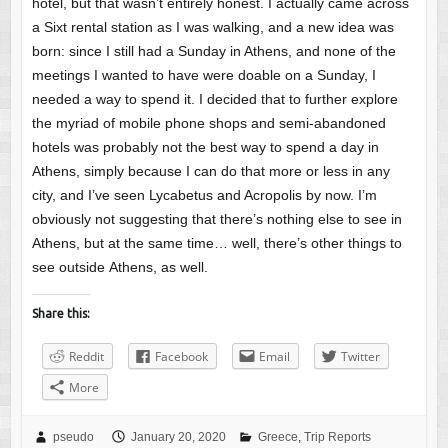
hotel, but that wasn’t entirely honest. I actually came across
a Sixt rental station as I was walking, and a new idea was
born: since I still had a Sunday in Athens, and none of the
meetings I wanted to have were doable on a Sunday, I
needed a way to spend it. I decided that to further explore
the myriad of mobile phone shops and semi-abandoned
hotels was probably not the best way to spend a day in
Athens, simply because I can do that more or less in any
city, and I’ve seen Lycabetus and Acropolis by now. I’m
obviously not suggesting that there’s nothing else to see in
Athens, but at the same time… well, there’s other things to
see outside Athens, as well.
Share this:
Reddit
Facebook
Email
Twitter
More
pseudo
January 20, 2020
Greece
,
Trip Reports