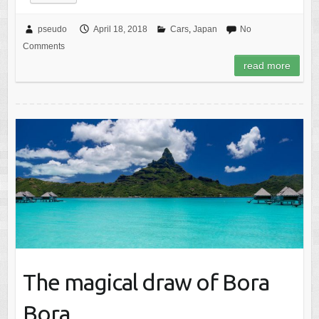
pseudo
April 18, 2018
Cars
,
Japan
No
Comments
read more
The magical draw of Bora
Bora