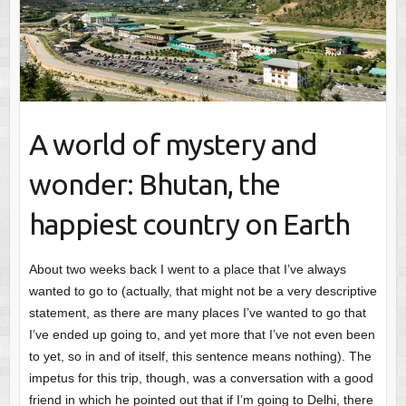
A world of mystery and
wonder: Bhutan, the
happiest country on Earth
About two weeks back I went to a place that I’ve always
wanted to go to (actually, that might not be a very descriptive
statement, as there are many places I’ve wanted to go that
I’ve ended up going to, and yet more that I’ve not even been
to yet, so in and of itself, this sentence means nothing). The
impetus for this trip, though, was a conversation with a good
friend in which he pointed out that if I’m going to Delhi, there