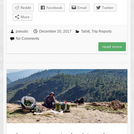
Reddit
Facebook
Email
Twitter
More
pseudo
December 20, 2017
Tahiti
,
Trip Reports
No Comments
read more