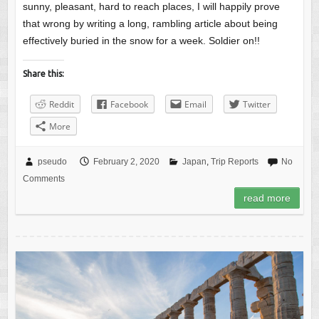
sunny, pleasant, hard to reach places, I will happily prove
that wrong by writing a long, rambling article about being
effectively buried in the snow for a week. Soldier on!!
Share this:
Reddit
Facebook
Email
Twitter
More
pseudo
February 2, 2020
Japan
,
Trip Reports
No
Comments
read more