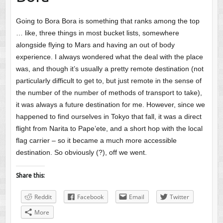
Going to Bora Bora is something that ranks among the top
… like, three things in most bucket lists, somewhere
alongside flying to Mars and having an out of body
experience. I always wondered what the deal with the place
was, and though it’s usually a pretty remote destination (not
particularly difficult to get to, but just remote in the sense of
the number of the number of methods of transport to take),
it was always a future destination for me. However, since we
happened to find ourselves in Tokyo that fall, it was a direct
flight from Narita to Pape’ete, and a short hop with the local
flag carrier – so it became a much more accessible
destination. So obviously (?), off we went.
Share this:
Reddit
Facebook
Email
Twitter
More