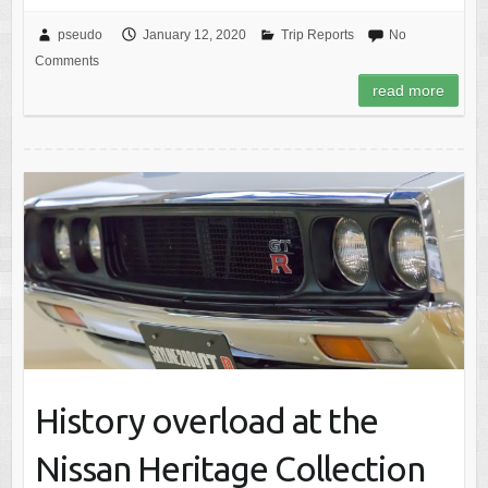
pseudo
January 12, 2020
Trip Reports
No
Comments
read more
History overload at the
Nissan Heritage Collection