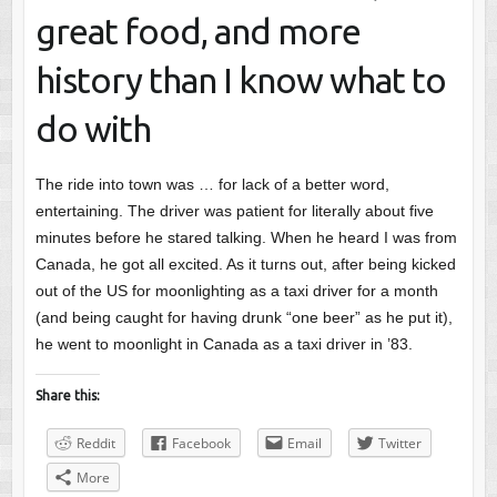
great food, and more
history than I know what to
do with
The ride into town was … for lack of a better word,
entertaining. The driver was patient for literally about five
minutes before he stared talking. When he heard I was from
Canada, he got all excited. As it turns out, after being kicked
out of the US for moonlighting as a taxi driver for a month
(and being caught for having drunk “one beer” as he put it),
he went to moonlight in Canada as a taxi driver in ’83.
Share this:
Reddit
Facebook
Email
Twitter
More