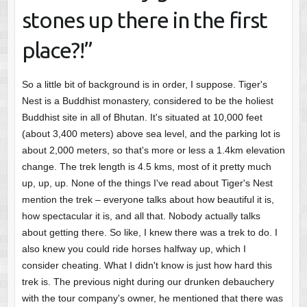
stones up there in the first
place?!”
So a little bit of background is in order, I suppose. Tiger's
Nest is a Buddhist monastery, considered to be the holiest
Buddhist site in all of Bhutan. It's situated at 10,000 feet
(about 3,400 meters) above sea level, and the parking lot is
about 2,000 meters, so that's more or less a 1.4km elevation
change. The trek length is 4.5 kms, most of it pretty much
up, up, up. None of the things I've read about Tiger's Nest
mention the trek – everyone talks about how beautiful it is,
how spectacular it is, and all that. Nobody actually talks
about getting there. So like, I knew there was a trek to do. I
also knew you could ride horses halfway up, which I
consider cheating. What I didn't know is just how hard this
trek is. The previous night during our drunken debauchery
with the tour company's owner, he mentioned that there was