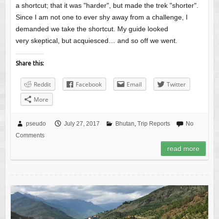
a shortcut; that it was "harder", but made the trek "shorter".
Since I am not one to ever shy away from a challenge, I
demanded we take the shortcut. My guide looked
very skeptical, but acquiesced… and so off we went.
Share this:
Reddit
Facebook
Email
Twitter
More
pseudo
July 27, 2017
Bhutan
,
Trip Reports
No
Comments
read more