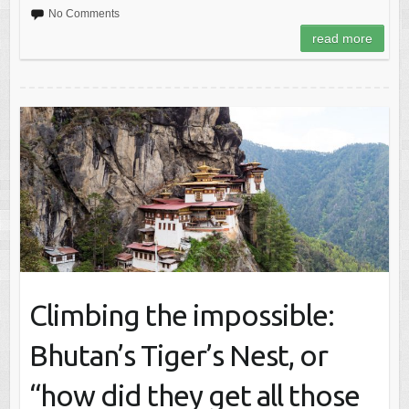
No Comments
read more
Climbing the impossible:
Bhutan’s Tiger’s Nest, or
“how did they get all those