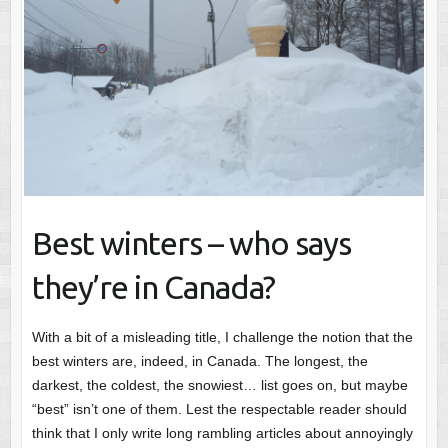
Best winters – who says
they’re in Canada?
With a bit of a misleading title, I challenge the notion that the
best winters are, indeed, in Canada. The longest, the
darkest, the coldest, the snowiest… list goes on, but maybe
“best” isn’t one of them. Lest the respectable reader should
think that I only write long rambling articles about annoyingly