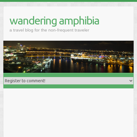
wandering amphibia
a travel blog for the non-frequent traveler