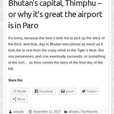
Bhutan’s capital, Thimphu –
or why it’s great the airport
is in Paro
It’s funny, because the time it took me to pick up the story of
the third, and final, day in Bhutan was almost as much as it
took me to rest from the crazy climb to the Tiger’s Nest. But
one perseveres, and one eventually succeeds, or something
of the sort… so here comes the story of the final day of the
trip.
Share this:
Reddit
Facebook
Email
Twitter
More
pseudo
November 12, 2017
Bhutan
,
Trip Reports