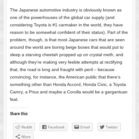
The Japanese automotive industry is obviously known as
one of the powerhouses of the global car supply (and
considering Toyota is #1 carmaker in the world, they have
reason to be somewhat confident of their status). Part of the
problem, though, is that most Japanese cars that are seen
around the world are boring beige boxes that would put to
sleep a starving cheetah propped up on crystal meth, and
although they’re making very feeble attempts at rectifying
that, the road is long and fraught with peril – because
convincing, for instance, the American public that there’s
something other than Honda Accord, Honda Civic, a Toyota
Camry, a Prius and maybe a Corolla would be a gargantuan
feat.
Share this:
Reddit
Facebook
Email
Twitter
More