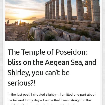
The Temple of Poseidon:
bliss on the Aegean Sea, and
Shirley, you can’t be
serious?!
In the last post, I cheated slightly – I omitted one part about
the tail end to my day – I wrote that I went straight to the