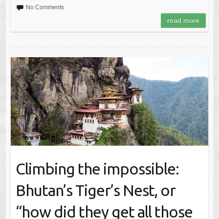
No Comments
read more
Climbing the impossible:
Bhutan’s Tiger’s Nest, or
“how did they get all those