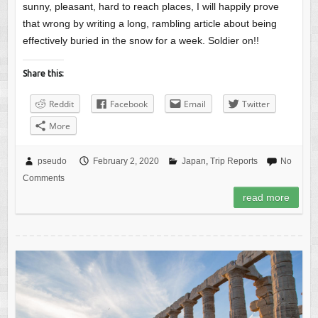
sunny, pleasant, hard to reach places, I will happily prove
that wrong by writing a long, rambling article about being
effectively buried in the snow for a week. Soldier on!!
Share this:
Reddit
Facebook
Email
Twitter
More
pseudo
February 2, 2020
Japan
,
Trip Reports
No
Comments
read more