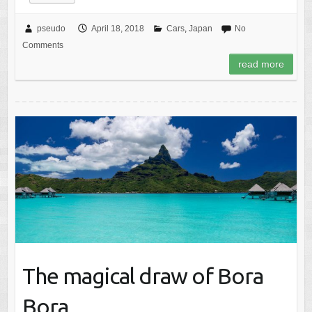
pseudo
April 18, 2018
Cars
,
Japan
No
Comments
read more
The magical draw of Bora
Bora