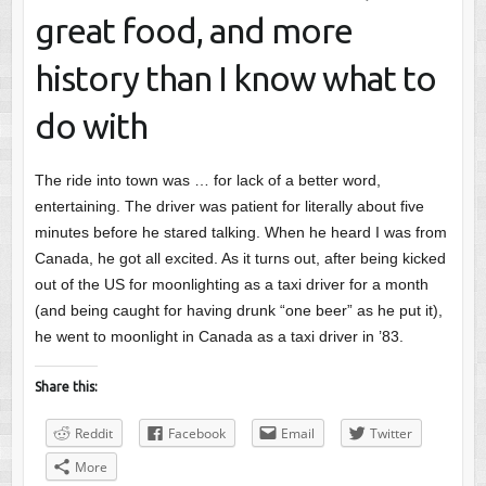
great food, and more
history than I know what to
do with
The ride into town was … for lack of a better word,
entertaining. The driver was patient for literally about five
minutes before he stared talking. When he heard I was from
Canada, he got all excited. As it turns out, after being kicked
out of the US for moonlighting as a taxi driver for a month
(and being caught for having drunk “one beer” as he put it),
he went to moonlight in Canada as a taxi driver in ’83.
Share this:
Reddit
Facebook
Email
Twitter
More