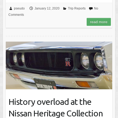
pseudo
January 12, 2020
Trip Reports
No
Comments
read more
History overload at the
Nissan Heritage Collection