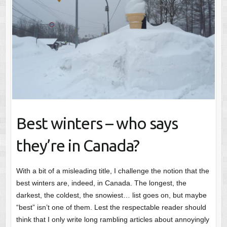
Best winters – who says
they’re in Canada?
With a bit of a misleading title, I challenge the notion that the
best winters are, indeed, in Canada. The longest, the
darkest, the coldest, the snowiest… list goes on, but maybe
“best” isn’t one of them. Lest the respectable reader should
think that I only write long rambling articles about annoyingly