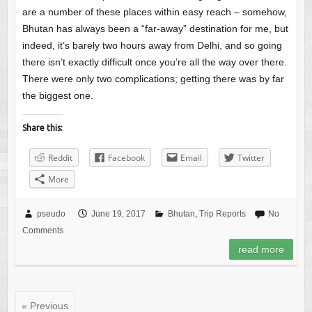
are a number of these places within easy reach – somehow,
Bhutan has always been a “far-away” destination for me, but
indeed, it’s barely two hours away from Delhi, and so going
there isn’t exactly difficult once you’re all the way over there.
There were only two complications; getting there was by far
the biggest one.
Share this:
Reddit
Facebook
Email
Twitter
More
pseudo
June 19, 2017
Bhutan
,
Trip Reports
No
Comments
read more
« Previous