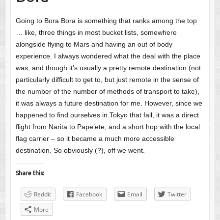
Going to Bora Bora is something that ranks among the top
… like, three things in most bucket lists, somewhere
alongside flying to Mars and having an out of body
experience. I always wondered what the deal with the place
was, and though it’s usually a pretty remote destination (not
particularly difficult to get to, but just remote in the sense of
the number of the number of methods of transport to take),
it was always a future destination for me. However, since we
happened to find ourselves in Tokyo that fall, it was a direct
flight from Narita to Pape’ete, and a short hop with the local
flag carrier – so it became a much more accessible
destination. So obviously (?), off we went.
Share this:
Reddit
Facebook
Email
Twitter
More