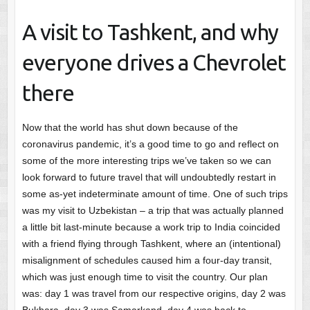
A visit to Tashkent, and why
everyone drives a Chevrolet
there
Now that the world has shut down because of the
coronavirus pandemic, it’s a good time to go and reflect on
some of the more interesting trips we’ve taken so we can
look forward to future travel that will undoubtedly restart in
some as-yet indeterminate amount of time. One of such trips
was my visit to Uzbekistan – a trip that was actually planned
a little bit last-minute because a work trip to India coincided
with a friend flying through Tashkent, where an (intentional)
misalignment of schedules caused him a four-day transit,
which was just enough time to visit the country. Our plan
was: day 1 was travel from our respective origins, day 2 was