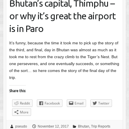
Bhutan’s capital, Thimphu –
or why it’s great the airport
is in Paro
It’s funny, because the time it took me to pick up the story of
the third, and final, day in Bhutan was almost as much as it
took me to rest from the crazy climb to the Tiger’s Nest. But
one perseveres, and one eventually succeeds, or something
of the sort… so here comes the story of the final day of the
trip.
Share this:
Reddit
Facebook
Email
Twitter
More
pseudo
November 12, 2017
Bhutan
,
Trip Reports