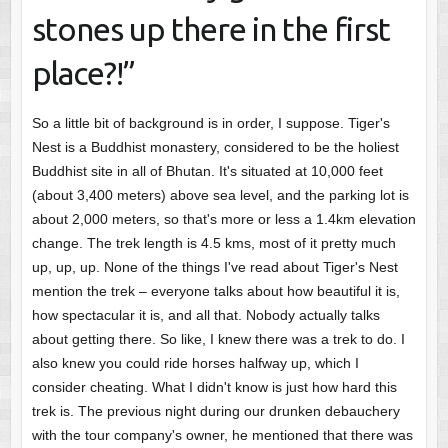
stones up there in the first
place?!”
So a little bit of background is in order, I suppose. Tiger's
Nest is a Buddhist monastery, considered to be the holiest
Buddhist site in all of Bhutan. It's situated at 10,000 feet
(about 3,400 meters) above sea level, and the parking lot is
about 2,000 meters, so that's more or less a 1.4km elevation
change. The trek length is 4.5 kms, most of it pretty much
up, up, up. None of the things I've read about Tiger's Nest
mention the trek – everyone talks about how beautiful it is,
how spectacular it is, and all that. Nobody actually talks
about getting there. So like, I knew there was a trek to do. I
also knew you could ride horses halfway up, which I
consider cheating. What I didn't know is just how hard this
trek is. The previous night during our drunken debauchery
with the tour company's owner, he mentioned that there was