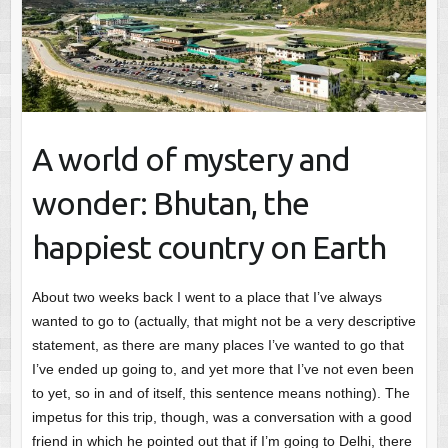
A world of mystery and
wonder: Bhutan, the
happiest country on Earth
About two weeks back I went to a place that I’ve always
wanted to go to (actually, that might not be a very descriptive
statement, as there are many places I’ve wanted to go that
I’ve ended up going to, and yet more that I’ve not even been
to yet, so in and of itself, this sentence means nothing). The
impetus for this trip, though, was a conversation with a good
friend in which he pointed out that if I’m going to Delhi, there