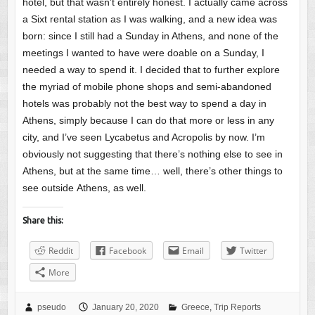
hotel, but that wasn’t entirely honest. I actually came across
a Sixt rental station as I was walking, and a new idea was
born: since I still had a Sunday in Athens, and none of the
meetings I wanted to have were doable on a Sunday, I
needed a way to spend it. I decided that to further explore
the myriad of mobile phone shops and semi-abandoned
hotels was probably not the best way to spend a day in
Athens, simply because I can do that more or less in any
city, and I’ve seen Lycabetus and Acropolis by now. I’m
obviously not suggesting that there’s nothing else to see in
Athens, but at the same time… well, there’s other things to
see outside Athens, as well.
Share this:
Reddit
Facebook
Email
Twitter
More
pseudo
January 20, 2020
Greece
,
Trip Reports