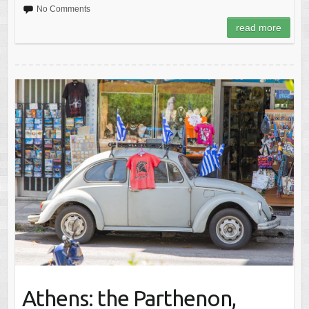
No Comments
read more
Athens: the Parthenon,