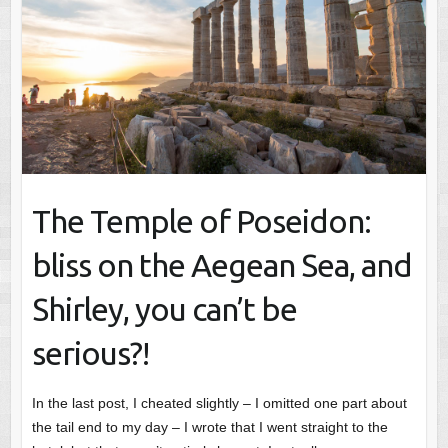
The Temple of Poseidon:
bliss on the Aegean Sea, and
Shirley, you can’t be
serious?!
In the last post, I cheated slightly – I omitted one part about
the tail end to my day – I wrote that I went straight to the