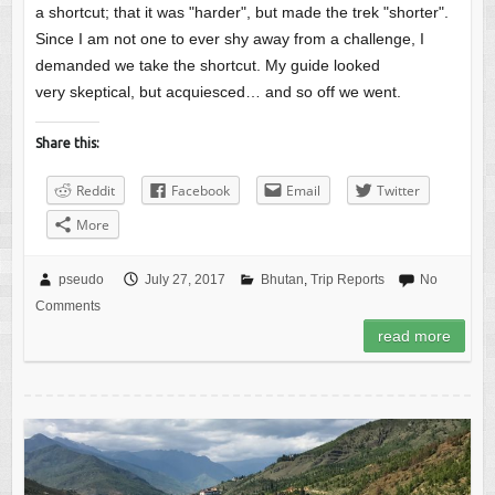
a shortcut; that it was "harder", but made the trek "shorter".
Since I am not one to ever shy away from a challenge, I
demanded we take the shortcut. My guide looked
very skeptical, but acquiesced… and so off we went.
Share this:
Reddit
Facebook
Email
Twitter
More
pseudo
July 27, 2017
Bhutan
,
Trip Reports
No
Comments
read more