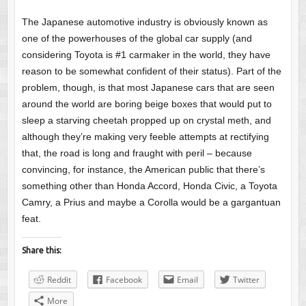
The Japanese automotive industry is obviously known as
one of the powerhouses of the global car supply (and
considering Toyota is #1 carmaker in the world, they have
reason to be somewhat confident of their status). Part of the
problem, though, is that most Japanese cars that are seen
around the world are boring beige boxes that would put to
sleep a starving cheetah propped up on crystal meth, and
although they’re making very feeble attempts at rectifying
that, the road is long and fraught with peril – because
convincing, for instance, the American public that there’s
something other than Honda Accord, Honda Civic, a Toyota
Camry, a Prius and maybe a Corolla would be a gargantuan
feat.
Share this:
Reddit
Facebook
Email
Twitter
More