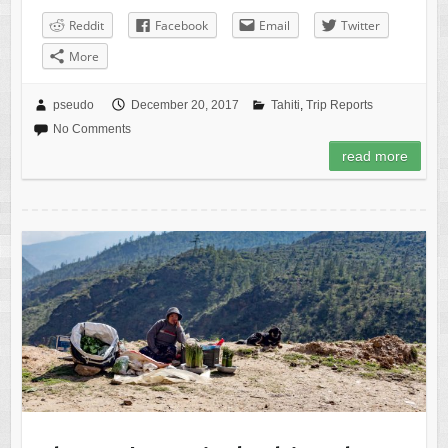
Reddit
Facebook
Email
Twitter
More
pseudo
December 20, 2017
Tahiti
,
Trip Reports
No Comments
read more