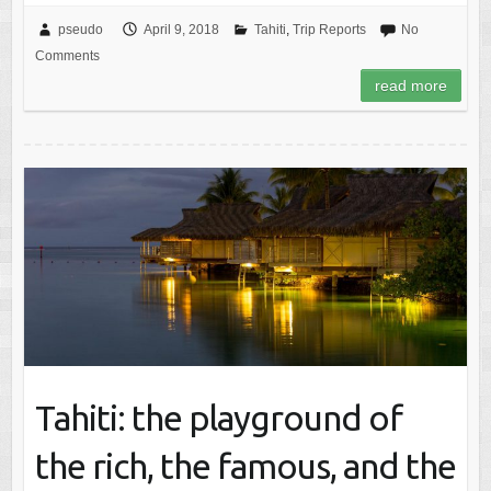
pseudo
April 9, 2018
Tahiti
,
Trip Reports
No
Comments
read more
Tahiti: the playground of
the rich, the famous, and the