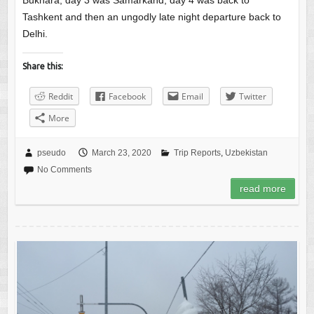
Bukhara, day 3 was Samarkand, day 4 was back to
Tashkent and then an ungodly late night departure back to
Delhi.
Share this:
Reddit
Facebook
Email
Twitter
More
pseudo
March 23, 2020
Trip Reports
,
Uzbekistan
No Comments
read more