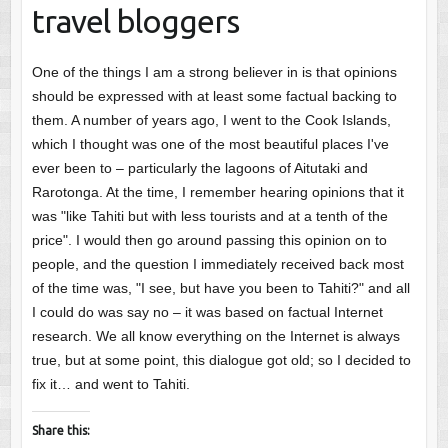
travel bloggers
One of the things I am a strong believer in is that opinions
should be expressed with at least some factual backing to
them. A number of years ago, I went to the Cook Islands,
which I thought was one of the most beautiful places I've
ever been to – particularly the lagoons of Aitutaki and
Rarotonga. At the time, I remember hearing opinions that it
was "like Tahiti but with less tourists and at a tenth of the
price". I would then go around passing this opinion on to
people, and the question I immediately received back most
of the time was, "I see, but have you been to Tahiti?" and all
I could do was say no – it was based on factual Internet
research. We all know everything on the Internet is always
true, but at some point, this dialogue got old; so I decided to
fix it… and went to Tahiti.
Share this: