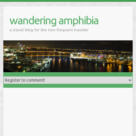
wandering amphibia
a travel blog for the non-frequent traveler