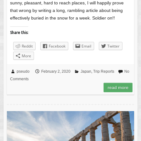
sunny, pleasant, hard to reach places, I will happily prove
that wrong by writing a long, rambling article about being
effectively buried in the snow for a week. Soldier on!!
Share this:
Reddit
Facebook
Email
Twitter
More
pseudo
February 2, 2020
Japan
,
Trip Reports
No
Comments
read more