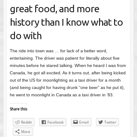
great food, and more
history than I know what to
do with
The ride into town was … for lack of a better word,
entertaining. The driver was patient for literally about five
minutes before he stared talking. When he heard I was from
Canada, he got all excited. As it turns out, after being kicked
out of the US for moonlighting as a taxi driver for a month
(and being caught for having drunk “one beer” as he put it),
he went to moonlight in Canada as a taxi driver in ’83.
Share this:
Reddit
Facebook
Email
Twitter
More