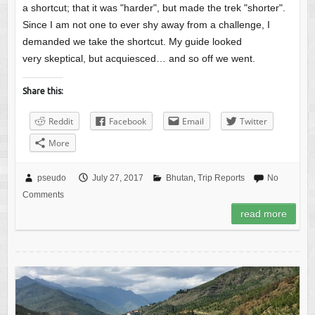
a shortcut; that it was "harder", but made the trek "shorter".
Since I am not one to ever shy away from a challenge, I
demanded we take the shortcut. My guide looked
very skeptical, but acquiesced… and so off we went.
Share this:
Reddit
Facebook
Email
Twitter
More
pseudo
July 27, 2017
Bhutan
,
Trip Reports
No
Comments
read more