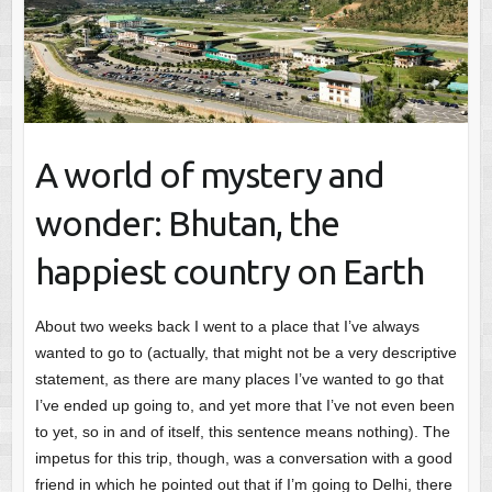
A world of mystery and
wonder: Bhutan, the
happiest country on Earth
About two weeks back I went to a place that I’ve always
wanted to go to (actually, that might not be a very descriptive
statement, as there are many places I’ve wanted to go that
I’ve ended up going to, and yet more that I’ve not even been
to yet, so in and of itself, this sentence means nothing). The
impetus for this trip, though, was a conversation with a good
friend in which he pointed out that if I’m going to Delhi, there