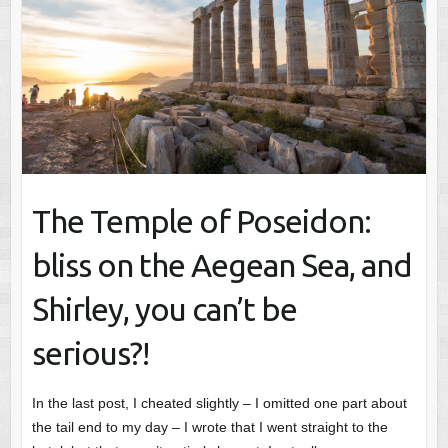
The Temple of Poseidon:
bliss on the Aegean Sea, and
Shirley, you can’t be
serious?!
In the last post, I cheated slightly – I omitted one part about
the tail end to my day – I wrote that I went straight to the