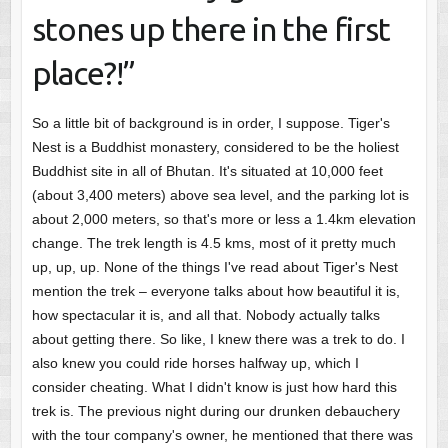
stones up there in the first
place?!”
So a little bit of background is in order, I suppose. Tiger's
Nest is a Buddhist monastery, considered to be the holiest
Buddhist site in all of Bhutan. It's situated at 10,000 feet
(about 3,400 meters) above sea level, and the parking lot is
about 2,000 meters, so that's more or less a 1.4km elevation
change. The trek length is 4.5 kms, most of it pretty much
up, up, up. None of the things I've read about Tiger's Nest
mention the trek – everyone talks about how beautiful it is,
how spectacular it is, and all that. Nobody actually talks
about getting there. So like, I knew there was a trek to do. I
also knew you could ride horses halfway up, which I
consider cheating. What I didn't know is just how hard this
trek is. The previous night during our drunken debauchery
with the tour company's owner, he mentioned that there was