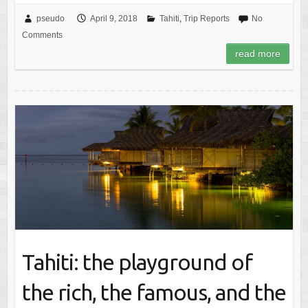
pseudo
April 9, 2018
Tahiti
,
Trip Reports
No
Comments
read more
Tahiti: the playground of
the rich, the famous, and the