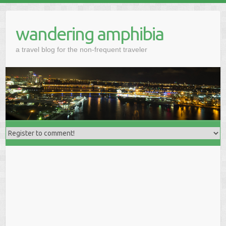
wandering amphibia
a travel blog for the non-frequent traveler