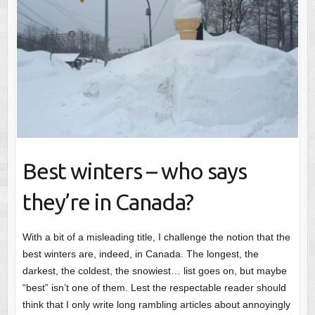
Best winters – who says
they’re in Canada?
With a bit of a misleading title, I challenge the notion that the
best winters are, indeed, in Canada. The longest, the
darkest, the coldest, the snowiest… list goes on, but maybe
“best” isn’t one of them. Lest the respectable reader should
think that I only write long rambling articles about annoyingly