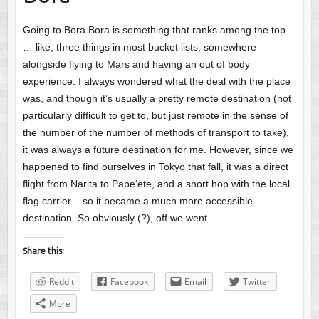
Going to Bora Bora is something that ranks among the top
… like, three things in most bucket lists, somewhere
alongside flying to Mars and having an out of body
experience. I always wondered what the deal with the place
was, and though it’s usually a pretty remote destination (not
particularly difficult to get to, but just remote in the sense of
the number of the number of methods of transport to take),
it was always a future destination for me. However, since we
happened to find ourselves in Tokyo that fall, it was a direct
flight from Narita to Pape’ete, and a short hop with the local
flag carrier – so it became a much more accessible
destination. So obviously (?), off we went.
Share this:
Reddit
Facebook
Email
Twitter
More