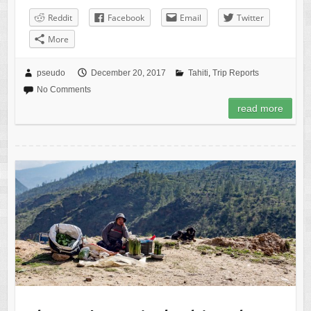
Reddit
Facebook
Email
Twitter
More
pseudo
December 20, 2017
Tahiti
,
Trip Reports
No Comments
read more