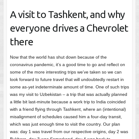
A visit to Tashkent, and why
everyone drives a Chevrolet
there
Now that the world has shut down because of the
coronavirus pandemic, it’s a good time to go and reflect on
some of the more interesting trips we’ve taken so we can
look forward to future travel that will undoubtedly restart in
some as-yet indeterminate amount of time. One of such trips
was my visit to Uzbekistan – a trip that was actually planned
a little bit last-minute because a work trip to India coincided
with a friend flying through Tashkent, where an (intentional)
misalignment of schedules caused him a four-day transit,
which was just enough time to visit the country. Our plan
was: day 1 was travel from our respective origins, day 2 was