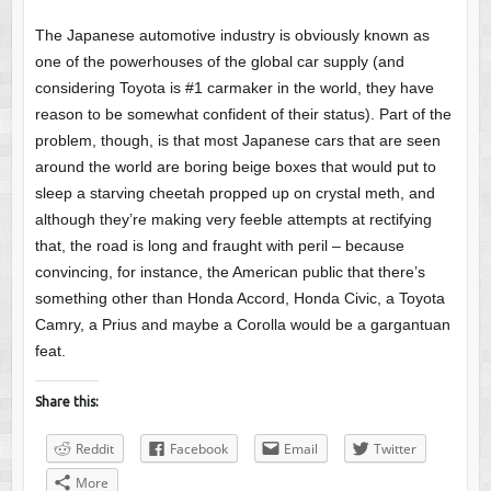
The Japanese automotive industry is obviously known as
one of the powerhouses of the global car supply (and
considering Toyota is #1 carmaker in the world, they have
reason to be somewhat confident of their status). Part of the
problem, though, is that most Japanese cars that are seen
around the world are boring beige boxes that would put to
sleep a starving cheetah propped up on crystal meth, and
although they’re making very feeble attempts at rectifying
that, the road is long and fraught with peril – because
convincing, for instance, the American public that there’s
something other than Honda Accord, Honda Civic, a Toyota
Camry, a Prius and maybe a Corolla would be a gargantuan
feat.
Share this:
Reddit
Facebook
Email
Twitter
More