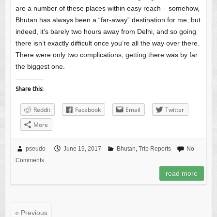
are a number of these places within easy reach – somehow,
Bhutan has always been a “far-away” destination for me, but
indeed, it’s barely two hours away from Delhi, and so going
there isn’t exactly difficult once you’re all the way over there.
There were only two complications; getting there was by far
the biggest one.
Share this:
Reddit
Facebook
Email
Twitter
More
pseudo
June 19, 2017
Bhutan
,
Trip Reports
No
Comments
read more
« Previous