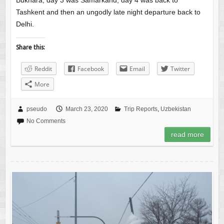
Bukhara, day 3 was Samarkand, day 4 was back to
Tashkent and then an ungodly late night departure back to
Delhi.
Share this:
Reddit
Facebook
Email
Twitter
More
pseudo
March 23, 2020
Trip Reports
,
Uzbekistan
No Comments
read more