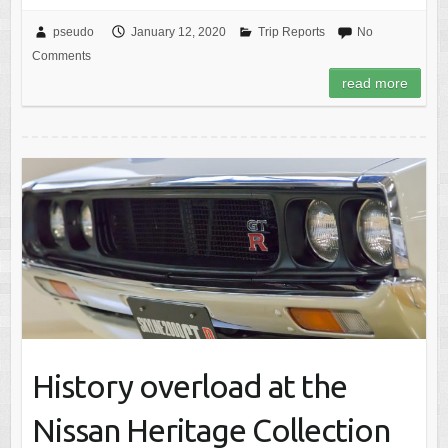
pseudo
January 12, 2020
Trip Reports
No
Comments
read more
History overload at the
Nissan Heritage Collection