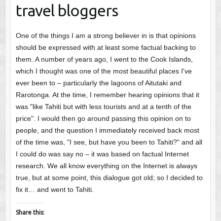
travel bloggers
One of the things I am a strong believer in is that opinions
should be expressed with at least some factual backing to
them. A number of years ago, I went to the Cook Islands,
which I thought was one of the most beautiful places I've
ever been to – particularly the lagoons of Aitutaki and
Rarotonga. At the time, I remember hearing opinions that it
was "like Tahiti but with less tourists and at a tenth of the
price". I would then go around passing this opinion on to
people, and the question I immediately received back most
of the time was, "I see, but have you been to Tahiti?" and all
I could do was say no – it was based on factual Internet
research. We all know everything on the Internet is always
true, but at some point, this dialogue got old; so I decided to
fix it… and went to Tahiti.
Share this: