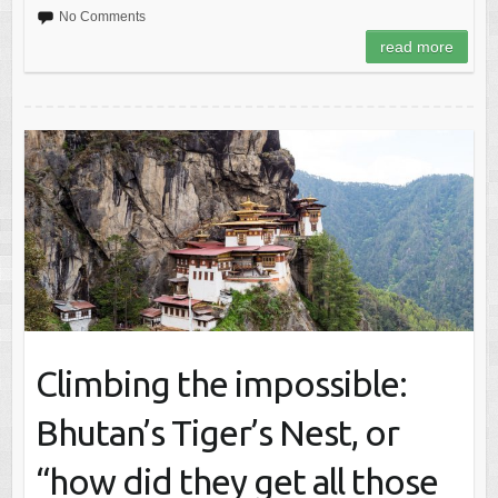
No Comments
read more
Climbing the impossible:
Bhutan’s Tiger’s Nest, or
“how did they get all those