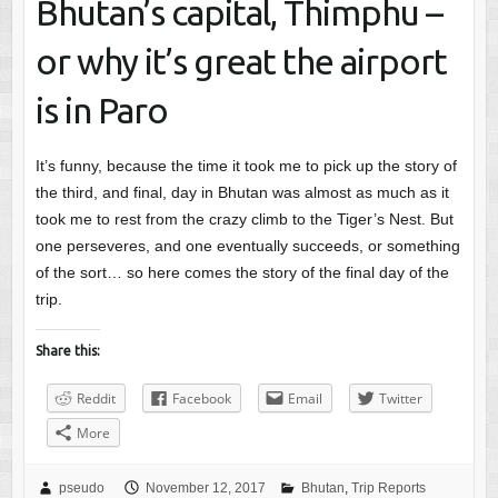
Bhutan’s capital, Thimphu –
or why it’s great the airport
is in Paro
It’s funny, because the time it took me to pick up the story of
the third, and final, day in Bhutan was almost as much as it
took me to rest from the crazy climb to the Tiger’s Nest. But
one perseveres, and one eventually succeeds, or something
of the sort… so here comes the story of the final day of the
trip.
Share this:
Reddit
Facebook
Email
Twitter
More
pseudo
November 12, 2017
Bhutan
,
Trip Reports