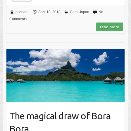
pseudo
April 18, 2018
Cars
,
Japan
No
Comments
read more
The magical draw of Bora
Bora