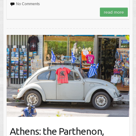
No Comments
read more
Athens: the Parthenon,