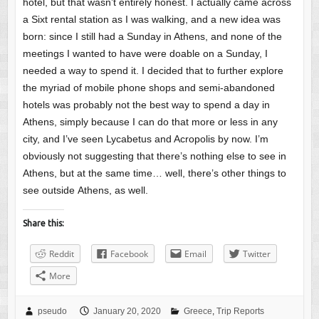
hotel, but that wasn’t entirely honest. I actually came across
a Sixt rental station as I was walking, and a new idea was
born: since I still had a Sunday in Athens, and none of the
meetings I wanted to have were doable on a Sunday, I
needed a way to spend it. I decided that to further explore
the myriad of mobile phone shops and semi-abandoned
hotels was probably not the best way to spend a day in
Athens, simply because I can do that more or less in any
city, and I’ve seen Lycabetus and Acropolis by now. I’m
obviously not suggesting that there’s nothing else to see in
Athens, but at the same time… well, there’s other things to
see outside Athens, as well.
Share this:
Reddit
Facebook
Email
Twitter
More
pseudo
January 20, 2020
Greece
,
Trip Reports