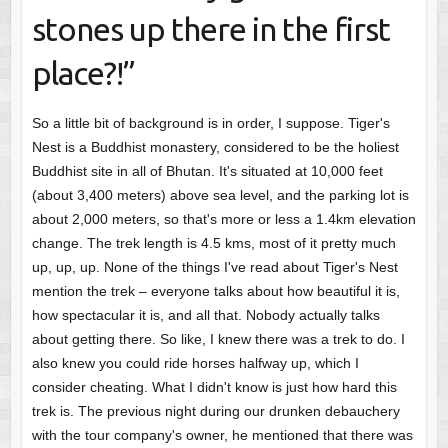
stones up there in the first
place?!”
So a little bit of background is in order, I suppose. Tiger's
Nest is a Buddhist monastery, considered to be the holiest
Buddhist site in all of Bhutan. It's situated at 10,000 feet
(about 3,400 meters) above sea level, and the parking lot is
about 2,000 meters, so that's more or less a 1.4km elevation
change. The trek length is 4.5 kms, most of it pretty much
up, up, up. None of the things I've read about Tiger's Nest
mention the trek – everyone talks about how beautiful it is,
how spectacular it is, and all that. Nobody actually talks
about getting there. So like, I knew there was a trek to do. I
also knew you could ride horses halfway up, which I
consider cheating. What I didn't know is just how hard this
trek is. The previous night during our drunken debauchery
with the tour company's owner, he mentioned that there was