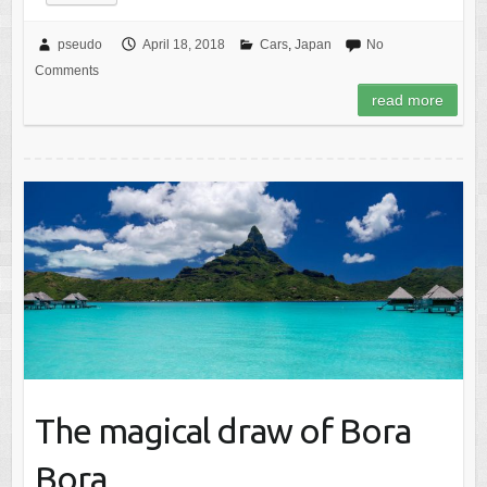
pseudo
April 18, 2018
Cars
,
Japan
No
Comments
read more
The magical draw of Bora
Bora