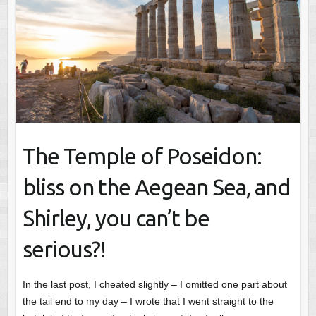
The Temple of Poseidon:
bliss on the Aegean Sea, and
Shirley, you can’t be
serious?!
In the last post, I cheated slightly – I omitted one part about
the tail end to my day – I wrote that I went straight to the