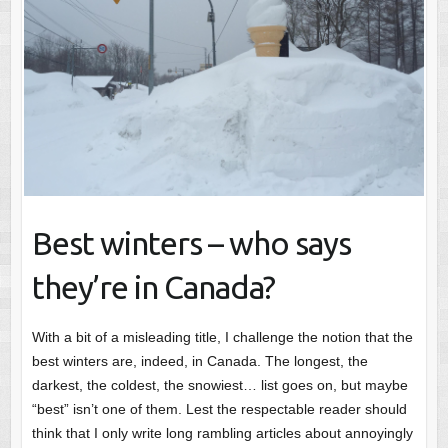
Best winters – who says
they’re in Canada?
With a bit of a misleading title, I challenge the notion that the
best winters are, indeed, in Canada. The longest, the
darkest, the coldest, the snowiest… list goes on, but maybe
“best” isn’t one of them. Lest the respectable reader should
think that I only write long rambling articles about annoyingly