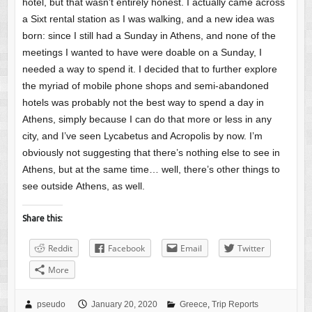
hotel, but that wasn’t entirely honest. I actually came across
a Sixt rental station as I was walking, and a new idea was
born: since I still had a Sunday in Athens, and none of the
meetings I wanted to have were doable on a Sunday, I
needed a way to spend it. I decided that to further explore
the myriad of mobile phone shops and semi-abandoned
hotels was probably not the best way to spend a day in
Athens, simply because I can do that more or less in any
city, and I’ve seen Lycabetus and Acropolis by now. I’m
obviously not suggesting that there’s nothing else to see in
Athens, but at the same time… well, there’s other things to
see outside Athens, as well.
Share this:
Reddit
Facebook
Email
Twitter
More
pseudo
January 20, 2020
Greece
,
Trip Reports