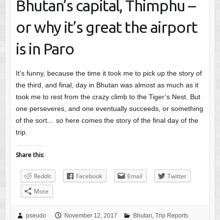
Bhutan’s capital, Thimphu –
or why it’s great the airport
is in Paro
It’s funny, because the time it took me to pick up the story of
the third, and final, day in Bhutan was almost as much as it
took me to rest from the crazy climb to the Tiger’s Nest. But
one perseveres, and one eventually succeeds, or something
of the sort… so here comes the story of the final day of the
trip.
Share this:
Reddit
Facebook
Email
Twitter
More
pseudo
November 12, 2017
Bhutan
,
Trip Reports