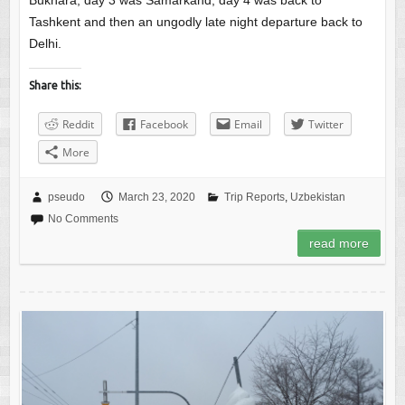
Bukhara, day 3 was Samarkand, day 4 was back to
Tashkent and then an ungodly late night departure back to
Delhi.
Share this:
Reddit
Facebook
Email
Twitter
More
pseudo
March 23, 2020
Trip Reports
,
Uzbekistan
No Comments
read more