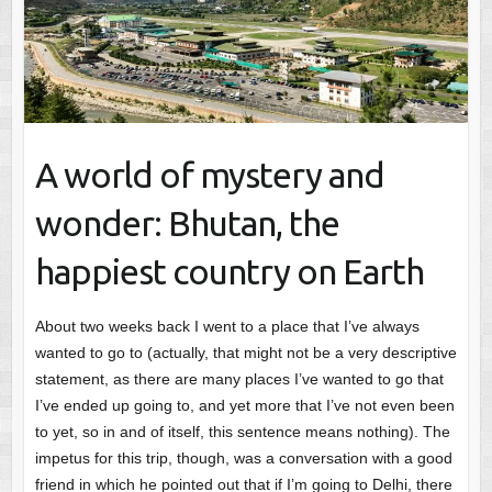
A world of mystery and
wonder: Bhutan, the
happiest country on Earth
About two weeks back I went to a place that I’ve always
wanted to go to (actually, that might not be a very descriptive
statement, as there are many places I’ve wanted to go that
I’ve ended up going to, and yet more that I’ve not even been
to yet, so in and of itself, this sentence means nothing). The
impetus for this trip, though, was a conversation with a good
friend in which he pointed out that if I’m going to Delhi, there