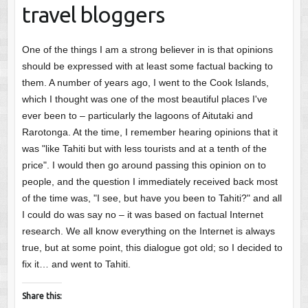
travel bloggers
One of the things I am a strong believer in is that opinions
should be expressed with at least some factual backing to
them. A number of years ago, I went to the Cook Islands,
which I thought was one of the most beautiful places I've
ever been to – particularly the lagoons of Aitutaki and
Rarotonga. At the time, I remember hearing opinions that it
was "like Tahiti but with less tourists and at a tenth of the
price". I would then go around passing this opinion on to
people, and the question I immediately received back most
of the time was, "I see, but have you been to Tahiti?" and all
I could do was say no – it was based on factual Internet
research. We all know everything on the Internet is always
true, but at some point, this dialogue got old; so I decided to
fix it… and went to Tahiti.
Share this: