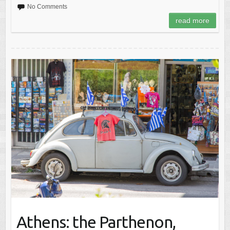
No Comments
read more
Athens: the Parthenon,