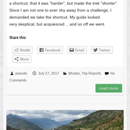
a shortcut; that it was "harder", but made the trek "shorter".
Since I am not one to ever shy away from a challenge, I
demanded we take the shortcut. My guide looked
very skeptical, but acquiesced… and so off we went.
Share this:
Reddit
Facebook
Email
Twitter
More
pseudo
July 27, 2017
Bhutan
,
Trip Reports
No
Comments
read more