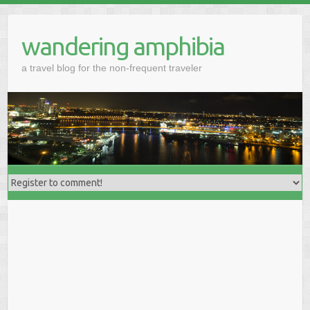
wandering amphibia
a travel blog for the non-frequent traveler