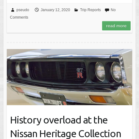
pseudo
January 12, 2020
Trip Reports
No
Comments
read more
History overload at the
Nissan Heritage Collection