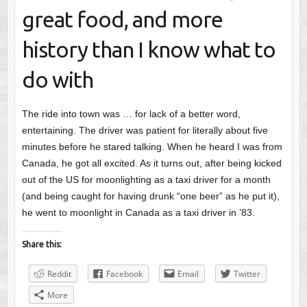
great food, and more
history than I know what to
do with
The ride into town was … for lack of a better word,
entertaining. The driver was patient for literally about five
minutes before he stared talking. When he heard I was from
Canada, he got all excited. As it turns out, after being kicked
out of the US for moonlighting as a taxi driver for a month
(and being caught for having drunk “one beer” as he put it),
he went to moonlight in Canada as a taxi driver in ’83.
Share this:
Reddit
Facebook
Email
Twitter
More