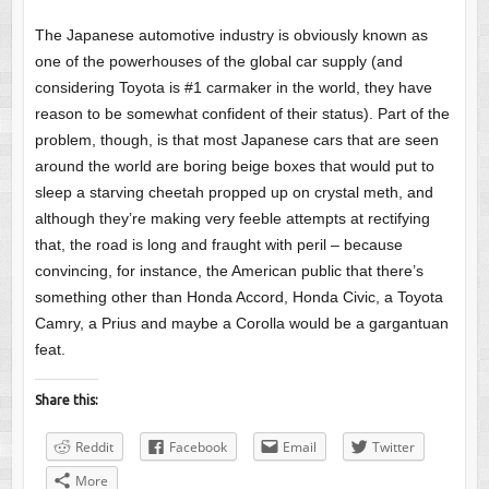
The Japanese automotive industry is obviously known as
one of the powerhouses of the global car supply (and
considering Toyota is #1 carmaker in the world, they have
reason to be somewhat confident of their status). Part of the
problem, though, is that most Japanese cars that are seen
around the world are boring beige boxes that would put to
sleep a starving cheetah propped up on crystal meth, and
although they’re making very feeble attempts at rectifying
that, the road is long and fraught with peril – because
convincing, for instance, the American public that there’s
something other than Honda Accord, Honda Civic, a Toyota
Camry, a Prius and maybe a Corolla would be a gargantuan
feat.
Share this:
Reddit
Facebook
Email
Twitter
More