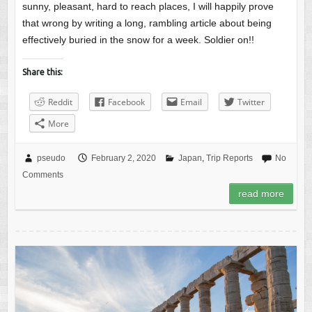
sunny, pleasant, hard to reach places, I will happily prove
that wrong by writing a long, rambling article about being
effectively buried in the snow for a week. Soldier on!!
Share this:
Reddit
Facebook
Email
Twitter
More
pseudo
February 2, 2020
Japan
,
Trip Reports
No
Comments
read more