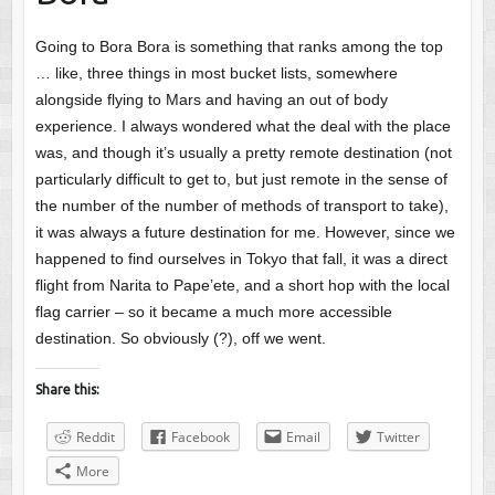
Going to Bora Bora is something that ranks among the top
… like, three things in most bucket lists, somewhere
alongside flying to Mars and having an out of body
experience. I always wondered what the deal with the place
was, and though it’s usually a pretty remote destination (not
particularly difficult to get to, but just remote in the sense of
the number of the number of methods of transport to take),
it was always a future destination for me. However, since we
happened to find ourselves in Tokyo that fall, it was a direct
flight from Narita to Pape’ete, and a short hop with the local
flag carrier – so it became a much more accessible
destination. So obviously (?), off we went.
Share this:
Reddit
Facebook
Email
Twitter
More