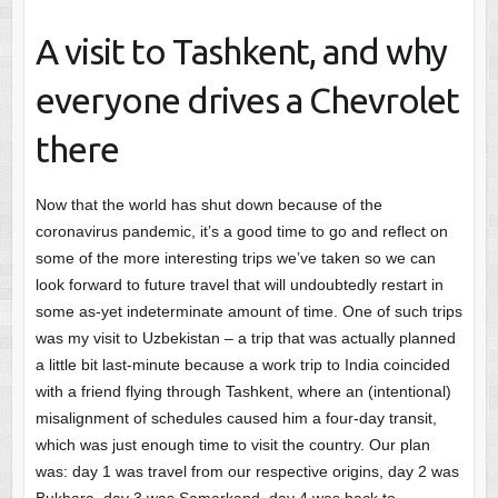
A visit to Tashkent, and why
everyone drives a Chevrolet
there
Now that the world has shut down because of the
coronavirus pandemic, it’s a good time to go and reflect on
some of the more interesting trips we’ve taken so we can
look forward to future travel that will undoubtedly restart in
some as-yet indeterminate amount of time. One of such trips
was my visit to Uzbekistan – a trip that was actually planned
a little bit last-minute because a work trip to India coincided
with a friend flying through Tashkent, where an (intentional)
misalignment of schedules caused him a four-day transit,
which was just enough time to visit the country. Our plan
was: day 1 was travel from our respective origins, day 2 was