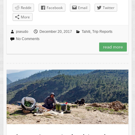
Reddit
Facebook
Email
Twitter
More
pseudo
December 20, 2017
Tahiti
,
Trip Reports
No Comments
read more