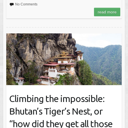
No Comments
read more
Climbing the impossible:
Bhutan’s Tiger’s Nest, or
“how did they get all those