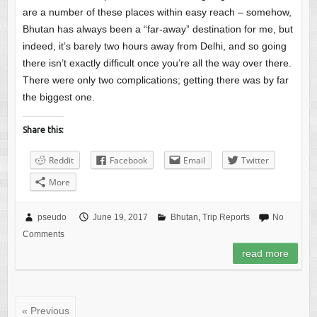
are a number of these places within easy reach – somehow,
Bhutan has always been a “far-away” destination for me, but
indeed, it’s barely two hours away from Delhi, and so going
there isn’t exactly difficult once you’re all the way over there.
There were only two complications; getting there was by far
the biggest one.
Share this:
Reddit
Facebook
Email
Twitter
More
pseudo
June 19, 2017
Bhutan
,
Trip Reports
No
Comments
read more
« Previous