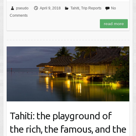
pseudo
April 9, 2018
Tahiti
,
Trip Reports
No
Comments
read more
Tahiti: the playground of
the rich, the famous, and the