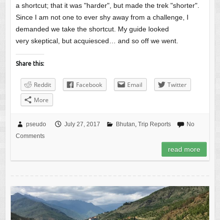
a shortcut; that it was "harder", but made the trek "shorter".
Since I am not one to ever shy away from a challenge, I
demanded we take the shortcut. My guide looked
very skeptical, but acquiesced… and so off we went.
Share this:
Reddit
Facebook
Email
Twitter
More
pseudo
July 27, 2017
Bhutan
,
Trip Reports
No
Comments
read more