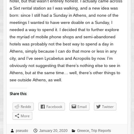
hotel, but that wasn’t entirely honest. I actually came across
a Sixt rental station as I was walking, and a new idea was
born: since I still had a Sunday in Athens, and none of the
meetings I wanted to have were doable on a Sunday, I
needed a way to spend it. I decided that to further explore
the myriad of mobile phone shops and semi-abandoned
hotels was probably not the best way to spend a day in
Athens, simply because I can do that more or less in any
city, and I’ve seen Lycabetus and Acropolis by now. I’m
obviously not suggesting that there’s nothing else to see in
Athens, but at the same time… well, there’s other things to
see outside Athens, as well.
Share this:
Reddit
Facebook
Email
Twitter
More
pseudo
January 20, 2020
Greece
,
Trip Reports