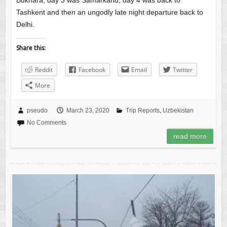
Bukhara, day 3 was Samarkand, day 4 was back to
Tashkent and then an ungodly late night departure back to
Delhi.
Share this:
Reddit
Facebook
Email
Twitter
More
pseudo
March 23, 2020
Trip Reports
,
Uzbekistan
No Comments
read more