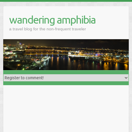
wandering amphibia
a travel blog for the non-frequent traveler