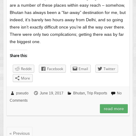
are a number of these places within easy reach – somehow,
Bhutan has always been a “far-away” destination for me, but
indeed, it’s barely two hours away from Delhi, and so going
there isn’t exactly difficult once you’re all the way over there.
There were only two complications; getting there was by far
the biggest one.
Share this:
Reddit
Facebook
Email
Twitter
More
pseudo
June 19, 2017
Bhutan
,
Trip Reports
No
Comments
read more
« Previous