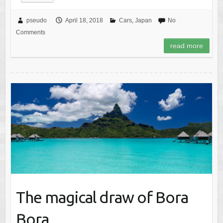
pseudo
April 18, 2018
Cars
,
Japan
No
Comments
read more
The magical draw of Bora
Bora