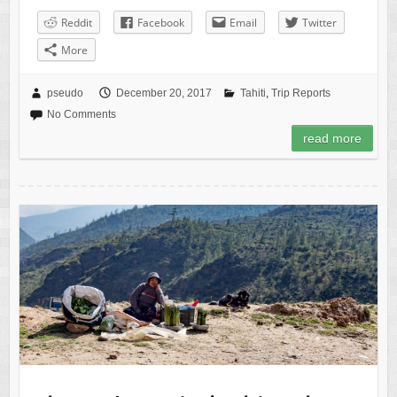
Reddit
Facebook
Email
Twitter
More
pseudo
December 20, 2017
Tahiti
,
Trip Reports
No Comments
read more