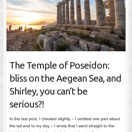
The Temple of Poseidon:
bliss on the Aegean Sea, and
Shirley, you can’t be
serious?!
In the last post, I cheated slightly – I omitted one part about
the tail end to my day – I wrote that I went straight to the