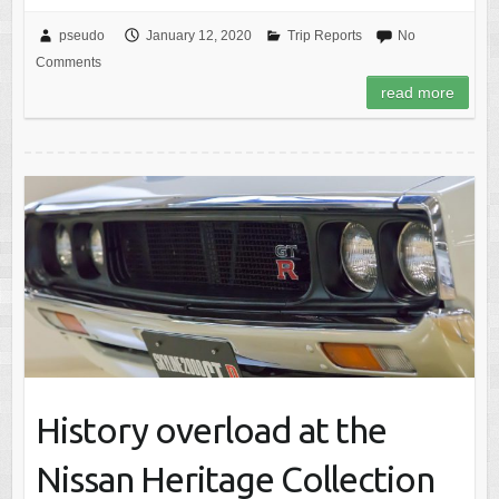
pseudo
January 12, 2020
Trip Reports
No
Comments
read more
History overload at the
Nissan Heritage Collection