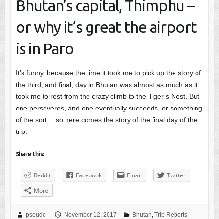
Bhutan’s capital, Thimphu –
or why it’s great the airport
is in Paro
It’s funny, because the time it took me to pick up the story of
the third, and final, day in Bhutan was almost as much as it
took me to rest from the crazy climb to the Tiger’s Nest. But
one perseveres, and one eventually succeeds, or something
of the sort… so here comes the story of the final day of the
trip.
Share this:
Reddit
Facebook
Email
Twitter
More
pseudo
November 12, 2017
Bhutan
,
Trip Reports