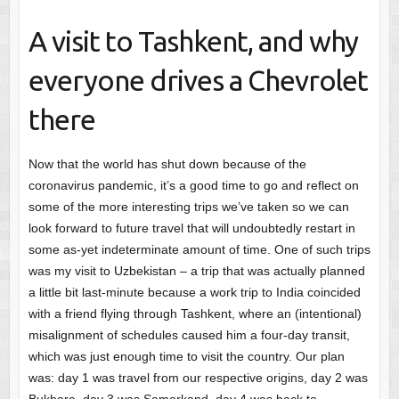
A visit to Tashkent, and why
everyone drives a Chevrolet
there
Now that the world has shut down because of the
coronavirus pandemic, it’s a good time to go and reflect on
some of the more interesting trips we’ve taken so we can
look forward to future travel that will undoubtedly restart in
some as-yet indeterminate amount of time. One of such trips
was my visit to Uzbekistan – a trip that was actually planned
a little bit last-minute because a work trip to India coincided
with a friend flying through Tashkent, where an (intentional)
misalignment of schedules caused him a four-day transit,
which was just enough time to visit the country. Our plan
was: day 1 was travel from our respective origins, day 2 was