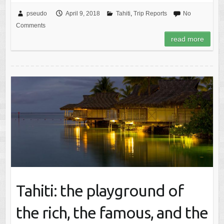
pseudo
April 9, 2018
Tahiti
,
Trip Reports
No
Comments
read more
Tahiti: the playground of
the rich, the famous, and the