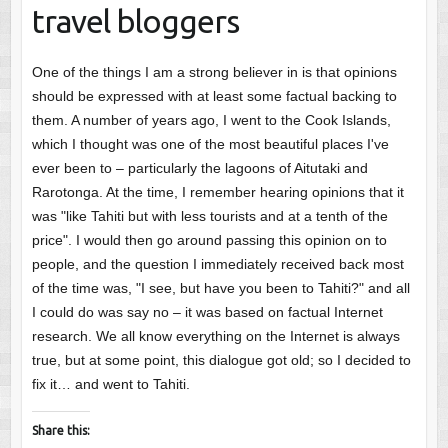
travel bloggers
One of the things I am a strong believer in is that opinions
should be expressed with at least some factual backing to
them. A number of years ago, I went to the Cook Islands,
which I thought was one of the most beautiful places I've
ever been to – particularly the lagoons of Aitutaki and
Rarotonga. At the time, I remember hearing opinions that it
was "like Tahiti but with less tourists and at a tenth of the
price". I would then go around passing this opinion on to
people, and the question I immediately received back most
of the time was, "I see, but have you been to Tahiti?" and all
I could do was say no – it was based on factual Internet
research. We all know everything on the Internet is always
true, but at some point, this dialogue got old; so I decided to
fix it… and went to Tahiti.
Share this: