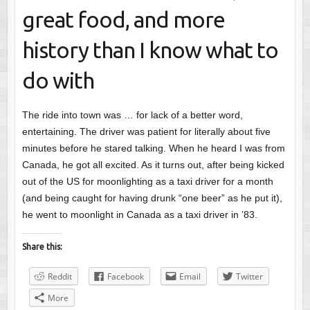
great food, and more
history than I know what to
do with
The ride into town was … for lack of a better word,
entertaining. The driver was patient for literally about five
minutes before he stared talking. When he heard I was from
Canada, he got all excited. As it turns out, after being kicked
out of the US for moonlighting as a taxi driver for a month
(and being caught for having drunk “one beer” as he put it),
he went to moonlight in Canada as a taxi driver in ’83.
Share this:
Reddit
Facebook
Email
Twitter
More