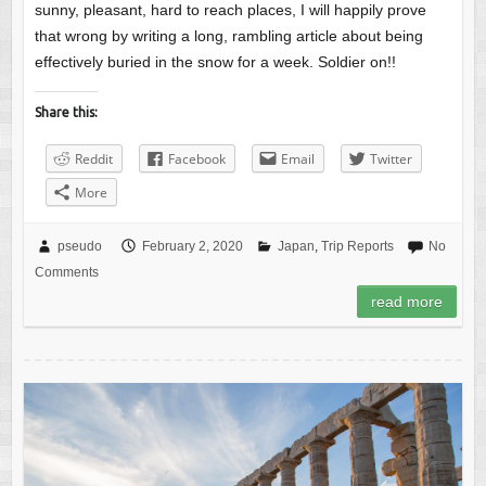
sunny, pleasant, hard to reach places, I will happily prove
that wrong by writing a long, rambling article about being
effectively buried in the snow for a week. Soldier on!!
Share this:
Reddit
Facebook
Email
Twitter
More
pseudo
February 2, 2020
Japan
,
Trip Reports
No
Comments
read more