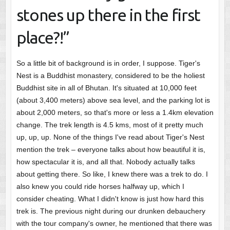
stones up there in the first
place?!”
So a little bit of background is in order, I suppose. Tiger's
Nest is a Buddhist monastery, considered to be the holiest
Buddhist site in all of Bhutan. It's situated at 10,000 feet
(about 3,400 meters) above sea level, and the parking lot is
about 2,000 meters, so that's more or less a 1.4km elevation
change. The trek length is 4.5 kms, most of it pretty much
up, up, up. None of the things I've read about Tiger's Nest
mention the trek – everyone talks about how beautiful it is,
how spectacular it is, and all that. Nobody actually talks
about getting there. So like, I knew there was a trek to do. I
also knew you could ride horses halfway up, which I
consider cheating. What I didn't know is just how hard this
trek is. The previous night during our drunken debauchery
with the tour company's owner, he mentioned that there was