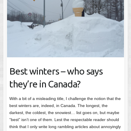
Best winters – who says
they’re in Canada?
With a bit of a misleading title, I challenge the notion that the
best winters are, indeed, in Canada. The longest, the
darkest, the coldest, the snowiest… list goes on, but maybe
“best” isn’t one of them. Lest the respectable reader should
think that I only write long rambling articles about annoyingly