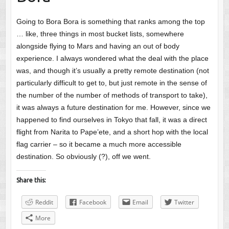
Going to Bora Bora is something that ranks among the top
… like, three things in most bucket lists, somewhere
alongside flying to Mars and having an out of body
experience. I always wondered what the deal with the place
was, and though it’s usually a pretty remote destination (not
particularly difficult to get to, but just remote in the sense of
the number of the number of methods of transport to take),
it was always a future destination for me. However, since we
happened to find ourselves in Tokyo that fall, it was a direct
flight from Narita to Pape’ete, and a short hop with the local
flag carrier – so it became a much more accessible
destination. So obviously (?), off we went.
Share this:
Reddit
Facebook
Email
Twitter
More