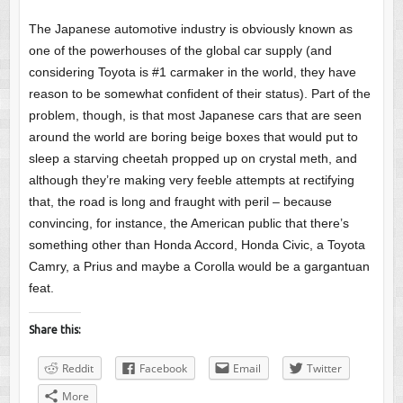
The Japanese automotive industry is obviously known as
one of the powerhouses of the global car supply (and
considering Toyota is #1 carmaker in the world, they have
reason to be somewhat confident of their status). Part of the
problem, though, is that most Japanese cars that are seen
around the world are boring beige boxes that would put to
sleep a starving cheetah propped up on crystal meth, and
although they’re making very feeble attempts at rectifying
that, the road is long and fraught with peril – because
convincing, for instance, the American public that there’s
something other than Honda Accord, Honda Civic, a Toyota
Camry, a Prius and maybe a Corolla would be a gargantuan
feat.
Share this:
Reddit
Facebook
Email
Twitter
More