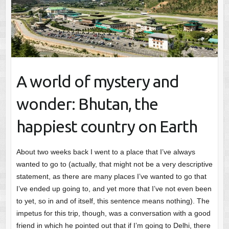
A world of mystery and
wonder: Bhutan, the
happiest country on Earth
About two weeks back I went to a place that I’ve always
wanted to go to (actually, that might not be a very descriptive
statement, as there are many places I’ve wanted to go that
I’ve ended up going to, and yet more that I’ve not even been
to yet, so in and of itself, this sentence means nothing). The
impetus for this trip, though, was a conversation with a good
friend in which he pointed out that if I’m going to Delhi, there