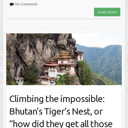
No Comments
read more
Climbing the impossible:
Bhutan’s Tiger’s Nest, or
“how did they get all those