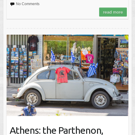
No Comments
read more
Athens: the Parthenon,