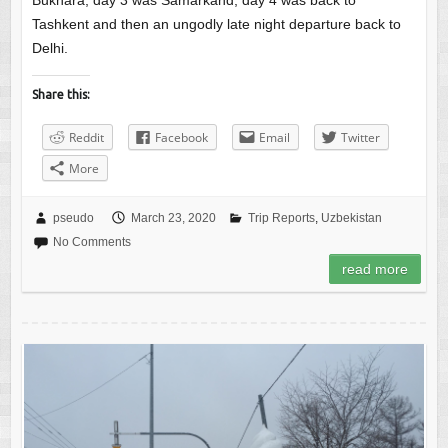
Bukhara, day 3 was Samarkand, day 4 was back to
Tashkent and then an ungodly late night departure back to
Delhi.
Share this:
Reddit
Facebook
Email
Twitter
More
pseudo
March 23, 2020
Trip Reports
,
Uzbekistan
No Comments
read more