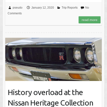
pseudo
January 12, 2020
Trip Reports
No
Comments
read more
History overload at the
Nissan Heritage Collection