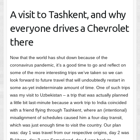
A visit to Tashkent, and why
everyone drives a Chevrolet
there
Now that the world has shut down because of the
coronavirus pandemic, it’s a good time to go and reflect on
some of the more interesting trips we’ve taken so we can
look forward to future travel that will undoubtedly restart in
some as-yet indeterminate amount of time. One of such trips
was my visit to Uzbekistan – a trip that was actually planned
a little bit last-minute because a work trip to India coincided
with a friend flying through Tashkent, where an (intentional)
misalignment of schedules caused him a four-day transit,
which was just enough time to visit the country. Our plan
was: day 1 was travel from our respective origins, day 2 was