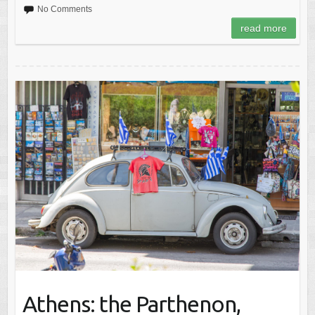
No Comments
read more
Athens: the Parthenon,