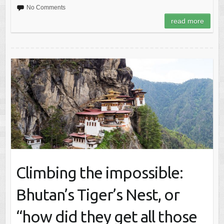
No Comments
read more
Climbing the impossible:
Bhutan’s Tiger’s Nest, or
“how did they get all those