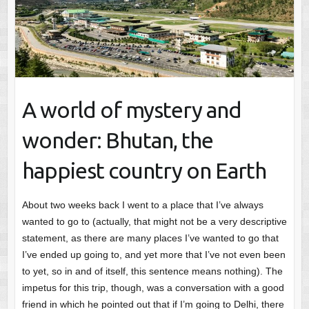
A world of mystery and
wonder: Bhutan, the
happiest country on Earth
About two weeks back I went to a place that I’ve always
wanted to go to (actually, that might not be a very descriptive
statement, as there are many places I’ve wanted to go that
I’ve ended up going to, and yet more that I’ve not even been
to yet, so in and of itself, this sentence means nothing). The
impetus for this trip, though, was a conversation with a good
friend in which he pointed out that if I’m going to Delhi, there