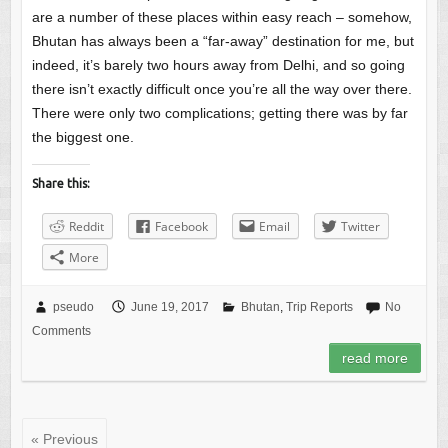
are a number of these places within easy reach – somehow,
Bhutan has always been a “far-away” destination for me, but
indeed, it’s barely two hours away from Delhi, and so going
there isn’t exactly difficult once you’re all the way over there.
There were only two complications; getting there was by far
the biggest one.
Share this:
Reddit
Facebook
Email
Twitter
More
pseudo
June 19, 2017
Bhutan
,
Trip Reports
No
Comments
read more
« Previous