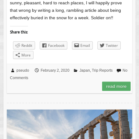
sunny, pleasant, hard to reach places, I will happily prove
that wrong by writing a long, rambling article about being
effectively buried in the snow for a week. Soldier on!!
Share this:
Reddit
Facebook
Email
Twitter
More
pseudo
February 2, 2020
Japan
,
Trip Reports
No
Comments
read more