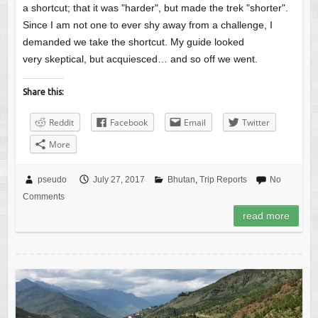
a shortcut; that it was "harder", but made the trek "shorter".
Since I am not one to ever shy away from a challenge, I
demanded we take the shortcut. My guide looked
very skeptical, but acquiesced… and so off we went.
Share this:
Reddit
Facebook
Email
Twitter
More
pseudo
July 27, 2017
Bhutan
,
Trip Reports
No
Comments
read more