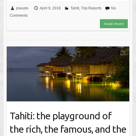
pseudo
April 9, 2018
Tahiti
,
Trip Reports
No
Comments
read more
Tahiti: the playground of
the rich, the famous, and the