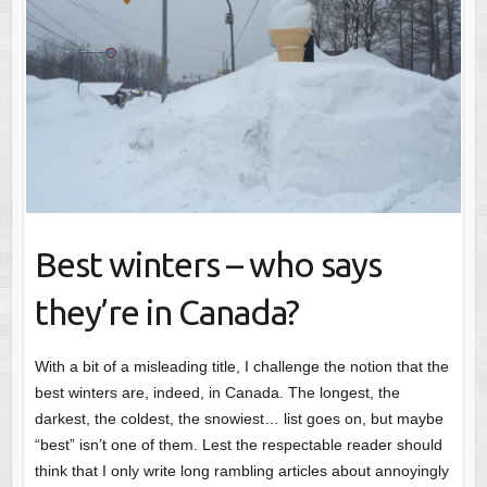
Best winters – who says
they’re in Canada?
With a bit of a misleading title, I challenge the notion that the
best winters are, indeed, in Canada. The longest, the
darkest, the coldest, the snowiest… list goes on, but maybe
“best” isn’t one of them. Lest the respectable reader should
think that I only write long rambling articles about annoyingly