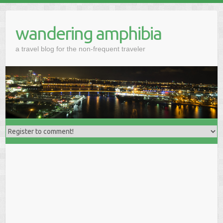
wandering amphibia
a travel blog for the non-frequent traveler