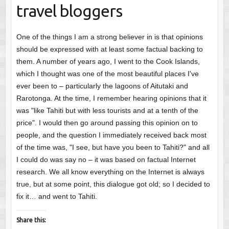
travel bloggers
One of the things I am a strong believer in is that opinions
should be expressed with at least some factual backing to
them. A number of years ago, I went to the Cook Islands,
which I thought was one of the most beautiful places I've
ever been to – particularly the lagoons of Aitutaki and
Rarotonga. At the time, I remember hearing opinions that it
was "like Tahiti but with less tourists and at a tenth of the
price". I would then go around passing this opinion on to
people, and the question I immediately received back most
of the time was, "I see, but have you been to Tahiti?" and all
I could do was say no – it was based on factual Internet
research. We all know everything on the Internet is always
true, but at some point, this dialogue got old; so I decided to
fix it… and went to Tahiti.
Share this: