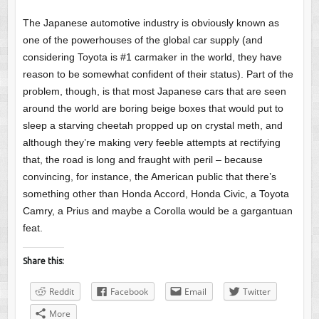
The Japanese automotive industry is obviously known as
one of the powerhouses of the global car supply (and
considering Toyota is #1 carmaker in the world, they have
reason to be somewhat confident of their status). Part of the
problem, though, is that most Japanese cars that are seen
around the world are boring beige boxes that would put to
sleep a starving cheetah propped up on crystal meth, and
although they’re making very feeble attempts at rectifying
that, the road is long and fraught with peril – because
convincing, for instance, the American public that there’s
something other than Honda Accord, Honda Civic, a Toyota
Camry, a Prius and maybe a Corolla would be a gargantuan
feat.
Share this:
Reddit
Facebook
Email
Twitter
More