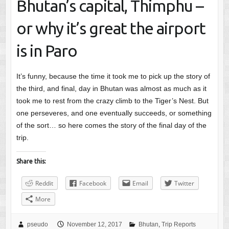
Bhutan’s capital, Thimphu –
or why it’s great the airport
is in Paro
It’s funny, because the time it took me to pick up the story of
the third, and final, day in Bhutan was almost as much as it
took me to rest from the crazy climb to the Tiger’s Nest. But
one perseveres, and one eventually succeeds, or something
of the sort… so here comes the story of the final day of the
trip.
Share this:
Reddit
Facebook
Email
Twitter
More
pseudo
November 12, 2017
Bhutan
,
Trip Reports