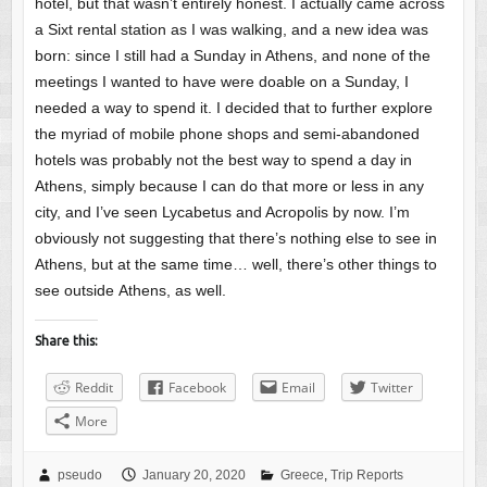
hotel, but that wasn’t entirely honest. I actually came across
a Sixt rental station as I was walking, and a new idea was
born: since I still had a Sunday in Athens, and none of the
meetings I wanted to have were doable on a Sunday, I
needed a way to spend it. I decided that to further explore
the myriad of mobile phone shops and semi-abandoned
hotels was probably not the best way to spend a day in
Athens, simply because I can do that more or less in any
city, and I’ve seen Lycabetus and Acropolis by now. I’m
obviously not suggesting that there’s nothing else to see in
Athens, but at the same time… well, there’s other things to
see outside Athens, as well.
Share this:
Reddit
Facebook
Email
Twitter
More
pseudo
January 20, 2020
Greece
,
Trip Reports