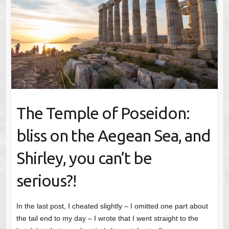
The Temple of Poseidon:
bliss on the Aegean Sea, and
Shirley, you can’t be
serious?!
In the last post, I cheated slightly – I omitted one part about
the tail end to my day – I wrote that I went straight to the