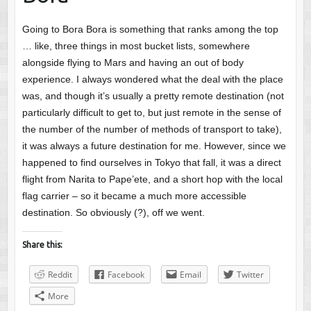
Going to Bora Bora is something that ranks among the top
… like, three things in most bucket lists, somewhere
alongside flying to Mars and having an out of body
experience. I always wondered what the deal with the place
was, and though it’s usually a pretty remote destination (not
particularly difficult to get to, but just remote in the sense of
the number of the number of methods of transport to take),
it was always a future destination for me. However, since we
happened to find ourselves in Tokyo that fall, it was a direct
flight from Narita to Pape’ete, and a short hop with the local
flag carrier – so it became a much more accessible
destination. So obviously (?), off we went.
Share this:
Reddit
Facebook
Email
Twitter
More