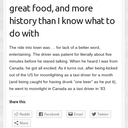
great food, and more
history than I know what to
do with
The ride into town was … for lack of a better word,
entertaining. The driver was patient for literally about five
minutes before he stared talking. When he heard I was from
Canada, he got all excited. As it turns out, after being kicked
out of the US for moonlighting as a taxi driver for a month
(and being caught for having drunk “one beer” as he put it),
he went to moonlight in Canada as a taxi driver in ’83.
Share this:
Reddit
Facebook
Email
Twitter
More