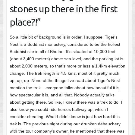
stones up there in the first
place?!”
So a little bit of background is in order, I suppose. Tiger's
Nest is a Buddhist monastery, considered to be the holiest
Buddhist site in all of Bhutan. It's situated at 10,000 feet
(about 3,400 meters) above sea level, and the parking lot is
about 2,000 meters, so that's more or less a 1.4km elevation
change. The trek length is 4.5 kms, most of it pretty much
up, up, up. None of the things I've read about Tiger's Nest
mention the trek – everyone talks about how beautiful it is,
how spectacular it is, and all that. Nobody actually talks
about getting there. So like, I knew there was a trek to do. I
also knew you could ride horses halfway up, which I
consider cheating. What I didn't know is just how hard this
trek is. The previous night during our drunken debauchery
with the tour company's owner, he mentioned that there was