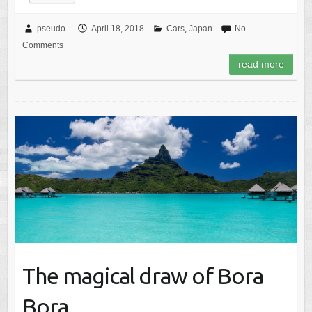
pseudo
April 18, 2018
Cars
,
Japan
No
Comments
read more
The magical draw of Bora
Bora