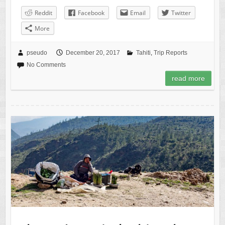
Reddit
Facebook
Email
Twitter
More
pseudo
December 20, 2017
Tahiti
,
Trip Reports
No Comments
read more