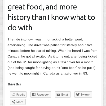
great food, and more
history than I know what to
do with
The ride into town was … for lack of a better word,
entertaining. The driver was patient for literally about five
minutes before he stared talking. When he heard I was from
Canada, he got all excited. As it turns out, after being kicked
out of the US for moonlighting as a taxi driver for a month
(and being caught for having drunk “one beer” as he put it),
he went to moonlight in Canada as a taxi driver in ’83.
Share this:
Reddit
Facebook
Email
Twitter
More