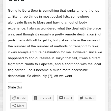
Going to Bora Bora is something that ranks among the top
… like, three things in most bucket lists, somewhere
alongside flying to Mars and having an out of body
experience. I always wondered what the deal with the place
was, and though it’s usually a pretty remote destination (not
particularly difficult to get to, but just remote in the sense of
the number of the number of methods of transport to take),
it was always a future destination for me. However, since we
happened to find ourselves in Tokyo that fall, it was a direct
flight from Narita to Pape’ete, and a short hop with the local
flag carrier – so it became a much more accessible
destination. So obviously (?), off we went.
Share this:
Reddit
Facebook
Email
Twitter
More