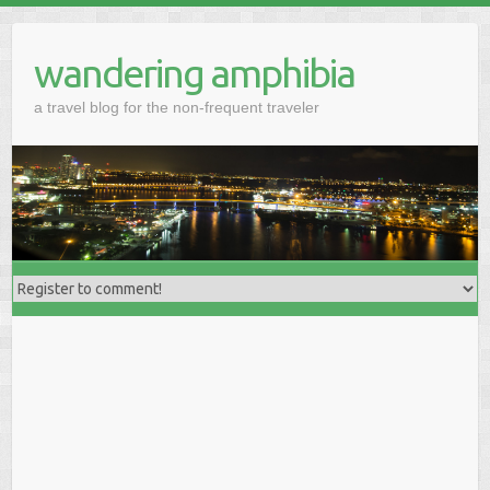
wandering amphibia
a travel blog for the non-frequent traveler