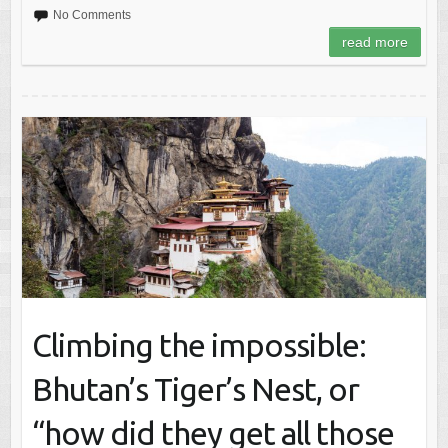
No Comments
read more
Climbing the impossible:
Bhutan’s Tiger’s Nest, or
“how did they get all those