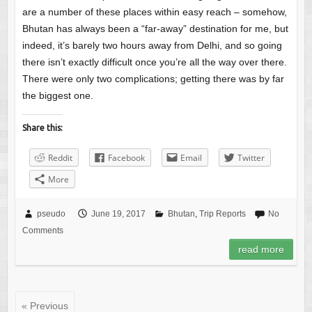
are a number of these places within easy reach – somehow,
Bhutan has always been a “far-away” destination for me, but
indeed, it’s barely two hours away from Delhi, and so going
there isn’t exactly difficult once you’re all the way over there.
There were only two complications; getting there was by far
the biggest one.
Share this:
Reddit
Facebook
Email
Twitter
More
pseudo
June 19, 2017
Bhutan
,
Trip Reports
No
Comments
read more
« Previous