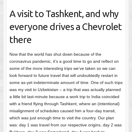
A visit to Tashkent, and why
everyone drives a Chevrolet
there
Now that the world has shut down because of the
coronavirus pandemic, it’s a good time to go and reflect on
some of the more interesting trips we’ve taken so we can
look forward to future travel that will undoubtedly restart in
some as-yet indeterminate amount of time. One of such trips
was my visit to Uzbekistan – a trip that was actually planned
a little bit last-minute because a work trip to India coincided
with a friend flying through Tashkent, where an (intentional)
misalignment of schedules caused him a four-day transit,
which was just enough time to visit the country. Our plan
was: day 1 was travel from our respective origins, day 2 was