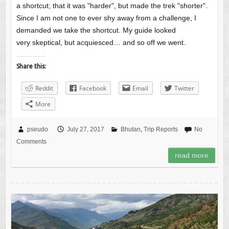
a shortcut; that it was "harder", but made the trek "shorter".
Since I am not one to ever shy away from a challenge, I
demanded we take the shortcut. My guide looked
very skeptical, but acquiesced… and so off we went.
Share this:
Reddit
Facebook
Email
Twitter
More
pseudo
July 27, 2017
Bhutan
,
Trip Reports
No
Comments
read more