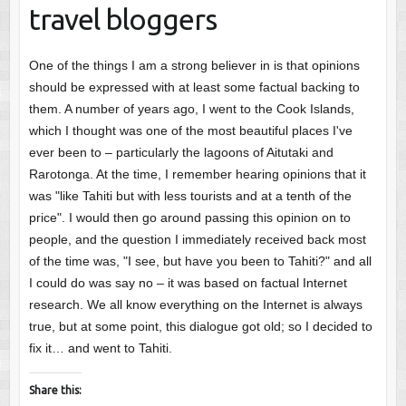
travel bloggers
One of the things I am a strong believer in is that opinions
should be expressed with at least some factual backing to
them. A number of years ago, I went to the Cook Islands,
which I thought was one of the most beautiful places I've
ever been to – particularly the lagoons of Aitutaki and
Rarotonga. At the time, I remember hearing opinions that it
was "like Tahiti but with less tourists and at a tenth of the
price". I would then go around passing this opinion on to
people, and the question I immediately received back most
of the time was, "I see, but have you been to Tahiti?" and all
I could do was say no – it was based on factual Internet
research. We all know everything on the Internet is always
true, but at some point, this dialogue got old; so I decided to
fix it… and went to Tahiti.
Share this: