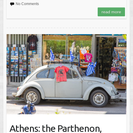
No Comments
read more
Athens: the Parthenon,