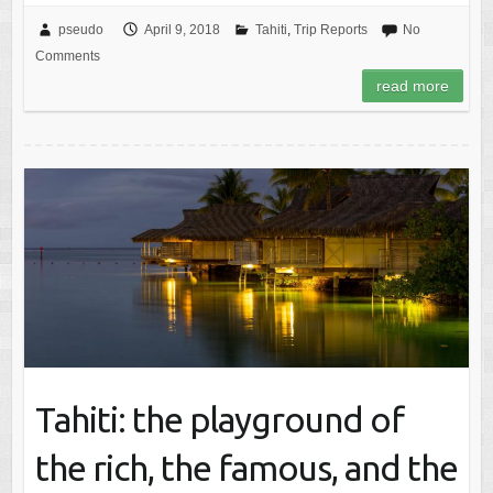
pseudo
April 9, 2018
Tahiti
,
Trip Reports
No
Comments
read more
Tahiti: the playground of
the rich, the famous, and the