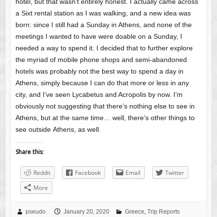
hotel, but that wasn’t entirely honest. I actually came across
a Sixt rental station as I was walking, and a new idea was
born: since I still had a Sunday in Athens, and none of the
meetings I wanted to have were doable on a Sunday, I
needed a way to spend it. I decided that to further explore
the myriad of mobile phone shops and semi-abandoned
hotels was probably not the best way to spend a day in
Athens, simply because I can do that more or less in any
city, and I’ve seen Lycabetus and Acropolis by now. I’m
obviously not suggesting that there’s nothing else to see in
Athens, but at the same time… well, there’s other things to
see outside Athens, as well.
Share this:
Reddit
Facebook
Email
Twitter
More
pseudo
January 20, 2020
Greece
,
Trip Reports