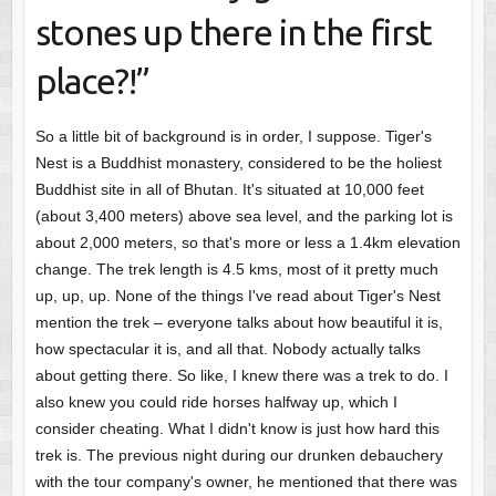
stones up there in the first
place?!”
So a little bit of background is in order, I suppose. Tiger's
Nest is a Buddhist monastery, considered to be the holiest
Buddhist site in all of Bhutan. It's situated at 10,000 feet
(about 3,400 meters) above sea level, and the parking lot is
about 2,000 meters, so that's more or less a 1.4km elevation
change. The trek length is 4.5 kms, most of it pretty much
up, up, up. None of the things I've read about Tiger's Nest
mention the trek – everyone talks about how beautiful it is,
how spectacular it is, and all that. Nobody actually talks
about getting there. So like, I knew there was a trek to do. I
also knew you could ride horses halfway up, which I
consider cheating. What I didn't know is just how hard this
trek is. The previous night during our drunken debauchery
with the tour company's owner, he mentioned that there was