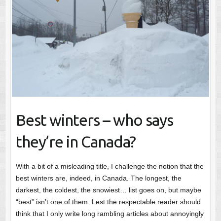
Best winters – who says
they’re in Canada?
With a bit of a misleading title, I challenge the notion that the
best winters are, indeed, in Canada. The longest, the
darkest, the coldest, the snowiest… list goes on, but maybe
“best” isn’t one of them. Lest the respectable reader should
think that I only write long rambling articles about annoyingly