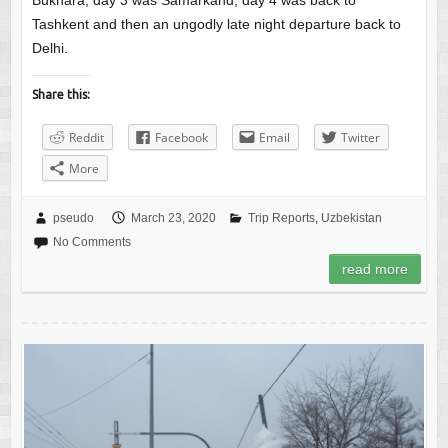
Bukhara, day 3 was Samarkand, day 4 was back to
Tashkent and then an ungodly late night departure back to
Delhi.
Share this:
Reddit
Facebook
Email
Twitter
More
pseudo
March 23, 2020
Trip Reports
,
Uzbekistan
No Comments
read more