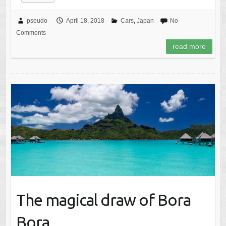
pseudo
April 18, 2018
Cars
,
Japan
No
Comments
read more
The magical draw of Bora
Bora