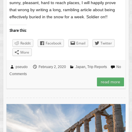
sunny, pleasant, hard to reach places, I will happily prove
that wrong by writing a long, rambling article about being
effectively buried in the snow for a week. Soldier on!!
Share this:
Reddit
Facebook
Email
Twitter
More
pseudo
February 2, 2020
Japan
,
Trip Reports
No
Comments
read more