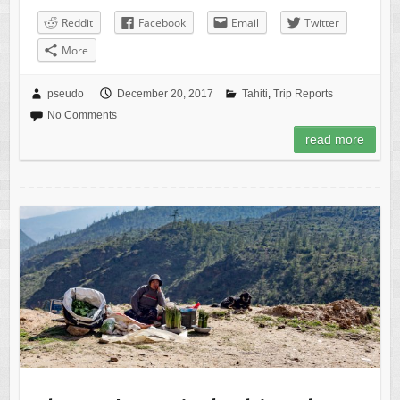
Reddit
Facebook
Email
Twitter
More
pseudo
December 20, 2017
Tahiti
,
Trip Reports
No Comments
read more