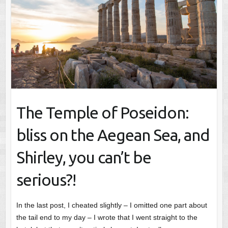
The Temple of Poseidon:
bliss on the Aegean Sea, and
Shirley, you can’t be
serious?!
In the last post, I cheated slightly – I omitted one part about
the tail end to my day – I wrote that I went straight to the