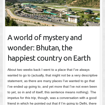
A world of mystery and
wonder: Bhutan, the
happiest country on Earth
About two weeks back I went to a place that I’ve always
wanted to go to (actually, that might not be a very descriptive
statement, as there are many places I’ve wanted to go that
I’ve ended up going to, and yet more that I’ve not even been
to yet, so in and of itself, this sentence means nothing). The
impetus for this trip, though, was a conversation with a good
friend in which he pointed out that if I’m going to Delhi, there