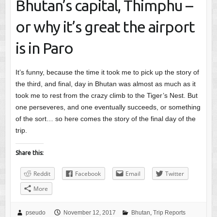
Bhutan’s capital, Thimphu –
or why it’s great the airport
is in Paro
It’s funny, because the time it took me to pick up the story of
the third, and final, day in Bhutan was almost as much as it
took me to rest from the crazy climb to the Tiger’s Nest. But
one perseveres, and one eventually succeeds, or something
of the sort… so here comes the story of the final day of the
trip.
Share this:
Reddit
Facebook
Email
Twitter
More
pseudo
November 12, 2017
Bhutan
,
Trip Reports