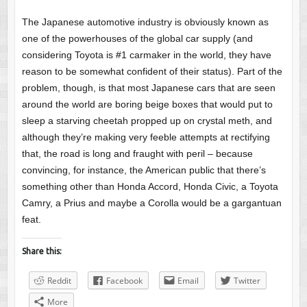
The Japanese automotive industry is obviously known as
one of the powerhouses of the global car supply (and
considering Toyota is #1 carmaker in the world, they have
reason to be somewhat confident of their status). Part of the
problem, though, is that most Japanese cars that are seen
around the world are boring beige boxes that would put to
sleep a starving cheetah propped up on crystal meth, and
although they’re making very feeble attempts at rectifying
that, the road is long and fraught with peril – because
convincing, for instance, the American public that there’s
something other than Honda Accord, Honda Civic, a Toyota
Camry, a Prius and maybe a Corolla would be a gargantuan
feat.
Share this:
Reddit
Facebook
Email
Twitter
More