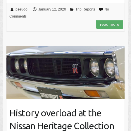
pseudo
January 12, 2020
Trip Reports
No
Comments
read more
History overload at the
Nissan Heritage Collection