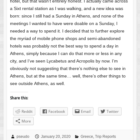
hotel, but that wasn’t entirely honest. I actually came across
a Sixt rental station as I was walking, and a new idea was
born: since I still had a Sunday in Athens, and none of the
meetings I wanted to have were doable on a Sunday, I
needed a way to spend it. I decided that to further explore
the myriad of mobile phone shops and semi-abandoned
hotels was probably not the best way to spend a day in
Athens, simply because I can do that more or less in any
city, and I’ve seen Lycabetus and Acropolis by now. I’m
obviously not suggesting that there’s nothing else to see in
Athens, but at the same time… well, there’s other things to
see outside Athens, as well.
Share this:
Reddit
Facebook
Email
Twitter
More
pseudo
January 20, 2020
Greece
,
Trip Reports