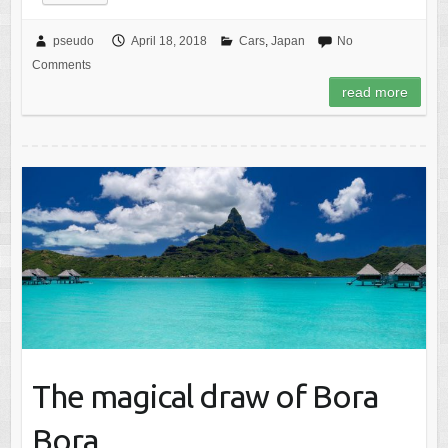
pseudo
April 18, 2018
Cars
,
Japan
No
Comments
read more
The magical draw of Bora
Bora