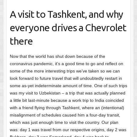
A visit to Tashkent, and why
everyone drives a Chevrolet
there
Now that the world has shut down because of the
coronavirus pandemic, it’s a good time to go and reflect on
some of the more interesting trips we’ve taken so we can
look forward to future travel that will undoubtedly restart in
some as-yet indeterminate amount of time. One of such trips
was my visit to Uzbekistan – a trip that was actually planned
a little bit last-minute because a work trip to India coincided
with a friend flying through Tashkent, where an (intentional)
misalignment of schedules caused him a four-day transit,
which was just enough time to visit the country. Our plan
was: day 1 was travel from our respective origins, day 2 was