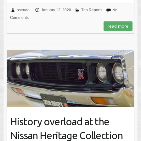
pseudo
January 12, 2020
Trip Reports
No
Comments
read more
History overload at the
Nissan Heritage Collection