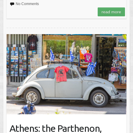
No Comments
read more
Athens: the Parthenon,