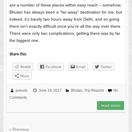
are a number of these places within easy reach – somehow,
Bhutan has always been a “far-away” destination for me, but
indeed, it’s barely two hours away from Delhi, and so going
there isn’t exactly difficult once you’re all the way over there.
There were only two complications; getting there was by far
the biggest one.
Share this:
Reddit
Facebook
Email
Twitter
More
pseudo
June 19, 2017
Bhutan
,
Trip Reports
No
Comments
read more
« Previous