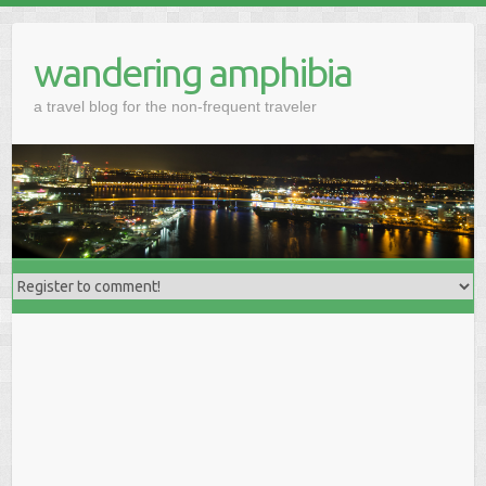
wandering amphibia
a travel blog for the non-frequent traveler