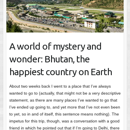
A world of mystery and
wonder: Bhutan, the
happiest country on Earth
About two weeks back I went to a place that I’ve always
wanted to go to (actually, that might not be a very descriptive
statement, as there are many places I’ve wanted to go that
I’ve ended up going to, and yet more that I’ve not even been
to yet, so in and of itself, this sentence means nothing). The
impetus for this trip, though, was a conversation with a good
friend in which he pointed out that if I’m going to Delhi, there