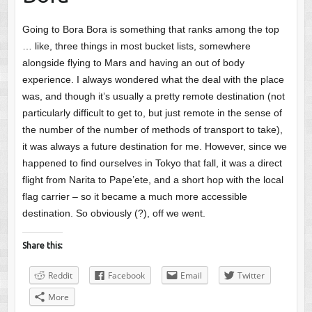
Going to Bora Bora is something that ranks among the top
… like, three things in most bucket lists, somewhere
alongside flying to Mars and having an out of body
experience. I always wondered what the deal with the place
was, and though it’s usually a pretty remote destination (not
particularly difficult to get to, but just remote in the sense of
the number of the number of methods of transport to take),
it was always a future destination for me. However, since we
happened to find ourselves in Tokyo that fall, it was a direct
flight from Narita to Pape’ete, and a short hop with the local
flag carrier – so it became a much more accessible
destination. So obviously (?), off we went.
Share this:
Reddit
Facebook
Email
Twitter
More