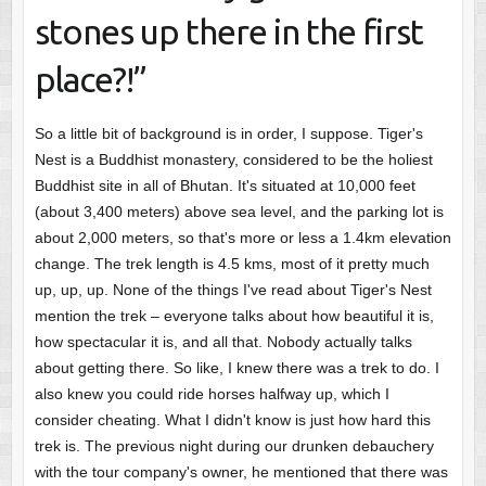
stones up there in the first
place?!”
So a little bit of background is in order, I suppose. Tiger's
Nest is a Buddhist monastery, considered to be the holiest
Buddhist site in all of Bhutan. It's situated at 10,000 feet
(about 3,400 meters) above sea level, and the parking lot is
about 2,000 meters, so that's more or less a 1.4km elevation
change. The trek length is 4.5 kms, most of it pretty much
up, up, up. None of the things I've read about Tiger's Nest
mention the trek – everyone talks about how beautiful it is,
how spectacular it is, and all that. Nobody actually talks
about getting there. So like, I knew there was a trek to do. I
also knew you could ride horses halfway up, which I
consider cheating. What I didn't know is just how hard this
trek is. The previous night during our drunken debauchery
with the tour company's owner, he mentioned that there was