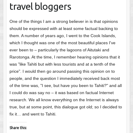
travel bloggers
One of the things I am a strong believer in is that opinions
should be expressed with at least some factual backing to
them. A number of years ago, I went to the Cook Islands,
which I thought was one of the most beautiful places I've
ever been to – particularly the lagoons of Aitutaki and
Rarotonga. At the time, I remember hearing opinions that it
was "like Tahiti but with less tourists and at a tenth of the
price". I would then go around passing this opinion on to
people, and the question I immediately received back most
of the time was, "I see, but have you been to Tahiti?" and all
I could do was say no – it was based on factual Internet
research. We all know everything on the Internet is always
true, but at some point, this dialogue got old; so I decided to
fix it… and went to Tahiti.
Share this: