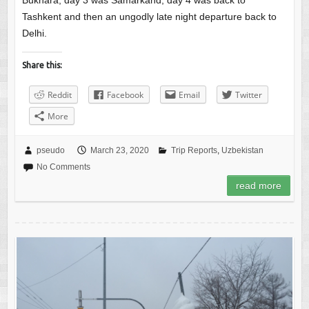
Bukhara, day 3 was Samarkand, day 4 was back to
Tashkent and then an ungodly late night departure back to
Delhi.
Share this:
Reddit
Facebook
Email
Twitter
More
pseudo
March 23, 2020
Trip Reports
,
Uzbekistan
No Comments
read more