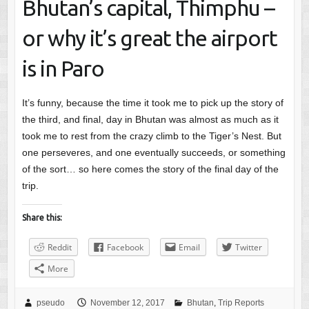
Bhutan’s capital, Thimphu –
or why it’s great the airport
is in Paro
It’s funny, because the time it took me to pick up the story of
the third, and final, day in Bhutan was almost as much as it
took me to rest from the crazy climb to the Tiger’s Nest. But
one perseveres, and one eventually succeeds, or something
of the sort… so here comes the story of the final day of the
trip.
Share this:
Reddit
Facebook
Email
Twitter
More
pseudo
November 12, 2017
Bhutan
,
Trip Reports