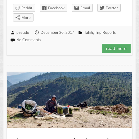
Reddit
Facebook
Email
Twitter
More
pseudo
December 20, 2017
Tahiti
,
Trip Reports
No Comments
read more