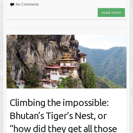
No Comments
read more
Climbing the impossible:
Bhutan’s Tiger’s Nest, or
“how did they get all those