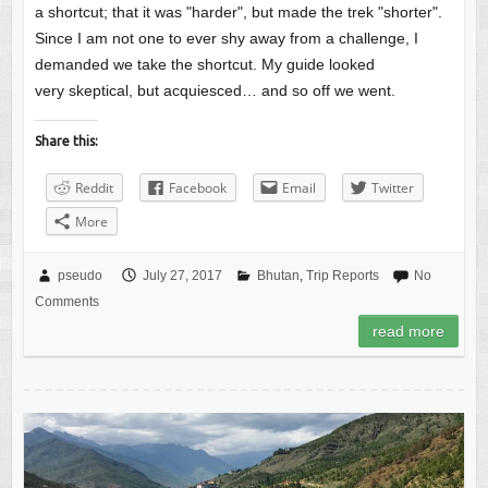
a shortcut; that it was "harder", but made the trek "shorter".
Since I am not one to ever shy away from a challenge, I
demanded we take the shortcut. My guide looked
very skeptical, but acquiesced… and so off we went.
Share this:
Reddit
Facebook
Email
Twitter
More
pseudo
July 27, 2017
Bhutan
,
Trip Reports
No
Comments
read more