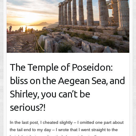
The Temple of Poseidon:
bliss on the Aegean Sea, and
Shirley, you can’t be
serious?!
In the last post, I cheated slightly – I omitted one part about
the tail end to my day – I wrote that I went straight to the