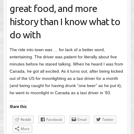
great food, and more
history than I know what to
do with
The ride into town was … for lack of a better word,
entertaining. The driver was patient for literally about five
minutes before he stared talking. When he heard I was from
Canada, he got all excited. As it turns out, after being kicked
out of the US for moonlighting as a taxi driver for a month
(and being caught for having drunk “one beer” as he put it),
he went to moonlight in Canada as a taxi driver in ’83.
Share this:
Reddit
Facebook
Email
Twitter
More