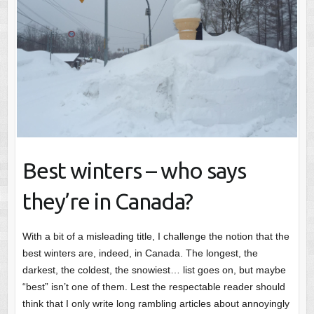
Best winters – who says
they’re in Canada?
With a bit of a misleading title, I challenge the notion that the
best winters are, indeed, in Canada. The longest, the
darkest, the coldest, the snowiest… list goes on, but maybe
“best” isn’t one of them. Lest the respectable reader should
think that I only write long rambling articles about annoyingly