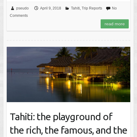
pseudo
April 9, 2018
Tahiti
,
Trip Reports
No
Comments
read more
Tahiti: the playground of
the rich, the famous, and the