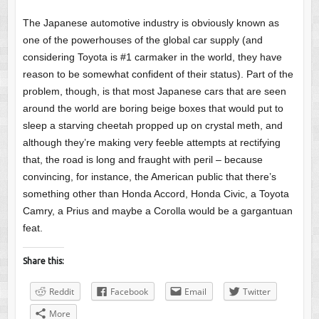
The Japanese automotive industry is obviously known as
one of the powerhouses of the global car supply (and
considering Toyota is #1 carmaker in the world, they have
reason to be somewhat confident of their status). Part of the
problem, though, is that most Japanese cars that are seen
around the world are boring beige boxes that would put to
sleep a starving cheetah propped up on crystal meth, and
although they’re making very feeble attempts at rectifying
that, the road is long and fraught with peril – because
convincing, for instance, the American public that there’s
something other than Honda Accord, Honda Civic, a Toyota
Camry, a Prius and maybe a Corolla would be a gargantuan
feat.
Share this:
Reddit
Facebook
Email
Twitter
More