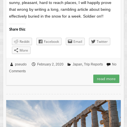
sunny, pleasant, hard to reach places, I will happily prove
that wrong by writing a long, rambling article about being
effectively buried in the snow for a week. Soldier on!!
Share this:
Reddit
Facebook
Email
Twitter
More
pseudo
February 2, 2020
Japan
,
Trip Reports
No
Comments
read more