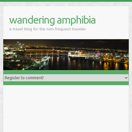
wandering amphibia
a travel blog for the non-frequent traveler