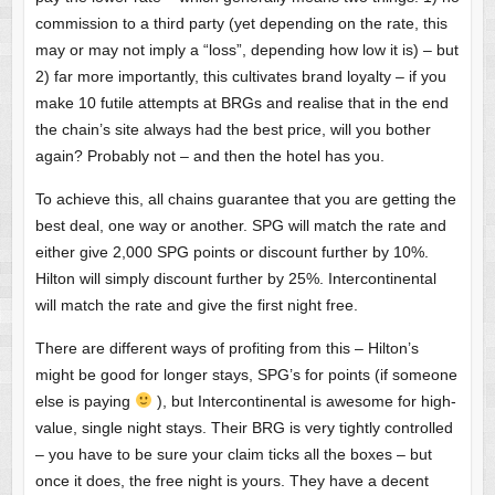
commission to a third party (yet depending on the rate, this
may or may not imply a “loss”, depending how low it is) – but
2) far more importantly, this cultivates brand loyalty – if you
make 10 futile attempts at BRGs and realise that in the end
the chain’s site always had the best price, will you bother
again? Probably not – and then the hotel has you.
To achieve this, all chains guarantee that you are getting the
best deal, one way or another. SPG will match the rate and
either give 2,000 SPG points or discount further by 10%.
Hilton will simply discount further by 25%. Intercontinental
will match the rate and give the first night free.
There are different ways of profiting from this – Hilton’s
might be good for longer stays, SPG’s for points (if someone
else is paying
), but Intercontinental is awesome for high-
value, single night stays. Their BRG is very tightly controlled
– you have to be sure your claim ticks all the boxes – but
once it does, the free night is yours. They have a decent