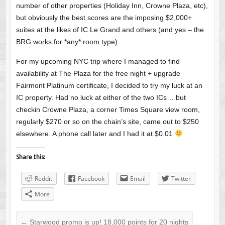
number of other properties (Holiday Inn, Crowne Plaza, etc),
but obviously the best scores are the imposing $2,000+
suites at the likes of IC Le Grand and others (and yes – the
BRG works for *any* room type).
For my upcoming NYC trip where I managed to find
availability at The Plaza for the free night + upgrade
Fairmont Platinum certificate, I decided to try my luck at an
IC property. Had no luck at either of the two ICs… but
checkin Crowne Plaza, a corner Times Square view room,
regularly $270 or so on the chain’s site, came out to $250
elsewhere. A phone call later and I had it at $0.01
Share this:
Reddit
Facebook
Email
Twitter
More
←
Starwood promo is up! 18,000 points for 20 nights