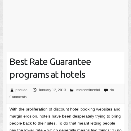
Best Rate Guarantee
programs at hotels
pseudo
January 12, 2013
Intercontinental
No
Comments
With the proliferation of discount hotel booking websites and
margin erosion, hotels have been desperately trying to bring
people back to their sites. To do that meant letting people
pay the lower rate – which generally means two things: 1) no