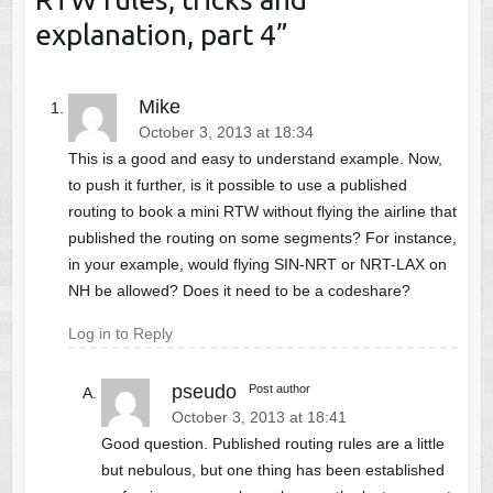
explanation, part 4
”
Mike
October 3, 2013 at 18:34
This is a good and easy to understand example. Now,
to push it further, is it possible to use a published
routing to book a mini RTW without flying the airline that
published the routing on some segments? For instance,
in your example, would flying SIN-NRT or NRT-LAX on
NH be allowed? Does it need to be a codeshare?
Log in to Reply
pseudo
Post author
October 3, 2013 at 18:41
Good question. Published routing rules are a little
but nebulous, but one thing has been established