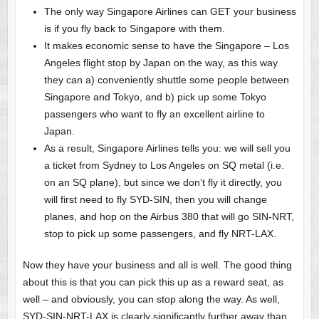
The only way Singapore Airlines can GET your business
is if you fly back to Singapore with them.
It makes economic sense to have the Singapore – Los
Angeles flight stop by Japan on the way, as this way
they can a) conveniently shuttle some people between
Singapore and Tokyo, and b) pick up some Tokyo
passengers who want to fly an excellent airline to
Japan.
As a result, Singapore Airlines tells you: we will sell you
a ticket from Sydney to Los Angeles on SQ metal (i.e.
on an SQ plane), but since we don’t fly it directly, you
will first need to fly SYD-SIN, then you will change
planes, and hop on the Airbus 380 that will go SIN-NRT,
stop to pick up some passengers, and fly NRT-LAX.
Now they have your business and all is well. The good thing
about this is that you can pick this up as a reward seat, as
well – and obviously, you can stop along the way. As well,
SYD-SIN-NRT-LAX is clearly significantly further away than