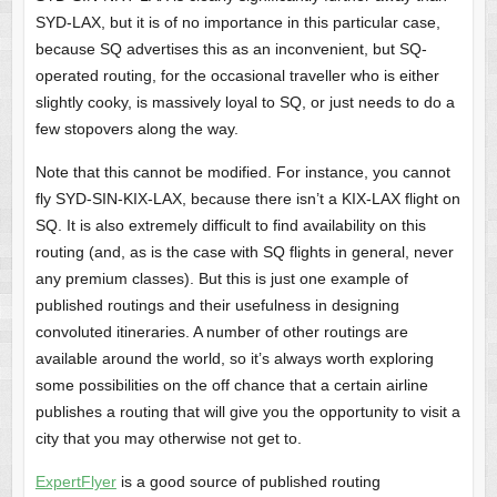
SYD-LAX, but it is of no importance in this particular case,
because SQ advertises this as an inconvenient, but SQ-
operated routing, for the occasional traveller who is either
slightly cooky, is massively loyal to SQ, or just needs to do a
few stopovers along the way.
Note that this cannot be modified. For instance, you cannot
fly SYD-SIN-KIX-LAX, because there isn’t a KIX-LAX flight on
SQ. It is also extremely difficult to find availability on this
routing (and, as is the case with SQ flights in general, never
any premium classes). But this is just one example of
published routings and their usefulness in designing
convoluted itineraries. A number of other routings are
available around the world, so it’s always worth exploring
some possibilities on the off chance that a certain airline
publishes a routing that will give you the opportunity to visit a
city that you may otherwise not get to.
ExpertFlyer
is a good source of published routing