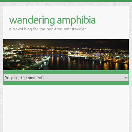
wandering amphibia
a travel blog for the non-frequent traveler