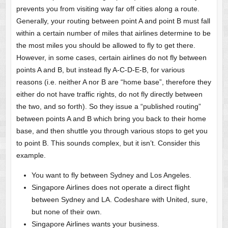
prevents you from visiting way far off cities along a route.
Generally, your routing between point A and point B must fall
within a certain number of miles that airlines determine to be
the most miles you should be allowed to fly to get there.
However, in some cases, certain airlines do not fly between
points A and B, but instead fly A-C-D-E-B, for various
reasons (i.e. neither A nor B are “home base”, therefore they
either do not have traffic rights, do not fly directly between
the two, and so forth). So they issue a “published routing”
between points A and B which bring you back to their home
base, and then shuttle you through various stops to get you
to point B. This sounds complex, but it isn’t. Consider this
example.
You want to fly between Sydney and Los Angeles.
Singapore Airlines does not operate a direct flight
between Sydney and LA. Codeshare with United, sure,
but none of their own.
Singapore Airlines wants your business.