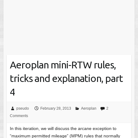
Aeroplan mini-RTW rules,
tricks and explanation, part
4
pseudo
February 28, 2013
Aeroplan
2
Comments
In this iteration, we will discuss the arcane exception to
“maximum permitted mileage” (MPM) rules that normally