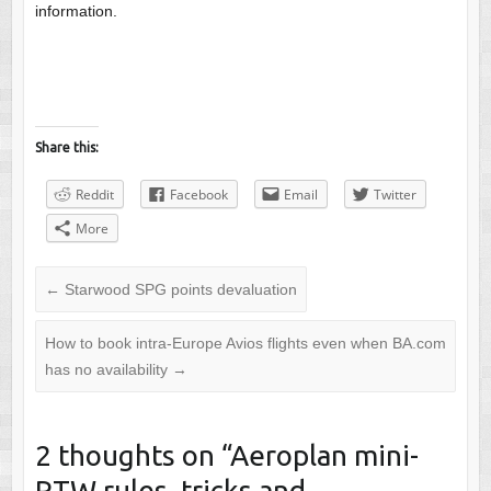
information.
Share this:
Reddit
Facebook
Email
Twitter
More
←
Starwood SPG points devaluation
How to book intra-Europe Avios flights even when BA.com
has no availability
→
2 thoughts on “
Aeroplan mini-
RTW rules, tricks and