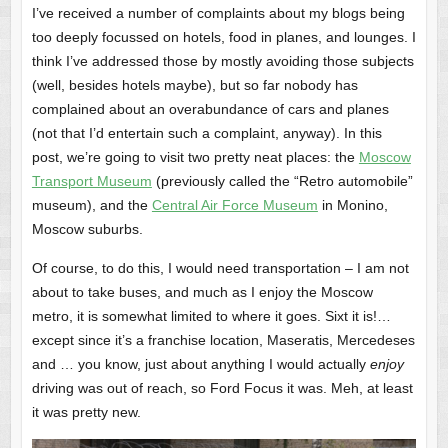
I’ve received a number of complaints about my blogs being
too deeply focussed on hotels, food in planes, and lounges. I
think I’ve addressed those by mostly avoiding those subjects
(well, besides hotels maybe), but so far nobody has
complained about an overabundance of cars and planes
(not that I’d entertain such a complaint, anyway). In this
post, we’re going to visit two pretty neat places: the
Moscow
Transport Museum
(previously called the “Retro automobile”
museum), and the
Central Air Force Museum
in Monino,
Moscow suburbs.
Of course, to do this, I would need transportation – I am not
about to take buses, and much as I enjoy the Moscow
metro, it is somewhat limited to where it goes. Sixt it is!…
except since it’s a franchise location, Maseratis, Mercedeses
and … you know, just about anything I would actually
enjoy
driving was out of reach, so Ford Focus it was. Meh, at least
it was pretty new.