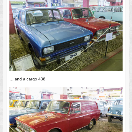
… and a cargo 438.