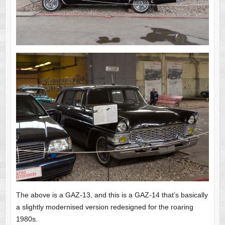
The above is a GAZ-13, and this is a GAZ-14 that’s basically
a slightly modernised version redesigned for the roaring
1980s.