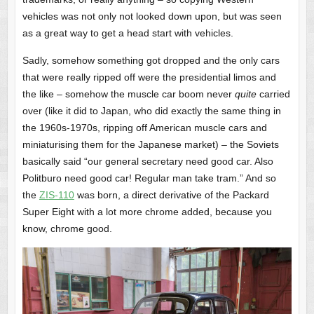
vehicles was not only not looked down upon, but was seen
as a great way to get a head start with vehicles.
Sadly, somehow something got dropped and the only cars
that were really ripped off were the presidential limos and
the like – somehow the muscle car boom never
quite
carried
over (like it did to Japan, who did exactly the same thing in
the 1960s-1970s, ripping off American muscle cars and
miniaturising them for the Japanese market) – the Soviets
basically said “our general secretary need good car. Also
Politburo need good car! Regular man take tram.” And so
the
ZIS-110
was born, a direct derivative of the Packard
Super Eight with a lot more chrome added, because you
know, chrome good.