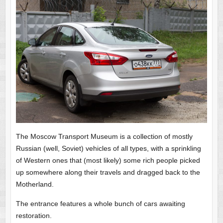
The Moscow Transport Museum is a collection of mostly
Russian (well, Soviet) vehicles of all types, with a sprinkling
of Western ones that (most likely) some rich people picked
up somewhere along their travels and dragged back to the
Motherland.
The entrance features a whole bunch of cars awaiting
restoration.