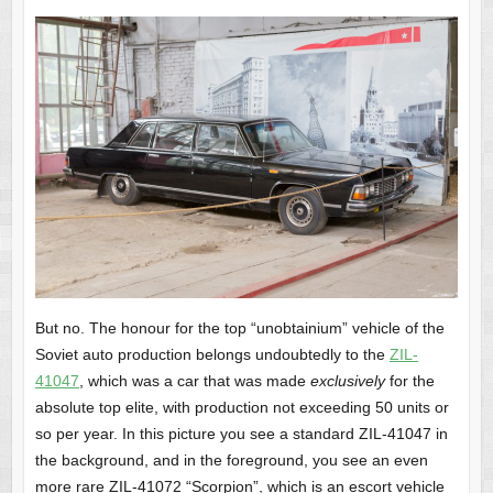
But no. The honour for the top “unobtainium” vehicle of the
Soviet auto production belongs undoubtedly to the
ZIL-
41047
, which was a car that was made
exclusively
for the
absolute top elite, with production not exceeding 50 units or
so per year. In this picture you see a standard ZIL-41047 in
the background, and in the foreground, you see an even
more rare ZIL-41072 “Scorpion”, which is an escort vehicle