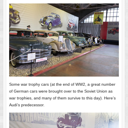
Some war trophy cars (at the end of WW2, a great number
of German cars were brought over to the Soviet Union as
war trophies, and many of them survive to this day). Here’s
Audi’s predecessor.