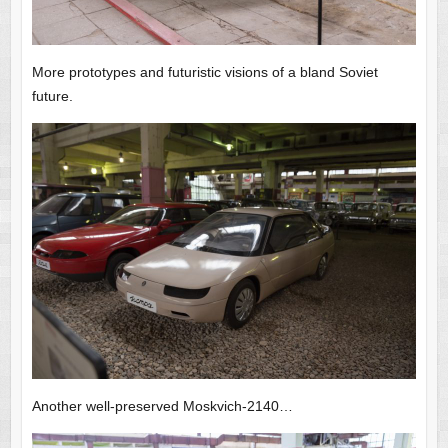
More prototypes and futuristic visions of a bland Soviet
future.
Another well-preserved Moskvich-2140…