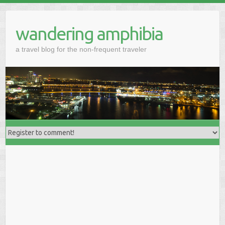
wandering amphibia
a travel blog for the non-frequent traveler