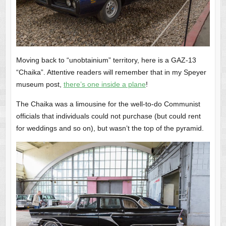
Moving back to “unobtainium” territory, here is a GAZ-13
“Chaika”. Attentive readers will remember that in my Speyer
museum post,
there’s one inside a plane
!
The Chaika was a limousine for the well-to-do Communist
officials that individuals could not purchase (but could rent
for weddings and so on), but wasn’t the top of the pyramid.