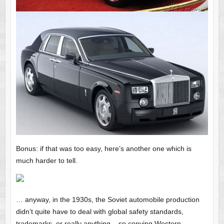
Bonus: if that was too easy, here’s another one which is
much harder to tell.
… anyway, in the 1930s, the Soviet automobile production
didn’t quite have to deal with global safety standards,
trademarks, or really anything – so copying Western