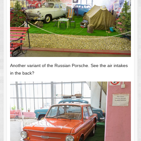
Another variant of the Russian Porsche. See the air intakes
in the back?