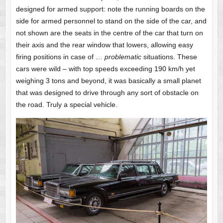
designed for armed support: note the running boards on the
side for armed personnel to stand on the side of the car, and
not shown are the seats in the centre of the car that turn on
their axis and the rear window that lowers, allowing easy
firing positions in case of …
problematic
situations. These
cars were wild – with top speeds exceeding 190 km/h yet
weighing 3 tons and beyond, it was basically a small planet
that was designed to drive through any sort of obstacle on
the road. Truly a special vehicle.