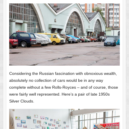
Considering the Russian fascination with obnoxious wealth,
absolutely no collection of cars would be in any way
complete without a few Rolls-Royces – and of course, those
were fairly well represented. Here’s a pair of late 1950s
Silver Clouds.