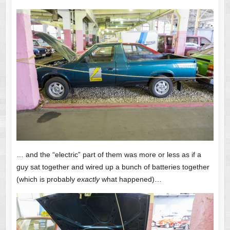
… and the “electric” part of them was more or less as if a
guy sat together and wired up a bunch of batteries together
(which is probably
exactly
what happened)…