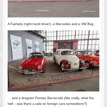
A Fairlady (right-hand drive!), a Mercedes and a VW Bug…
… and a dragster Pontiac Barracuda (like really, what the
hell – was there a sale on foreign cars somewhere?).