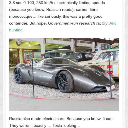
3.8 sec 0-100, 250 km/h electronically limited speeds
(because you know, Russian roads), carbon fibre
monococque… like seriously, this was a pretty good
contender. But nope.
Government-run research facility
.
And
hunting
.
Russia also made electric cars. Because you know. It can.
They weren’t exactly … Tesla-looking…