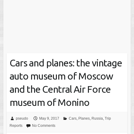
Cars and planes: the vintage
auto museum of Moscow
and the Central Air Force
museum of Monino
pseudo
May 9, 2017
Cars
,
Planes
,
Russia
,
Trip
Reports
No Comments