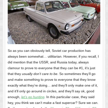
So as you can obviously tell, Soviet car production has
always been somewhat… utilitarian. However, if you recall, I
did mention that the USSR, and Russia today, always
clamour to prove to everyone that they
can
be #1, it’s just
that they
usually don’t care to be
. So sometimes they’ll go
and make something to prove to everyone that they know
exactly what they’re doing… and they’ll only make one of it,
and it’ll only go around in circles, and they’ll say ok, good
enough,
let’s go hunting
.
In this particular case, they said
hey, you think we can’t make a fast supercar? Sure we can.