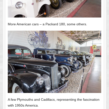
More American cars – a Packard 180, some others.
A few Plymouths and Cadillacs, representing the fascination
with 1950s America.