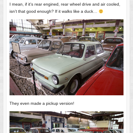
I mean, if it’s rear engined, rear wheel drive and air cooled,
isn’t that good enough? If it walks like a duck…
They even made a pickup version!