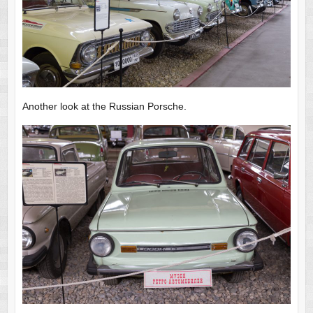
Another look at the Russian Porsche.