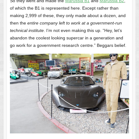
So they went and made the
Marussia B1
and
Marussia B2
,
of which the B1 is represented here. Except rather than
making 2,999 of these, they only made about a dozen, and
then the
entire company left to work at a government-run
technical institute
. I’m not even making this up. “Hey, let’s
abandon the coolest looking supercar in a generation and
go work for a government research centre.” Beggars belief.