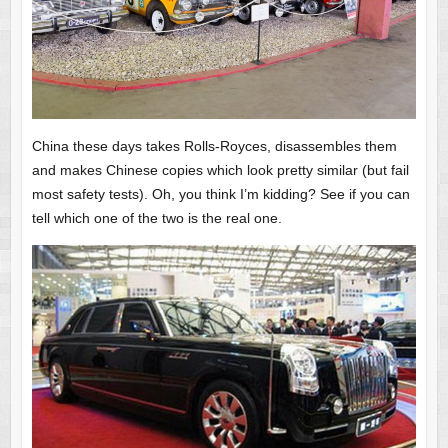
China these days takes Rolls-Royces, disassembles them
and makes Chinese copies which look pretty similar (but fail
most safety tests). Oh, you think I’m kidding? See if you can
tell which one of the two is the real one.