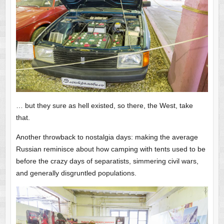
… but they sure as hell existed, so there, the West, take
that.
Another throwback to nostalgia days: making the average
Russian reminisce about how camping with tents used to be
before the crazy days of separatists, simmering civil wars,
and generally disgruntled populations.