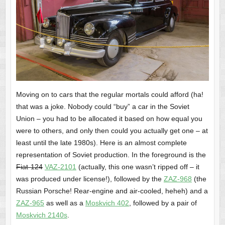
Moving on to cars that the regular mortals could afford (ha!
that was a joke. Nobody could “buy” a car in the Soviet
Union – you had to be allocated it based on how equal you
were to others, and only then could you actually get one – at
least until the late 1980s). Here is an almost complete
representation of Soviet production. In the foreground is the
Fiat-124
VAZ-2101
(actually, this one wasn’t ripped off – it
was produced under license!), followed by the
ZAZ-968
(the
Russian Porsche! Rear-engine and air-cooled, heheh) and a
ZAZ-965
as well as a
Moskvich 402
, followed by a pair of
Moskvich 2140s
.