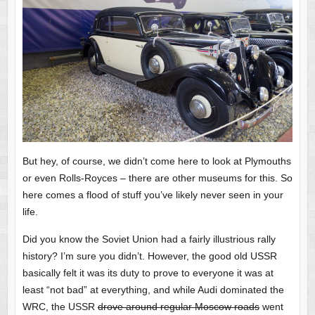
But hey, of course, we didn’t come here to look at Plymouths
or even Rolls-Royces – there are other museums for this. So
here comes a flood of stuff you’ve likely never seen in your
life.
Did you know the Soviet Union had a fairly illustrious rally
history? I’m sure you didn’t. However, the good old USSR
basically felt it was its duty to prove to everyone it was at
least “not bad” at everything, and while Audi dominated the
WRC, the USSR
drove around regular Moscow roads
went