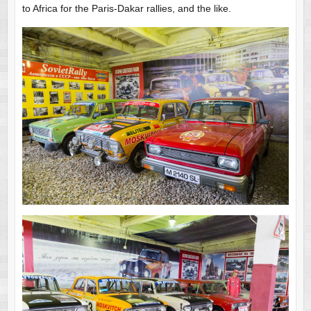
to Africa for the Paris-Dakar rallies, and the like.