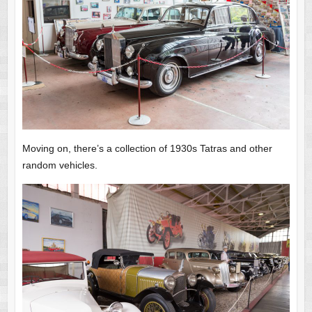
Moving on, there’s a collection of 1930s Tatras and other
random vehicles.