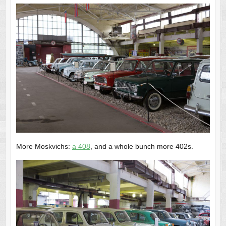
More Moskvichs:
a 408
, and a whole bunch more 402s.