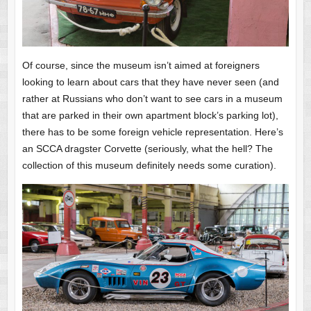
Of course, since the museum isn’t aimed at foreigners
looking to learn about cars that they have never seen (and
rather at Russians who don’t want to see cars in a museum
that are parked in their own apartment block’s parking lot),
there has to be some foreign vehicle representation. Here’s
an SCCA dragster Corvette (seriously, what the hell? The
collection of this museum definitely needs some curation).