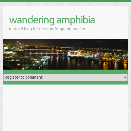
wandering amphibia
a travel blog for the non-frequent traveler