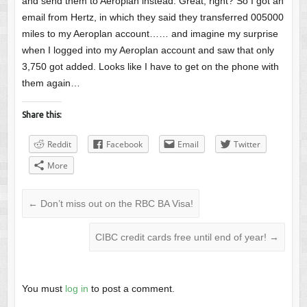
and send them to Aeroplan instead. Great, right? So I got an
email from Hertz, in which they said they transferred 005000
miles to my Aeroplan account…… and imagine my surprise
when I logged into my Aeroplan account and saw that only
3,750 got added. Looks like I have to get on the phone with
them again…
Share this:
Reddit
Facebook
Email
Twitter
More
←
Don’t miss out on the RBC BA Visa!
CIBC credit cards free until end of year!
→
You must
log in
to post a comment.