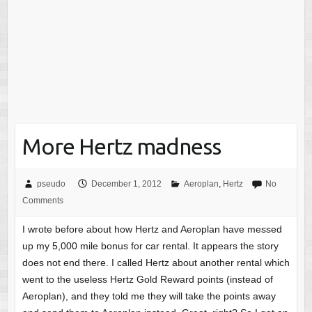
More Hertz madness
pseudo
December 1, 2012
Aeroplan
,
Hertz
No
Comments
I wrote before about how Hertz and Aeroplan have messed
up my 5,000 mile bonus for car rental. It appears the story
does not end there. I called Hertz about another rental which
went to the useless Hertz Gold Reward points (instead of
Aeroplan), and they told me they will take the points away