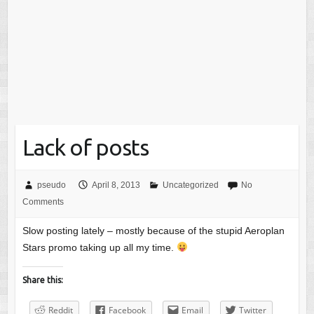
Lack of posts
pseudo
April 8, 2013
Uncategorized
No
Comments
Slow posting lately – mostly because of the stupid Aeroplan
Stars promo taking up all my time.
Share this:
Reddit
Facebook
Email
Twitter