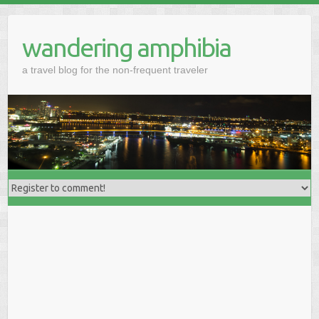
wandering amphibia
a travel blog for the non-frequent traveler