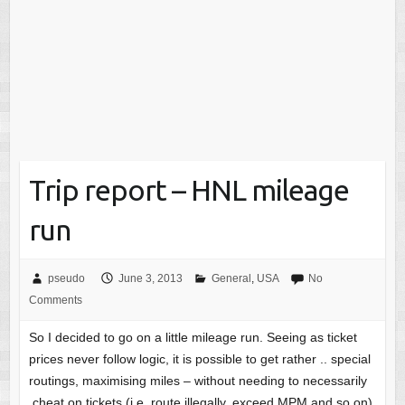
Trip report – HNL mileage
run
pseudo
June 3, 2013
General
,
USA
No
Comments
So I decided to go on a little mileage run. Seeing as ticket
prices never follow logic, it is possible to get rather .. special
routings, maximising miles – without needing to necessarily
cheat on tickets (i.e. route illegally, exceed MPM and so on)