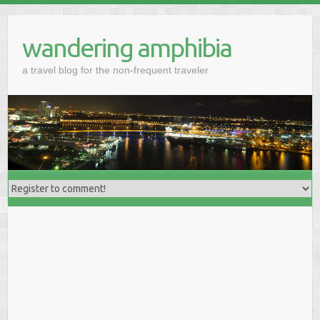
wandering amphibia
a travel blog for the non-frequent traveler