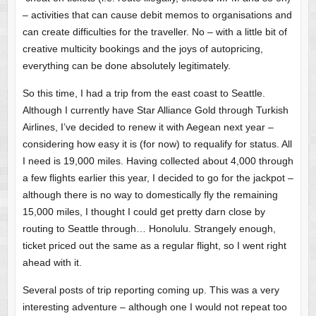
– activities that can cause debit memos to organisations and
can create difficulties for the traveller. No – with a little bit of
creative multicity bookings and the joys of autopricing,
everything can be done absolutely legitimately.
So this time, I had a trip from the east coast to Seattle.
Although I currently have Star Alliance Gold through Turkish
Airlines, I’ve decided to renew it with Aegean next year –
considering how easy it is (for now) to requalify for status. All
I need is 19,000 miles. Having collected about 4,000 through
a few flights earlier this year, I decided to go for the jackpot –
although there is no way to domestically fly the remaining
15,000 miles, I thought I could get pretty darn close by
routing to Seattle through… Honolulu. Strangely enough,
ticket priced out the same as a regular flight, so I went right
ahead with it.
Several posts of trip reporting coming up. This was a very
interesting adventure – although one I would not repeat too