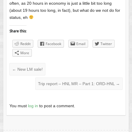
often, as 20 hours in economy is just a little bit too long
(about 19 hours too long, in fact), but what do we not do for
status, eh
Share this:
Reddit
Facebook
Email
Twitter
More
←
New LM sale!
Trip report – HNL MR – Part 1: ORD-HNL
→
You must
log in
to post a comment.