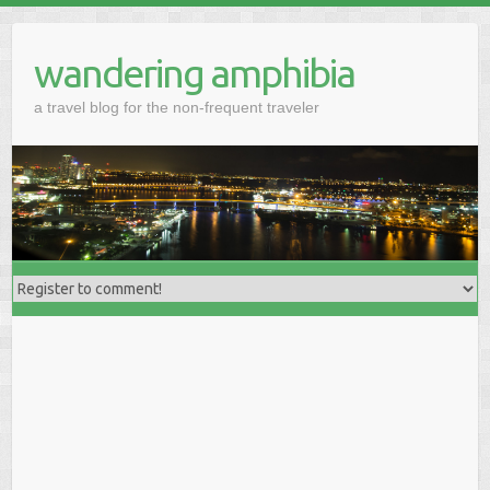
wandering amphibia
a travel blog for the non-frequent traveler