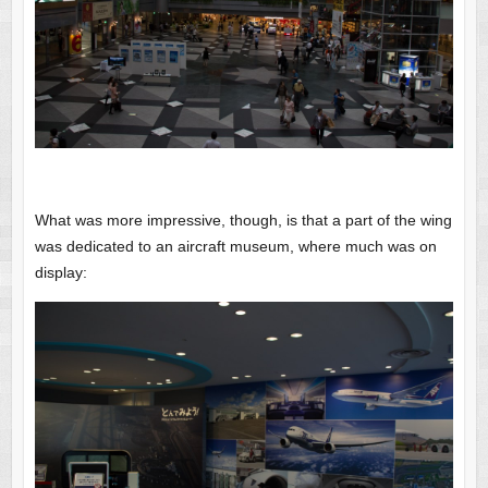
What was more impressive, though, is that a part of the wing
was dedicated to an aircraft museum, where much was on
display: