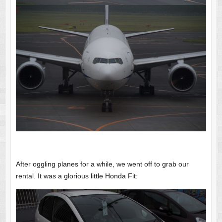
After oggling planes for a while, we went off to grab our
rental. It was a glorious little Honda Fit: