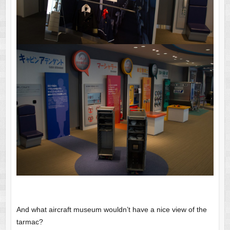
And what aircraft museum wouldn’t have a nice view of the
tarmac?