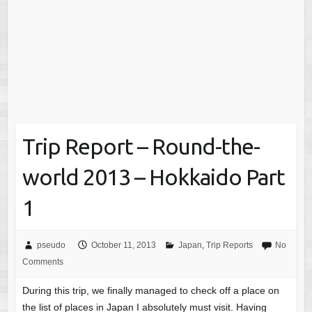
Trip Report – Round-the-
world 2013 – Hokkaido Part
1
pseudo
October 11, 2013
Japan
,
Trip Reports
No
Comments
During this trip, we finally managed to check off a place on
the list of places in Japan I absolutely must visit. Having