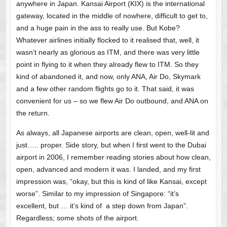
anywhere in Japan. Kansai Airport (KIX) is the international
gateway, located in the middle of nowhere, difficult to get to,
and a huge pain in the ass to really use. But Kobe?
Whatever airlines initially flocked to it realised that, well, it
wasn’t nearly as glorious as ITM, and there was very little
point in flying to it when they already flew to ITM. So they
kind of abandoned it, and now, only ANA, Air Do, Skymark
and a few other random flights go to it. That said, it was
convenient for us – so we flew Air Do outbound, and ANA on
the return.
As always, all Japanese airports are clean, open, well-lit and
just….. proper. Side story, but when I first went to the Dubai
airport in 2006, I remember reading stories about how clean,
open, advanced and modern it was. I landed, and my first
impression was, “okay, but this is kind of like Kansai, except
worse”. Similar to my impression of Singapore: “it’s
excellent, but … it’s kind of a step down from Japan”.
Regardless; some shots of the airport.