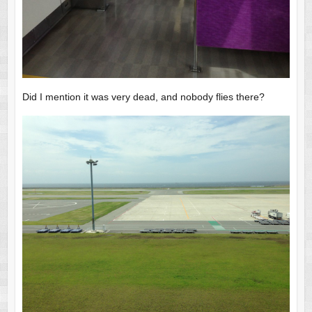
Did I mention it was very dead, and nobody flies there?