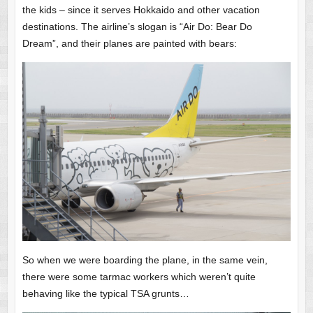
the kids – since it serves Hokkaido and other vacation
destinations. The airline’s slogan is “Air Do: Bear Do
Dream”, and their planes are painted with bears:
So when we were boarding the plane, in the same vein,
there were some tarmac workers which weren’t quite
behaving like the typical TSA grunts…