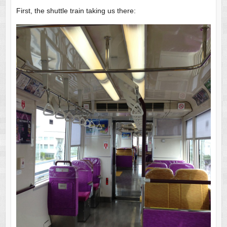
First, the shuttle train taking us there: