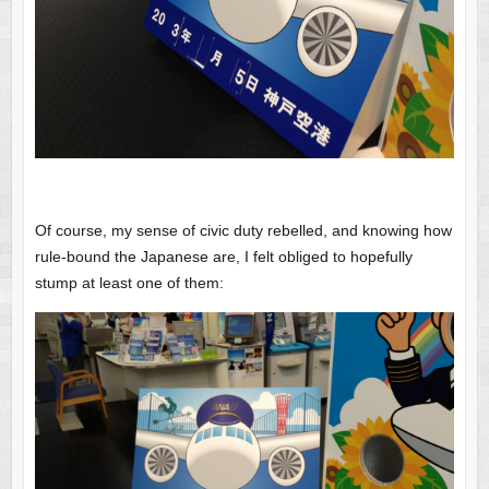
Of course, my sense of civic duty rebelled, and knowing how
rule-bound the Japanese are, I felt obliged to hopefully
stump at least one of them: