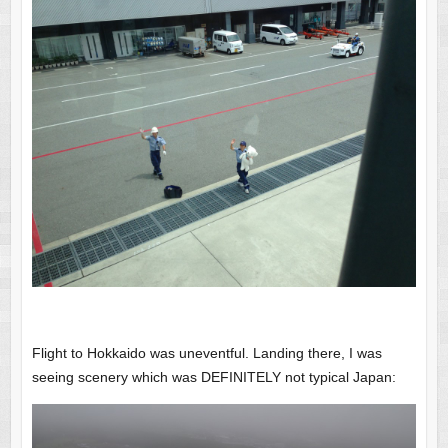
Flight to Hokkaido was uneventful. Landing there, I was
seeing scenery which was DEFINITELY not typical Japan: