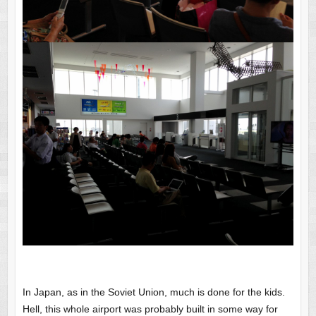
In Japan, as in the Soviet Union, much is done for the kids.
Hell, this whole airport was probably built in some way for