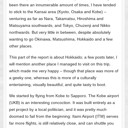
been there an innumerable amount of times, I have tended
to stick to the Kansai area (Kyoto, Osaka and Kobe) –
venturing as far as Nara, Takamatsu, Hiroshima and
Matsuyama southwards, and Tokyo, Chuzenji and Nikko
northwards. But very little in between, despite absolutely
wanting to go Okinawa, Matsushima, Hokkaido and a few
other places.
This part of the report is about Hokkaido; a few posts later, I
will mention another place I managed to visit on this trip,
which made me very happy – though that place was more of
a geeky one, whereas this is more of a culturally
entertaining, visually beautiful, and quite tasty to boot.
We started by flying from Kobe to Sapporo. The Kobe airport
(UKB) is an interesting concoction. It was built entirely as a
pet project by a local politician, and it was pretty much
doomed to fail from the beginning: Itami Airport (ITM) serves
far more flights, is still relatively close, and can shuttle you