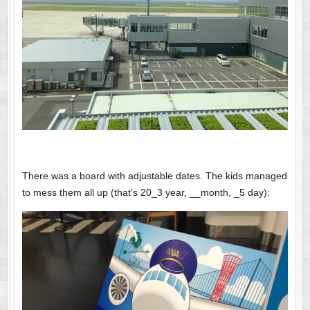
There was a board with adjustable dates. The kids managed
to mess them all up (that’s 20_3 year, __month, _5 day):