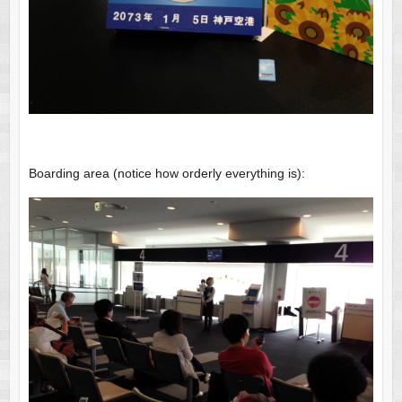
Boarding area (notice how orderly everything is):