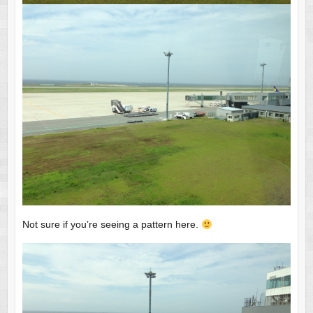
Not sure if you’re seeing a pattern here.