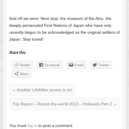
And off we went. Next stop: the museum of the Ainu, the
deeply persecuted First Nations of Japan who have only
recently begun to be acknowledged as the original settlers of
Japan. Stay tuned!
Share this:
Reddit
Facebook
Email
Twitter
More
←
Another LifeMiles promo is on!
Trip Report – Round-the-world 2013 – Hokkaido Part 2
→
You must
log in
to post a comment.