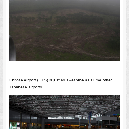
Chitose Airport (CTS) is just as awesome as all the other
Japanese airports.