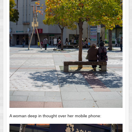
A woman deep in thought over her mobile phone: