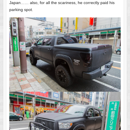
Japan…… also, for all the scariness, he correctly paid his
parking spot.