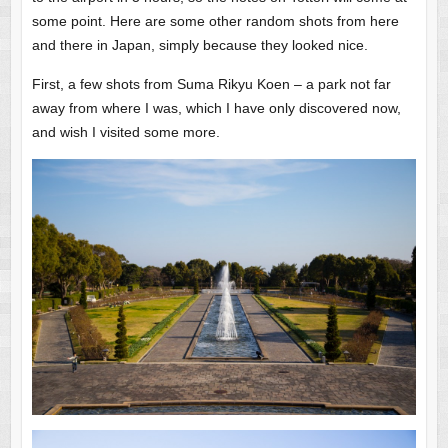
some point. Here are some other random shots from here
and there in Japan, simply because they looked nice.
First, a few shots from Suma Rikyu Koen – a park not far
away from where I was, which I have only discovered now,
and wish I visited some more.