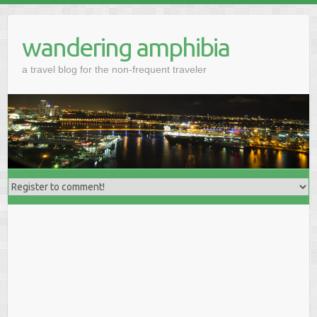
wandering amphibia
a travel blog for the non-frequent traveler