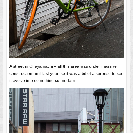
A street in Chayamachi – all this area was under massive
construction until last year, so it was a bit of a surprise to see
it evolve into something so modern.