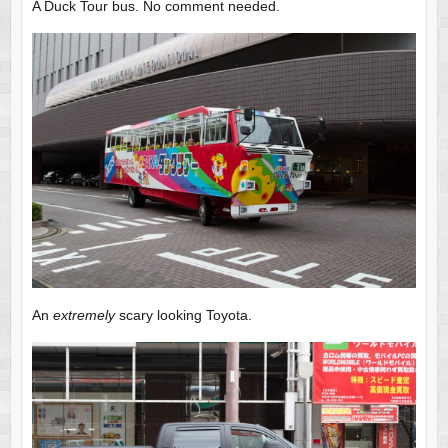
A Duck Tour bus. No comment needed.
An
extremely
scary looking Toyota.