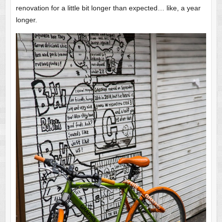
renovation for a little bit longer than expected… like, a year
longer.