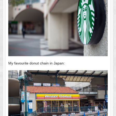
My favourite donut chain in Japan: