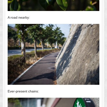
A road nearby:
Ever-present chains: