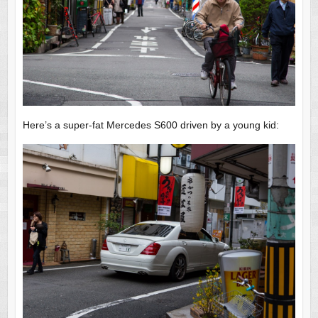
Here’s a super-fat Mercedes S600 driven by a young kid: