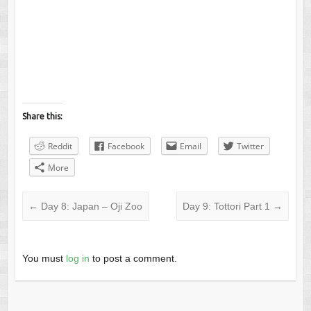
Share this:
Reddit
Facebook
Email
Twitter
More
←
Day 8: Japan – Oji Zoo
Day 9: Tottori Part 1
→
You must
log in
to post a comment.