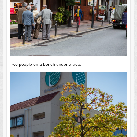
Two people on a bench under a tree: