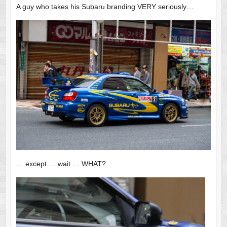
A guy who takes his Subaru branding VERY seriously…
… except … wait … WHAT?