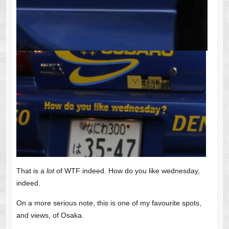
That is a
lot
of WTF indeed. How do you like wednesday,
indeed.
On a more serious note, this is one of my favourite spots,
and views, of Osaka.