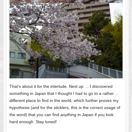
That’s about it for the interlude. Next up … I discovered
something in Japan that I thought I had to go to a rather….
different place to find in the world, which further proves my
hypothesis (and for the sticklers, this
is
the correct usage of
the word) that you can find
anything
in Japan if you look
hard enough. Stay tuned!