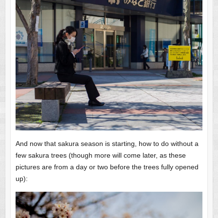
And now that sakura season is starting, how to do without a
few sakura trees (though more will come later, as these
pictures are from a day or two before the trees fully opened
up):