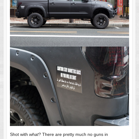
Shot with
what
? There are pretty much no guns in