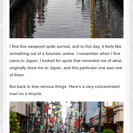
I find this viewpoint quite surreal, and to this day, it feels like
something out of a futuristic anime. I remember when I first
came to Japan, I looked for spots that reminded me of what
originally drew me to Japan, and this particular one was one
of them.
But back to less serious things. Here’s a very concentrated
man on a bicycle.