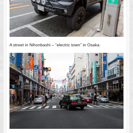
A street in Nihonbashi – “electric town” in Osaka.