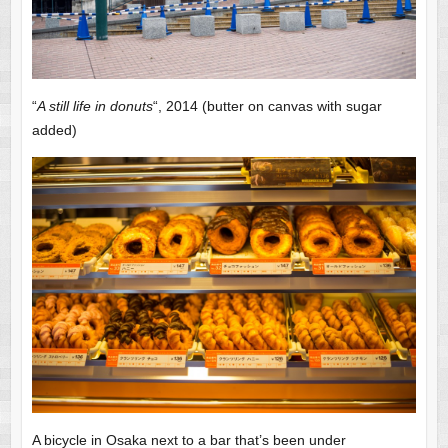
“
A still life in donuts
“, 2014 (butter on canvas with sugar
added)
A bicycle in Osaka next to a bar that’s been under