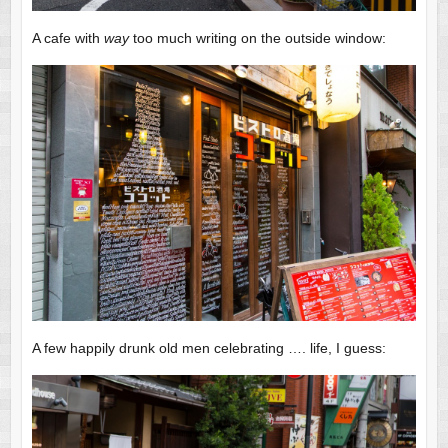
A cafe with
way
too much writing on the outside window:
A few happily drunk old men celebrating …. life, I guess: