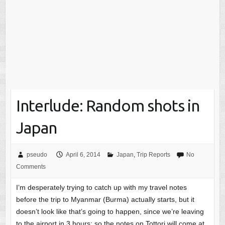
Interlude: Random shots in
Japan
pseudo
April 6, 2014
Japan
,
Trip Reports
No
Comments
I’m desperately trying to catch up with my travel notes
before the trip to Myanmar (Burma) actually starts, but it
doesn’t look like that’s going to happen, since we’re leaving
to the airport in 3 hours; so the notes on Tottori will come at