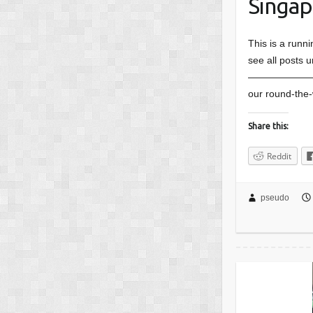
Singapo
This is a runn
see all posts u
———————
our round-the-
Share this:
Reddit
pseudo