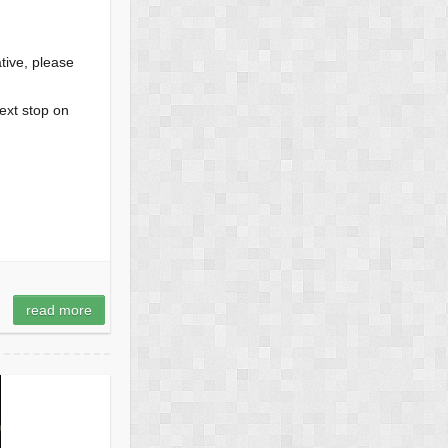
tive, please
top on
read more