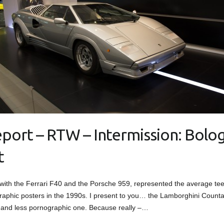
eport – RTW – Intermission: Bolo
t
 with the Ferrari F40 and the Porsche 959, represented the average te
raphic posters in the 1990s. I present to you… the Lamborghini Count
and less pornographic one. Because really –…