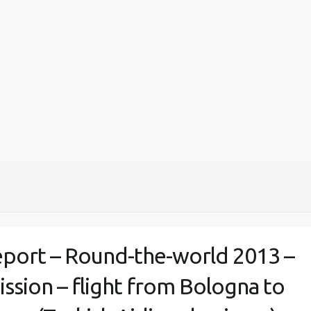
eport – Round-the-world 2013 –
ission – flight from Bologna to