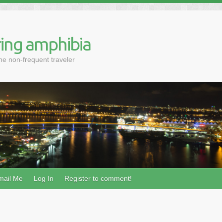
ing amphibia
the non-frequent traveler
mail Me
Log In
Register to comment!