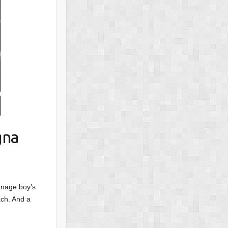
gna
enage boy’s
ach. And a