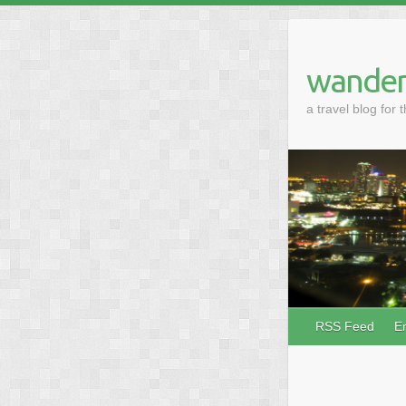
wander
a travel blog for 
RSS Feed
E