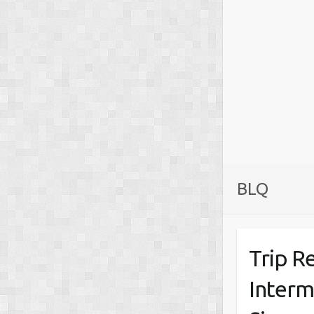
BLQ
Trip R
Interm