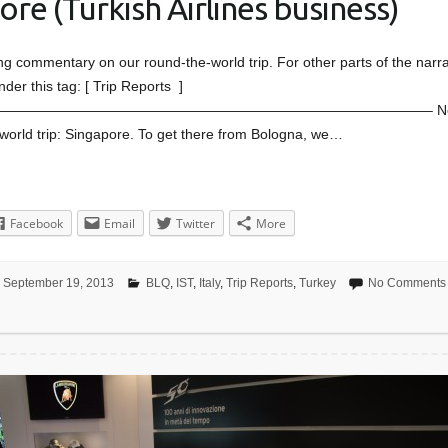
re (Turkish Airlines business)
ing commentary on our round-the-world trip. For other parts of the narra
nder this tag: [ Trip Reports ]
——————————————————————————————– Next s
world trip: Singapore. To get there from Bologna, we…
Facebook
Email
Twitter
More
September 19, 2013
BLQ
,
IST
,
Italy
,
Trip Reports
,
Turkey
No Comments