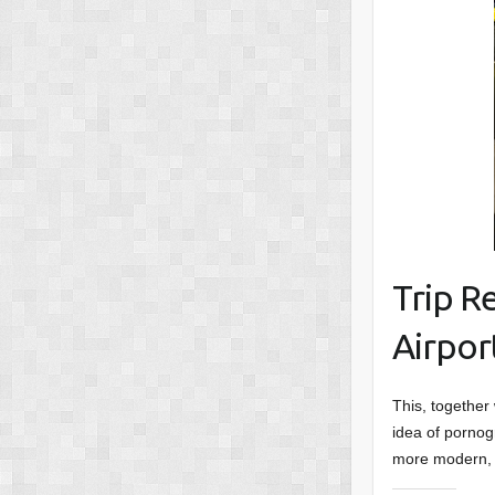
Trip R
Airpor
This, together
idea of pornog
more modern, 