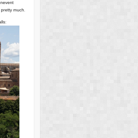
 unevent
 pretty much.
lls: