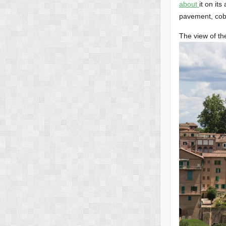
about
it on its
pavement, cobb
The view of the