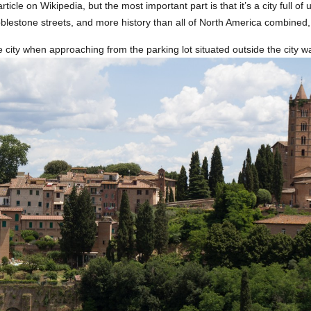
 article on Wikipedia, but the most important part is that it’s a city full of
lestone streets, and more history than all of North America combined,
 city when approaching from the parking lot situated outside the city wa