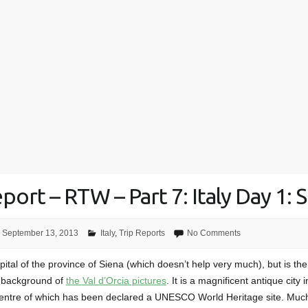
port – RTW – Part 7: Italy Day 1: 
September 13, 2013
Italy
,
Trip Reports
No Comments
pital of the province of Siena (which doesn’t help very much), but is the 
e background of
the Val d’Orcia pictures
. It is a magnificent antique city 
centre of which has been declared a UNESCO World Heritage site. Mu