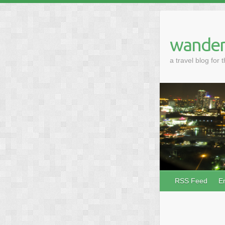
wander
a travel blog for 
RSS Feed
E