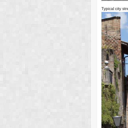
Typical city str