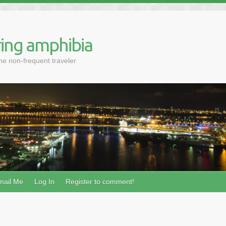
ing amphibia
the non-frequent traveler
mail Me
Log In
Register to comment!