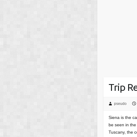
Trip Re
pseudo
Siena is the ca
be seen in th
Tuscany, the 