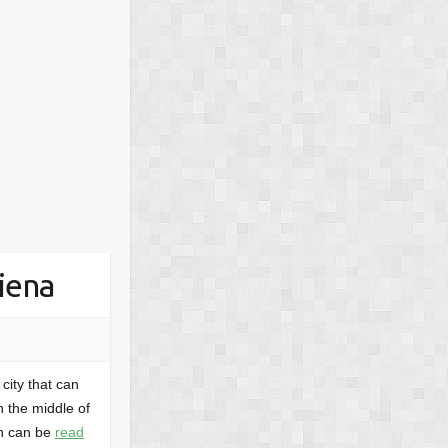
Siena
city that can
in the middle of
ch can be
read