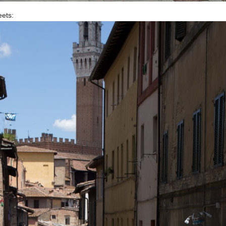
eets: