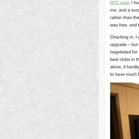
NYC post
, I h
me, and a surpr
rather than the
was free, and t
Checking in, I
upgrade – but 
negotiated for
best clubs in 
alone, it hardl
to have much b