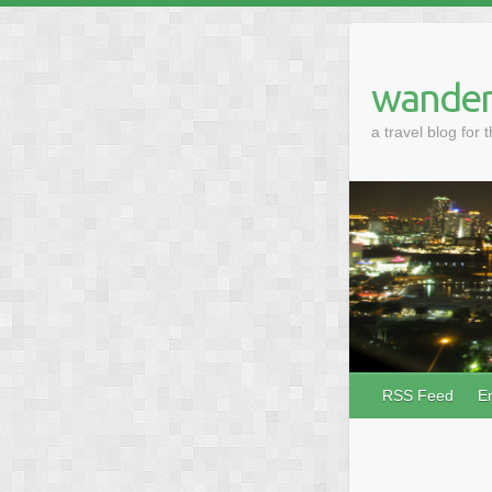
wander
a travel blog for 
RSS Feed
E