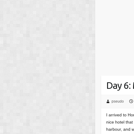
Day 6:
pseudo
I arrived to H
nice hotel tha
harbour, and 