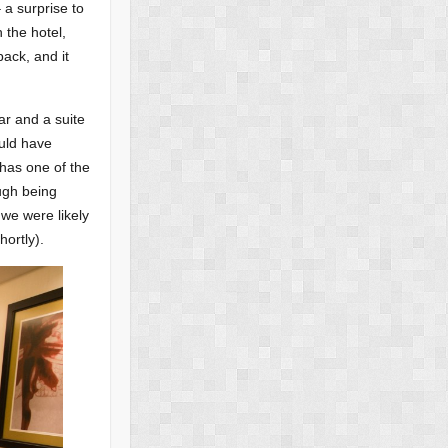
 a surprise to
 the hotel,
back, and it
ar and a suite
ould have
 has one of the
ough being
 we were likely
ortly).