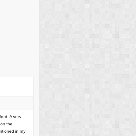
ford. A very
 on the
ntioned in my