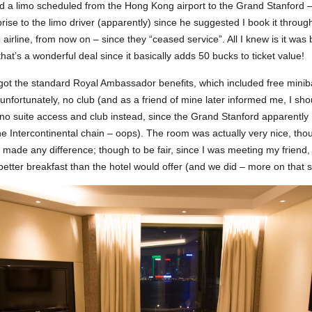
ad a limo scheduled from the Hong Kong airport to the Grand Stanford –
ise to the limo driver (apparently) since he suggested I book it through
 airline, from now on – since they “ceased service”. All I knew is it was 
hat’s a wonderful deal since it basically adds 50 bucks to ticket value!
 got the standard Royal Ambassador benefits, which included free minib
unfortunately, no club (and as a friend of mine later informed me, I sh
 no suite access and club instead, since the Grand Stanford apparently
the Intercontinental chain – oops). The room was actually very nice, th
y made any difference; though to be fair, since I was meeting my friend,
etter breakfast than the hotel would offer (and we did – more on that sh