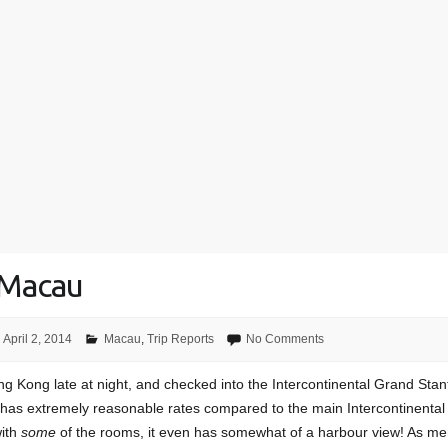
 Macau
April 2, 2014
Macau
,
Trip Reports
No Comments
ong Kong late at night, and checked into the Intercontinental Grand Stan
t has extremely reasonable rates compared to the main Intercontinental
with
some
of the rooms, it even has somewhat of a harbour view! As me