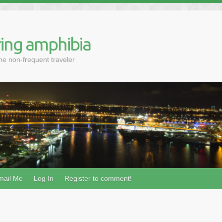
ing amphibia
the non-frequent traveler
mail Me
Log In
Register to comment!